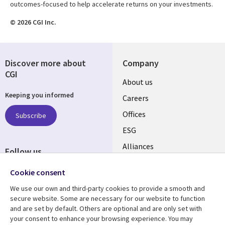
outcomes-focused to help accelerate returns on your investments.
© 2026 CGI Inc.
Discover more about
Company
CGI
Useful
About us
Keeping you informed
links
Careers
CANADA
Offices
Subscribe
ESG
EN
Alliances
Follow us
Social
Cookie consent
Media
We use our own and third-party cookies to provide a smooth and
CANADA
secure website. Some are necessary for our website to function
and are set by default. Others are optional and are only set with
Resource center
Support
your consent to enhance your browsing experience. You may