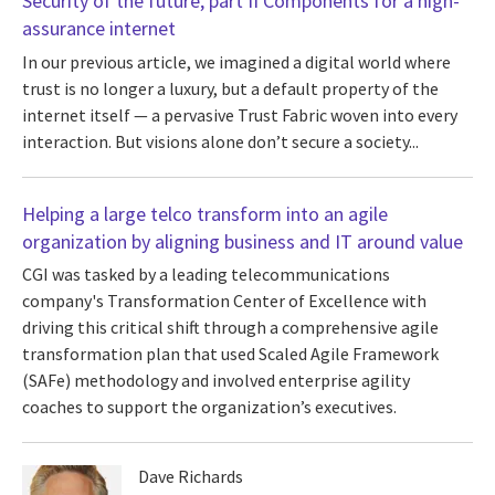
Security of the future, part II Components for a high-
assurance internet
In our previous article, we imagined a digital world where
trust is no longer a luxury, but a default property of the
internet itself — a pervasive Trust Fabric woven into every
interaction. But visions alone don’t secure a society...
Helping a large telco transform into an agile
organization by aligning business and IT around value
CGI was tasked by a leading telecommunications
company's Transformation Center of Excellence with
driving this critical shift through a comprehensive agile
transformation plan that used Scaled Agile Framework
(SAFe) methodology and involved enterprise agility
coaches to support the organization’s executives.
Dave Richards