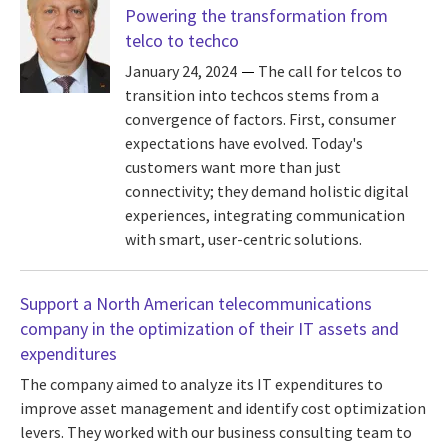
Powering the transformation from
telco to techco
January 24, 2024
The call for telcos to
transition into techcos stems from a
convergence of factors. First, consumer
expectations have evolved. Today's
customers want more than just
connectivity; they demand holistic digital
experiences, integrating communication
with smart, user-centric solutions.
Support a North American telecommunications
company in the optimization of their IT assets and
expenditures
The company aimed to analyze its IT expenditures to
improve asset management and identify cost optimization
levers. They worked with our business consulting team to