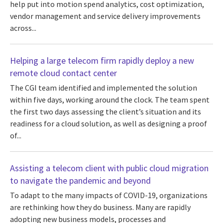
help put into motion spend analytics, cost optimization,
vendor management and service delivery improvements
across...
Helping a large telecom firm rapidly deploy a new
remote cloud contact center
The CGI team identified and implemented the solution
within five days, working around the clock. The team spent
the first two days assessing the client’s situation and its
readiness for a cloud solution, as well as designing a proof
of...
Assisting a telecom client with public cloud migration
to navigate the pandemic and beyond
To adapt to the many impacts of COVID-19, organizations
are rethinking how they do business. Many are rapidly
adopting new business models, processes and