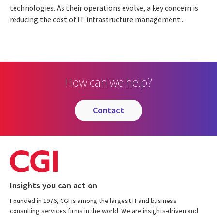
technologies. As their operations evolve, a key concern is
reducing the cost of IT infrastructure management...
How can we help?
contact
Insights you can act on
Founded in 1976, CGI is among the largest IT and business
consulting services firms in the world. We are insights-driven and