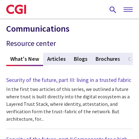
Skip
to
main
content
Communications
Resource center
What's New
(active tab)
Articles
Blogs
Brochures
Case
Security of the future, part III: living in a trusted fabric
In the first two articles of this series, we outlined a future
where trust is built directly into the digital ecosystem as a
Layered Trust Stack, where identity, attestation, and
verification form the trust-fabric of the network. But
architecture, for...