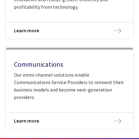
profitability from technology.
Learn more
Communications
Our omni-channel solutions enable
Communications Service Providers to reinvent their
business models and become next-generation
providers.
Learn more