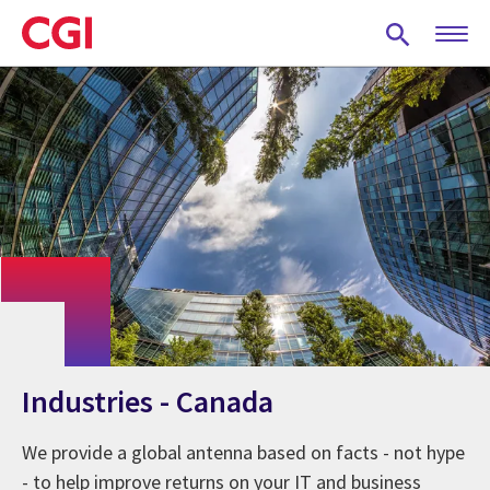
Skip
to
main
content
Industries - Canada
We provide a global antenna based on facts - not hype
- to help improve returns on your IT and business