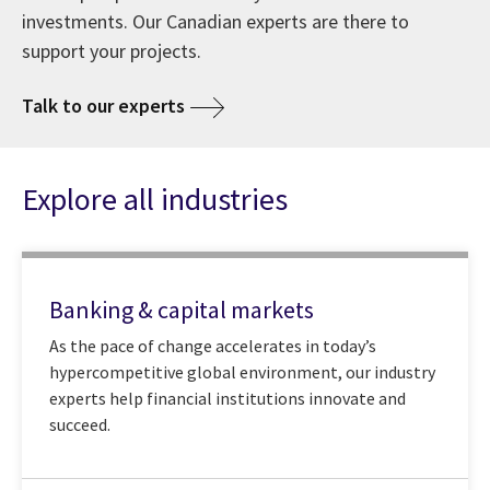
investments. Our Canadian experts are there to
support your projects.
Talk to our experts
Explore all industries
Banking & capital markets
As the pace of change accelerates in today’s
hypercompetitive global environment, our industry
experts help financial institutions innovate and
succeed.