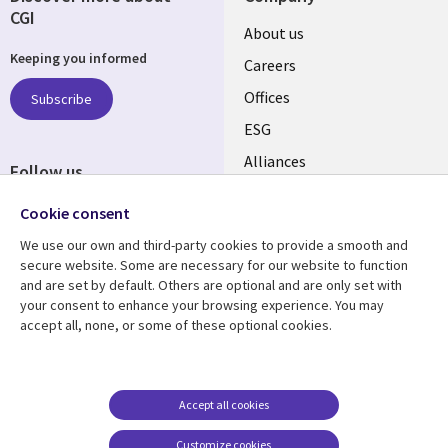
CGI
Useful
About us
Keeping you informed
links
Careers
CANADA
Offices
Subscribe
ESG
EN
Alliances
Follow us
Social
Cookie consent
Media
We use our own and third-party cookies to provide a smooth and
CANADA
secure website. Some are necessary for our website to function
and are set by default. Others are optional and are only set with
Resource center
Support
your consent to enhance your browsing experience. You may
accept all, none, or some of these optional cookies.
Library
Legal
Articles
Legal
Links
CANADA
Blogs
Privacy
CANADA
EN
Case studies
Accessibility
Accept all cookies
Events
Cookie management
EN
Customize cookies