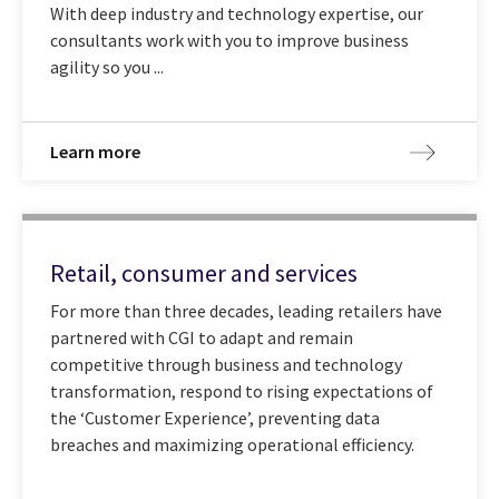
With deep industry and technology expertise, our
consultants work with you to improve business
agility so you ...
Learn more
Retail, consumer and services
For more than three decades, leading retailers have
partnered with CGI to adapt and remain
competitive through business and technology
transformation, respond to rising expectations of
the ‘Customer Experience’, preventing data
breaches and maximizing operational efficiency.