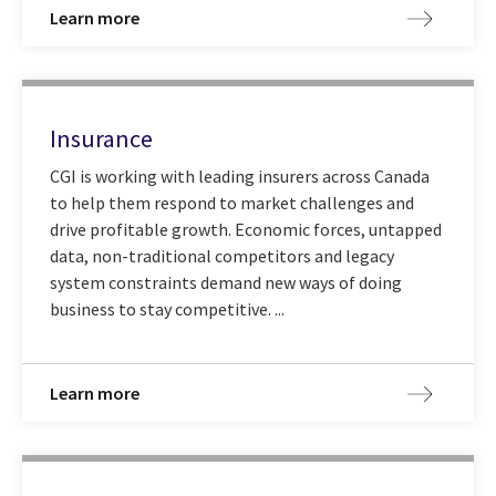
Learn more
Insurance
CGI is working with leading insurers across Canada
to help them respond to market challenges and
drive profitable growth. Economic forces, untapped
data, non-traditional competitors and legacy
system constraints demand new ways of doing
business to stay competitive. ...
Learn more