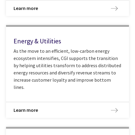
Learn more
Energy & Utilities
As the move to an efficient, low-carbon energy
ecosystem intensifies, CGI supports the transition
by helping utilities transform to address distributed
energy resources and diversify revenue streams to
increase customer loyalty and improve bottom
lines.
Learn more