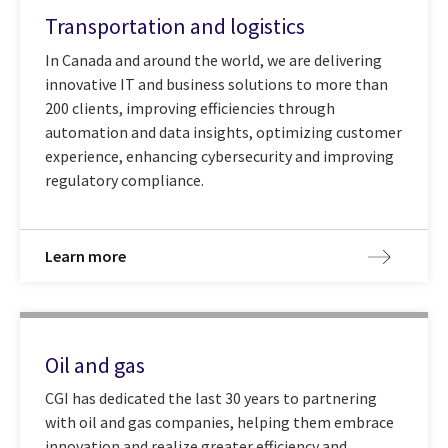
Transportation and logistics
In Canada and around the world, we are delivering
innovative IT and business solutions to more than
200 clients, improving efficiencies through
automation and data insights, optimizing customer
experience, enhancing cybersecurity and improving
regulatory compliance.
Learn more
Oil and gas
CGI has dedicated the last 30 years to partnering
with oil and gas companies, helping them embrace
innovation and realize greater efficiency and