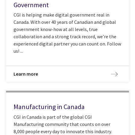
Government
CGI is helping make digital government real in
Canada. With over 40 years of Canadian and global
government know-how at all levels, true
collaboration and a strong track record, we’re the
experienced digital partner you can count on. Follow
us! ...
Learn more
Manufacturing in Canada
CGI in Canada is part of the global CGI
Manufacturing community that counts on over
8,000 people every day to innovate this industry.