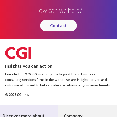
How can we help?
contact
Insights you can act on
Founded in 1976, CGI is among the largest IT and business
consulting services firms in the world. We are insights-driven and
outcomes-focused to help accelerate returns on your investments.
© 2026 CGI Inc.
Discover more about
Company