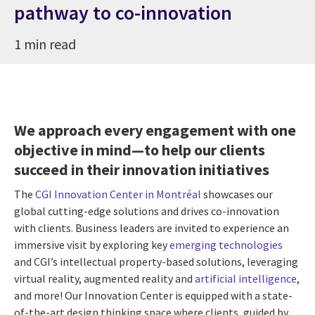
pathway to co-innovation
1 min read
We approach every engagement with one
objective in mind—to help our clients
succeed in their innovation initiatives
The
CGI Innovation Center in Montréal
showcases our
global cutting-edge solutions and drives co-innovation
with clients. Business leaders are invited to experience an
immersive visit by exploring key
emerging technologies
and CGI’s intellectual property-based solutions, leveraging
virtual reality, augmented reality and
artificial intelligence
,
and more! Our Innovation Center is equipped with a state-
of-the-art design thinking space where clients, guided by