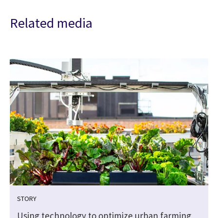
Related media
STORY
Using technology to optimize urban farming