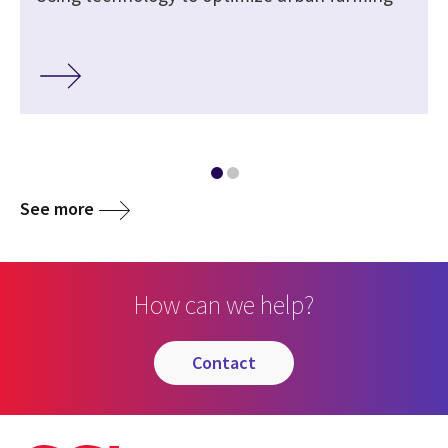
See more
How can we help?
contact