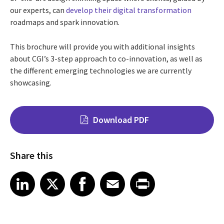
our experts, can
develop their digital transformation
roadmaps and spark innovation.
This brochure will provide you with additional insights
about CGI’s 3-step approach to co-innovation, as well as
the different emerging technologies we are currently
showcasing.
Download PDF
Share this
Share on LinkedIn
Share on X
Share on Facebook
Share on Email
Share on Print
LinkedIn
X
Facebook
Email
Print