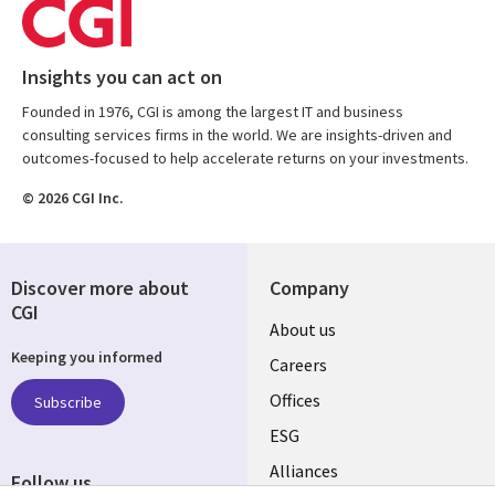
Insights you can act on
Founded in 1976, CGI is among the largest IT and business
consulting services firms in the world. We are insights-driven and
outcomes-focused to help accelerate returns on your investments.
© 2026 CGI Inc.
Discover more about
Company
CGI
Useful
About us
Keeping you informed
links
Careers
CANADA
Offices
Subscribe
ESG
EN
Alliances
Follow us