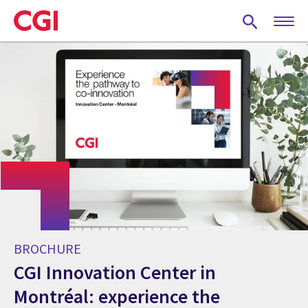
Skip
to
main
content
BROCHURE
CGI Innovation Center in
Montréal: experience the