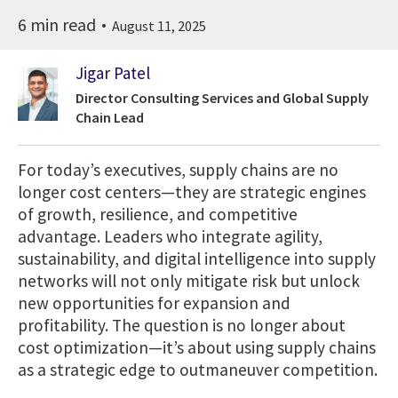
6 min read
August 11, 2025
Jigar Patel
Director Consulting Services and Global Supply
Chain Lead
For today’s executives, supply chains are no
longer cost centers—they are strategic engines
of growth, resilience, and competitive
advantage. Leaders who integrate agility,
sustainability, and digital intelligence into supply
networks will not only mitigate risk but unlock
new opportunities for expansion and
profitability. The question is no longer about
cost optimization—it’s about using supply chains
as a strategic edge to outmaneuver competition.