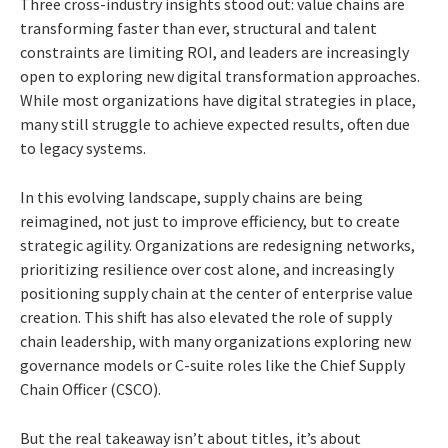
Three cross-industry insights stood out: value chains are
transforming faster than ever, structural and talent
constraints are limiting ROI, and leaders are increasingly
open to exploring new digital transformation approaches.
While most organizations have digital strategies in place,
many still struggle to achieve expected results, often due
to legacy systems.
In this evolving landscape, supply chains are being
reimagined, not just to improve efficiency, but to create
strategic agility. Organizations are redesigning networks,
prioritizing resilience over cost alone, and increasingly
positioning supply chain at the center of enterprise value
creation. This shift has also elevated the role of supply
chain leadership, with many organizations exploring new
governance models or C-suite roles like the Chief Supply
Chain Officer (CSCO).
But the real takeaway isn’t about titles, it’s about