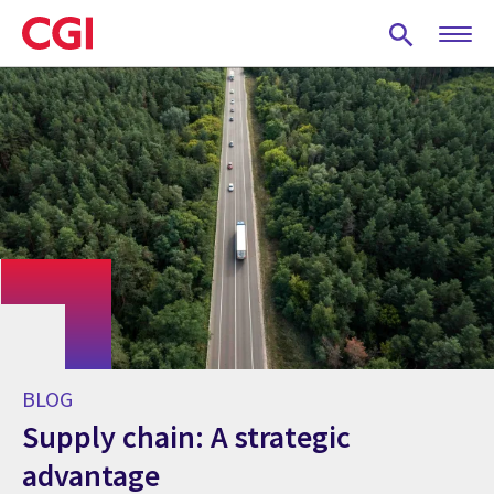
Skip
to
main
content
BLOG
Supply chain: A strategic
advantage