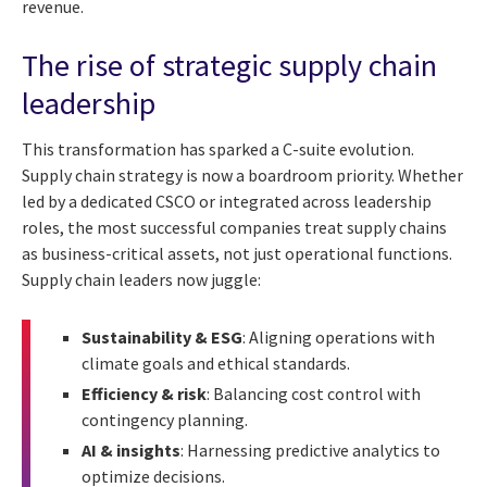
revenue.
The rise of strategic supply chain
leadership
This transformation has sparked a C-suite evolution.
Supply chain strategy is now a boardroom priority. Whether
led by a dedicated CSCO or integrated across leadership
roles, the most successful companies treat supply chains
as business-critical assets, not just operational functions.
Supply chain leaders now juggle:
Sustainability & ESG
: Aligning operations with
climate goals and ethical standards.
Efficiency & risk
: Balancing cost control with
contingency planning.
AI & insights
: Harnessing predictive analytics to
optimize decisions.