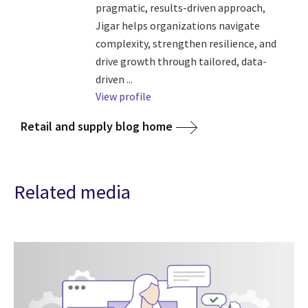
pragmatic, results-driven approach,
Jigar helps organizations navigate
complexity, strengthen resilience, and
drive growth through tailored, data-
driven ...
View profile
Retail and supply blog home
Related media