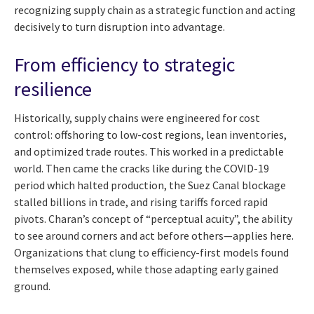
recognizing supply chain as a strategic function and acting
decisively to turn disruption into advantage.
From efficiency to strategic
resilience
Historically, supply chains were engineered for cost
control: offshoring to low-cost regions, lean inventories,
and optimized trade routes. This worked in a predictable
world. Then came the cracks like during the COVID-19
period which halted production, the Suez Canal blockage
stalled billions in trade, and rising tariffs forced rapid
pivots. Charan’s concept of “perceptual acuity”, the ability
to see around corners and act before others—applies here.
Organizations that clung to efficiency-first models found
themselves exposed, while those adapting early gained
ground.