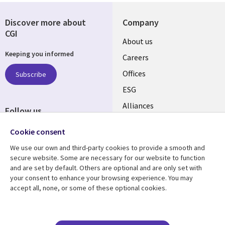
Discover more about
Company
CGI
Useful
About us
Keeping you informed
links
Careers
CANADA
Offices
Subscribe
ESG
EN
Alliances
Follow us
Social
Cookie consent
Media
We use our own and third-party cookies to provide a smooth and
CANADA
secure website. Some are necessary for our website to function
and are set by default. Others are optional and are only set with
Resource center
Support
your consent to enhance your browsing experience. You may
accept all, none, or some of these optional cookies.
Library
Legal
Articles
Legal
Links
CANADA
Blogs
Privacy
Case studies
Accessibility