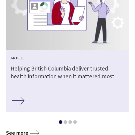
ARTICLE
Helping British Columbia deliver trusted
health information when it mattered most
See more