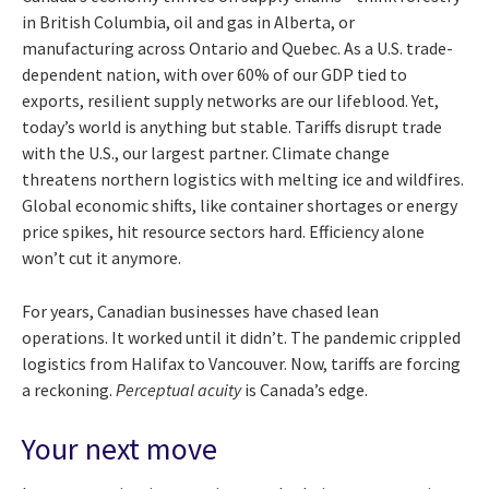
in British Columbia, oil and gas in Alberta, or
manufacturing across Ontario and Quebec. As a U.S. trade-
dependent nation, with over 60% of our GDP tied to
exports, resilient supply networks are our lifeblood. Yet,
today’s world is anything but stable. Tariffs disrupt trade
with the U.S., our largest partner. Climate change
threatens northern logistics with melting ice and wildfires.
Global economic shifts, like container shortages or energy
price spikes, hit resource sectors hard. Efficiency alone
won’t cut it anymore.
For years, Canadian businesses have chased lean
operations. It worked until it didn’t. The pandemic crippled
logistics from Halifax to Vancouver. Now, tariffs are forcing
a reckoning.
Perceptual acuity
is Canada’s edge.
Your next move