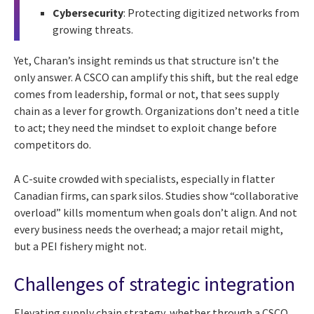
Cybersecurity
: Protecting digitized networks from
growing threats.
Yet, Charan’s insight reminds us that structure isn’t the
only answer. A CSCO can amplify this shift, but the real edge
comes from leadership, formal or not, that sees supply
chain as a lever for growth. Organizations don’t need a title
to act; they need the mindset to exploit change before
competitors do.
A C-suite crowded with specialists, especially in flatter
Canadian firms, can spark silos. Studies show “collaborative
overload” kills momentum when goals don’t align. And not
every business needs the overhead; a major retail might,
but a PEI fishery might not.
Challenges of strategic integration
Elevating supply chain strategy, whether through a CSCO