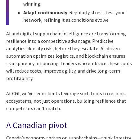
winning.
Adapt continuously
: Regularly stress-test your
network, refining it as conditions evolve.
AI and digital supply chain intelligence are transforming
resilience into a competitive advantage. Predictive
analytics identify risks before they escalate, AI-driven
automation optimizes logistics, and blockchain ensures
transparency in sourcing. Leaders who embrace these tools
will reduce costs, improve agility, and drive long-term
profitability.
At CGI, we’ve seen clients leverage such tools to rethink
ecosystems, not just operations, building resilience that
competitors can’t match.
A Canadian pivot
Canada’s economy thrives on supply chains—think forestry