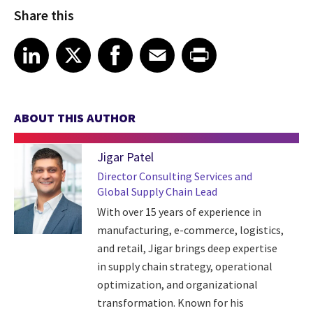
Share this
Share article on LinkedIn
Share article on X
Share article on Facebook
Share article on Email
Share article on Print
LinkedIn
X
Facebook
Email
Print
ABOUT THIS AUTHOR
Jigar Patel
Director Consulting Services and
Global Supply Chain Lead
With over 15 years of experience in
manufacturing, e-commerce, logistics,
and retail, Jigar brings deep expertise
in supply chain strategy, operational
optimization, and organizational
transformation. Known for his