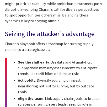
might prioritize stability, while ambitious newcomers push
disruption—echoing Charan’s call for diverse perspectives
to spot opportunities others miss. Balancing these
dynamics is key to staying nimble.
Seizing the attacker’s advantage
Charan’s playbook offers a roadmap for turning supply
chain into a strategic asset:
See the shift early
: Use data and AI analytics,
supply chain maturity assessments to anticipate
trends like tariff hikes or climate risks.
Act boldly
: Diversify sourcing or invest in
nearshoring not just to survive, but to outpace
rivals.
Align the team
: Link supply chain goals to broader
strategy, ensuring every leader sees its role in