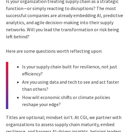
Is your organization treating supply chain as a strategic
function—or simply reacting to disruptions? The most
successful companies are already embedding AI, predictive
analytics, and agile decision-making into their supply
networks. Will you lead the transformation or risk being
left behind?
Here are some questions worth reflecting upon:
Is your supply chain built for resilience, not just
efficiency?
Are you using data and tech to see and act faster
than others?
How will economic shifts or climate policies
reshape your edge?
Titles are optional; mindset isn’t. At CGI, we partner with
organizations to assess supply chain maturity, embed
resilience, and harness AI-driven insights, helping leaders