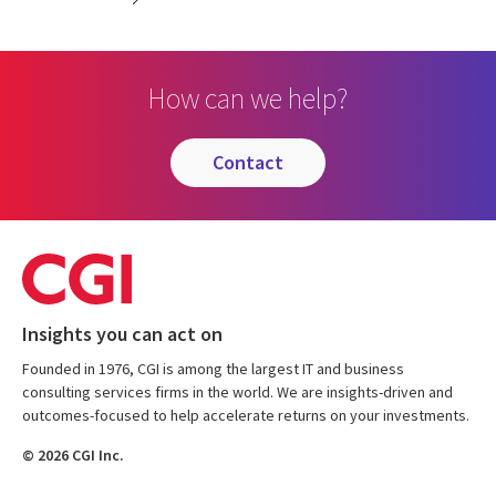
How can we help?
contact
Insights you can act on
Founded in 1976, CGI is among the largest IT and business
consulting services firms in the world. We are insights-driven and
outcomes-focused to help accelerate returns on your investments.
© 2026 CGI Inc.