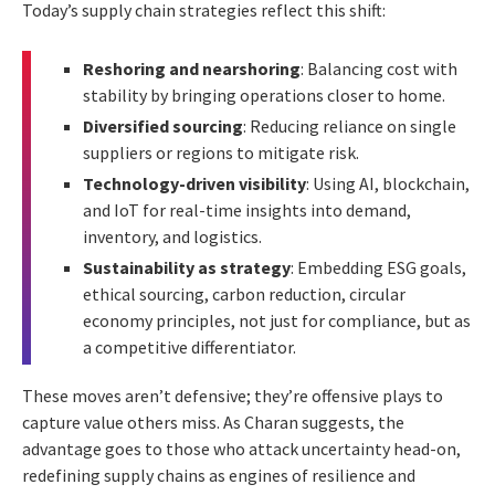
Today’s supply chain strategies reflect this shift:
Reshoring and nearshoring
: Balancing cost with
stability by bringing operations closer to home.
Diversified sourcing
: Reducing reliance on single
suppliers or regions to mitigate risk.
Technology-driven visibility
: Using AI, blockchain,
and IoT for real-time insights into demand,
inventory, and logistics.
Sustainability as strategy
: Embedding ESG goals,
ethical sourcing, carbon reduction, circular
economy principles, not just for compliance, but as
a competitive differentiator.
These moves aren’t defensive; they’re offensive plays to
capture value others miss. As Charan suggests, the
advantage goes to those who attack uncertainty head-on,
redefining supply chains as engines of resilience and