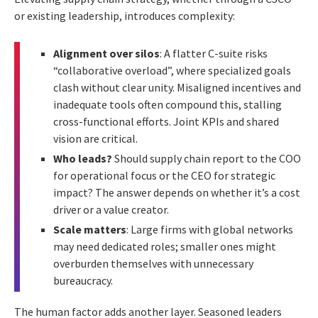
or existing leadership, introduces complexity:
Alignment over silos
: A flatter C-suite risks
“collaborative overload”, where specialized goals
clash without clear unity. Misaligned incentives and
inadequate tools often compound this, stalling
cross-functional efforts. Joint KPIs and shared
vision are critical.
Who leads?
Should supply chain report to the COO
for operational focus or the CEO for strategic
impact? The answer depends on whether it’s a cost
driver or a value creator.
Scale matters
: Large firms with global networks
may need dedicated roles; smaller ones might
overburden themselves with unnecessary
bureaucracy.
The human factor adds another layer. Seasoned leaders