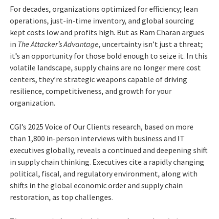
For decades, organizations optimized for efficiency; lean
operations, just-in-time inventory, and global sourcing
kept costs low and profits high. But as Ram Charan argues
in
The Attacker’s Advantage
, uncertainty isn’t just a threat;
it’s an opportunity for those bold enough to seize it. In this
volatile landscape, supply chains are no longer mere cost
centers, they’re strategic weapons capable of driving
resilience, competitiveness, and growth for your
organization.
CGI’s 2025 Voice of Our Clients research, based on more
than 1,800 in-person interviews with business and IT
executives globally, reveals a continued and deepening shift
in supply chain thinking. Executives cite a rapidly changing
political, fiscal, and regulatory environment, along with
shifts in the global economic order and supply chain
restoration, as top challenges.