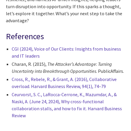
turn disruption into opportunity. If this sparks a thought,
let’s explore it together. What’s your next step to take the
advantage?
References
CGI (2024), Voice of Our Clients: Insights from business
and IT leaders
Charan, R. (2015),
The Attacker’s Advantage: Turning
Uncertainty into Breakthrough Opportunities
. PublicAffairs.
Cross, R., Rebele, R., & Grant, A. (2016), Collaborative
overload. Harvard Business Review, 94(1), 74–79
Ceurvorst, S. C., LaRocca-Cerrone, K., Mazumdar, A., &
Naski, A. (June 24, 2024), Why cross-functional
collaboration stalls, and how to fix it. Harvard Business
Review