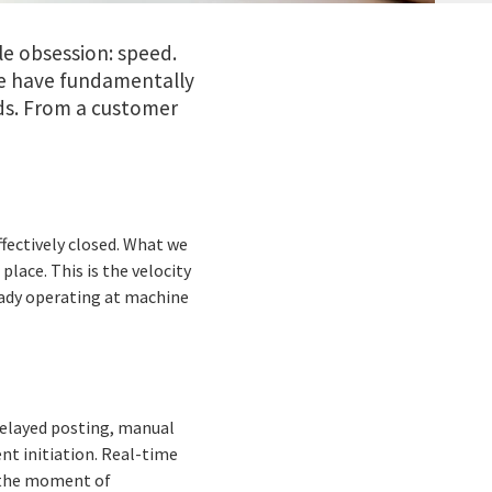
e obsession: speed.
be have fundamentally
s. From a customer
fectively closed. What we
place. This is the velocity
ready operating at machine
delayed posting, manual
nt initiation. Real-time
t the moment of