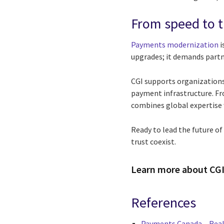
From speed to t
Payments modernization
i
upgrades; it demands partn
CGI supports organizations
payment infrastructure. F
combines global expertise w
Ready to lead the future o
trust coexist.
Learn more about CGI
References
Payments Canada – Real-