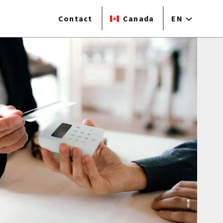
Contact
Canada
EN