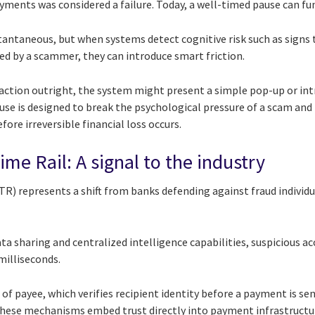
payments was considered a failure. Today, a well-timed pause can fu
ntaneous, but when systems detect cognitive risk such as signs 
ed by a scammer, they can introduce smart friction.
action outright, the system might present a simple pop-up or intr
se is designed to break the psychological pressure of a scam and
fore irreversible financial loss occurs.
me Rail: A signal to the industry
R) represents a shift from banks defending against fraud individu
a sharing and centralized intelligence capabilities, suspicious ac
milliseconds.
of payee, which verifies recipient identity before a payment is sen
hese mechanisms embed trust directly into payment infrastructu