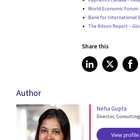
World Economic Forum – 
Bank for International 
The Nilson Report – Gl
Share this
Share article
Share art
Shar
LinkedIn
X
Author
Neha Gupta
Director, Consulting
View profile