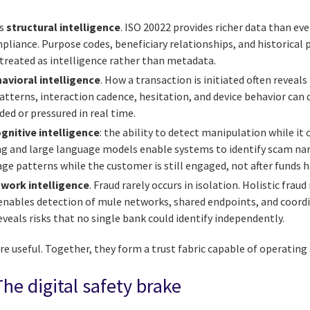
is
structural intelligence
. ISO 20022 provides richer data than ever
pliance. Purpose codes, beneficiary relationships, and historical p
 treated as intelligence rather than metadata.
avioral intelligence
. How a transaction is initiated often revea
patterns, interaction cadence, hesitation, and device behavior can 
ed or pressured in real time.
gnitive intelligence
: the ability to detect manipulation while it 
g and large language models enable systems to identify scam nar
ge patterns while the customer is still engaged, not after funds 
work intelligence
. Fraud rarely occurs in isolation. Holistic frau
 enables detection of mule networks, shared endpoints, and coordi
reveals risks that no single bank could identify independently.
 are useful. Together, they form a trust fabric capable of operatin
The digital safety brake