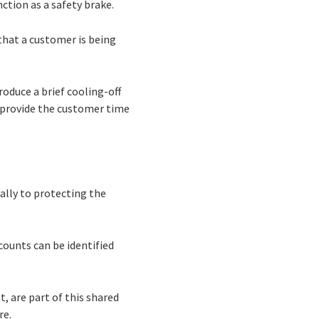
nction as a safety brake.
that a customer is being
oduce a brief cooling-off
 provide the customer time
ally to protecting the
counts can be identified
t, are part of this shared
re.