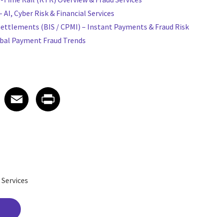
AI, Cyber Risk & Financial Services
Settlements (BIS / CPMI) – Instant Payments & Fraud Risk
obal Payment Fraud Trends
 on LinkedIn
icle on X
e article on Facebook
Share article on Email
Share article on Print
Facebook
Email
Print
 Services