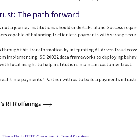
rust: The path forward
s not a journey institutions should undertake alone. Success requ
ers capable of balancing frictionless payments with strong securi
 through this transformation by integrating AI-driven fraud ecos
rom implementing ISO 20022 data frameworks to deploying behavio
ith local insight to help institutions maintain customer trust.
f real-time payments? Partner with us to build a payments infrast
’s RTR offerings
Time Rail (RTR) Overview & Fraud Services