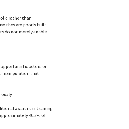
olic rather than
se they are poorly built,
nts do not merely enable
 opportunistic actors or
d manipulation that
mously.
ditional awareness training
r approximately 40.3% of