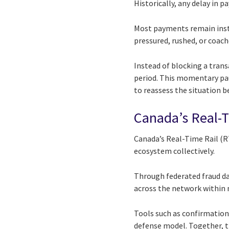
Historically, any delay in 
Most payments remain insta
pressured, rushed, or coach
Instead of blocking a trans
period. This momentary pau
to reassess the situation be
Canada’s Real-Ti
Canada’s Real-Time Rail (RT
ecosystem collectively.
Through federated fraud dat
across the network within 
Tools such as confirmation 
defense model. Together, t