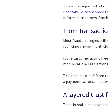
This is no longer just a te
Deepfake voice and video t
informed customers. Synthe
From transaction
Most fraud strategies still
real-time environment, thi
Is the customer acting free
manipulation? Is this tran
This requires a shift from 
a payment can occur, but wh
A layered trust
Trust in real-time payments