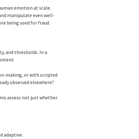
t human emotion at scale.
 and manipulate even well-
re being used for fraud.
y, and thresholds. In a
intent.
ion-making, or with scripted
lready observed elsewhere?
tems assess not just whether
d adaptive.