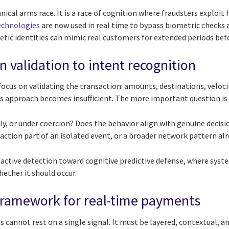
chnical arms race. It is a race of cognition where fraudsters exploi
echnologies
are now used in real time to bypass biometric checks
tic identities can mimic real customers for extended periods befo
 validation to intent recognition
 focus on validating the transaction: amounts, destinations, velocit
s approach becomes insufficient. The more important question is 
ly, or under coercion? Does the behavior align with genuine decis
saction part of an isolated event, or a broader network pattern a
reactive detection toward cognitive predictive defense, where sys
ether it should occur.
 framework for real-time payments
 cannot rest on a single signal. It must be layered, contextual, an