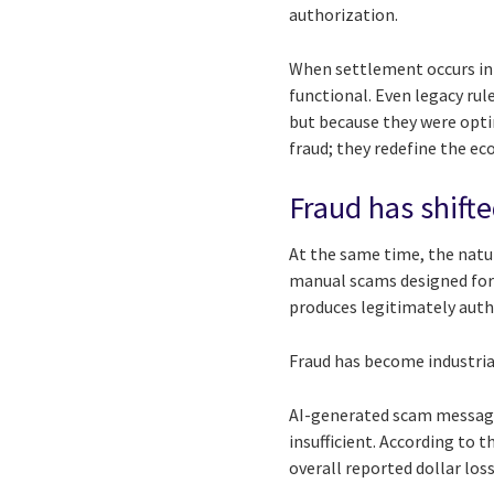
authorization.
When settlement occurs in
functional. Even legacy rul
but because they were opti
fraud; they redefine the ec
Fraud has shifte
At the same time, the natur
manual scams designed for
produces legitimately auth
Fraud has become industria
AI-generated scam messages
insufficient. According to 
overall reported dollar los