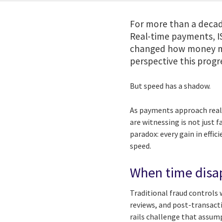
For more than a decad
Real-time payments, I
changed how money mo
perspective this progre
But speed has a shadow.
As payments approach real-
are witnessing is not just f
paradox: every gain in effi
speed.
When time disap
Traditional fraud controls
reviews, and post-transact
rails challenge that assum