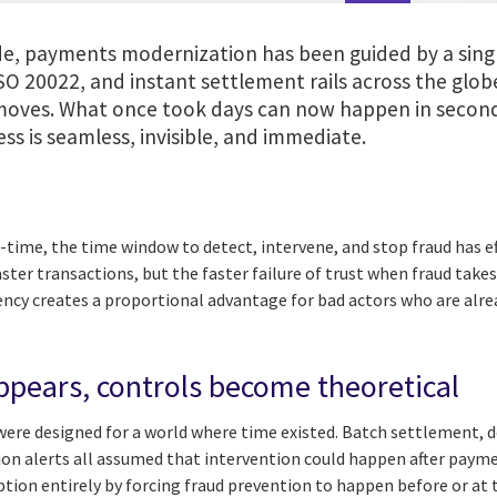
e, payments modernization has been guided by a singl
SO 20022, and instant settlement rails across the glo
ves. What once took days can now happen in second
ss is seamless, invisible, and immediate.
time, the time window to detect, intervene, and stop fraud has ef
aster transactions, but the faster failure of trust when fraud takes 
ciency creates a proportional advantage for bad actors who are al
pears, controls become theoretical
 were designed for a world where time existed. Batch settlement, 
ion alerts all assumed that intervention could happen after payme
ption entirely by forcing fraud prevention to happen before or a