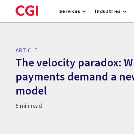
Skip
to
Services
Industries
main
content
ARTICLE
The velocity paradox: W
payments demand a new
model
5 min read