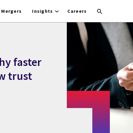
Mergers
Insights
Careers
hy faster
 trust