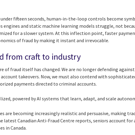
 under fifteen seconds, human-in-the-loop controls become symb
es engines and static machine learning models struggle, not becau
mized for a slower system. At this inflection point, faster payme
onomics of fraud by making it instant and irrevocable.
d from craft to industry
e of fraud itself has changed. We are no longer defending against
 account takeovers. Now, we must also contend with sophisticate
orized payments directed to criminal accounts.
lized, powered by AI systems that learn, adapt, and scale autono
 are becoming increasingly realistic and persuasive, making tra
the latest Canadian Anti-Fraud Centre reports, seniors account fo
ses in Canada.