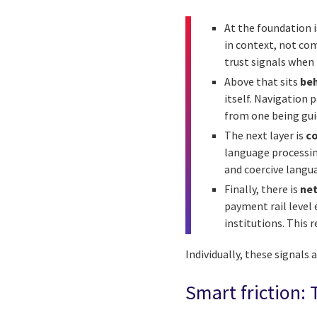
At the foundation 
in context, not com
trust signals when
Above that sits
beh
itself. Navigation 
from one being guid
The next layer is
co
language processin
and coercive langua
Finally, there is
net
payment rail level
institutions. This 
Individually, these signals
Smart friction: 