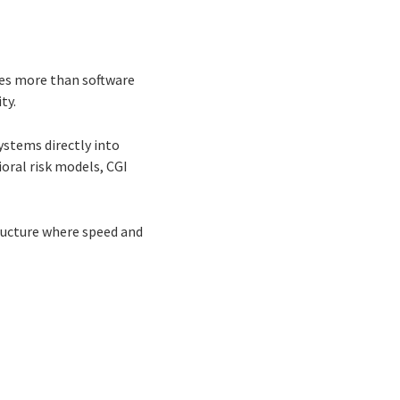
ires more than software
ty.
ystems directly into
ral risk models, CGI
ructure where speed and