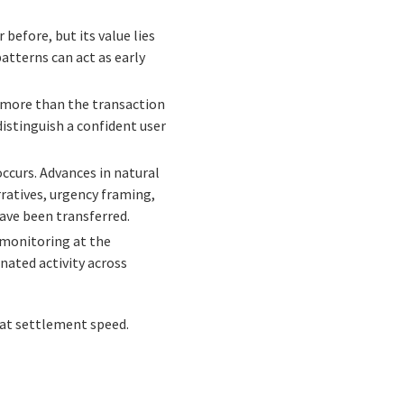
 before, but its value lies
atterns can act as early
ls more than the transaction
distinguish a confident user
occurs. Advances in natural
ratives, urgency framing,
have been transferred.
d monitoring at the
nated activity across
g at settlement speed.