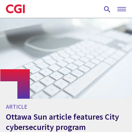
Skip
to
main
content
ARTICLE
Ottawa Sun article features City
cybersecurity program