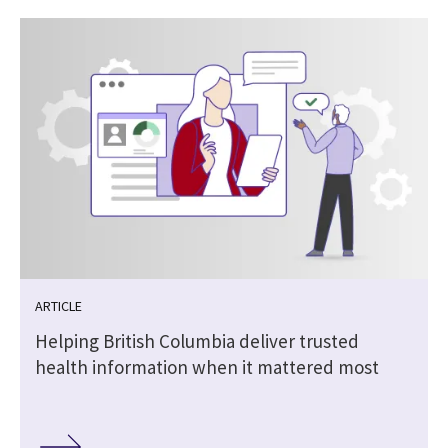
ARTICLE
Helping British Columbia deliver trusted
health information when it mattered most