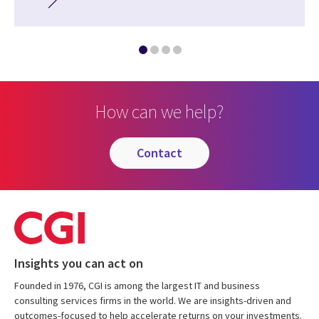
How can we help?
contact
Insights you can act on
Founded in 1976, CGI is among the largest IT and business
consulting services firms in the world. We are insights-driven and
outcomes-focused to help accelerate returns on your investments.