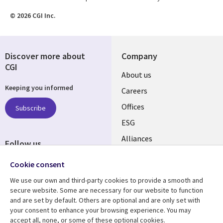
© 2026 CGI Inc.
Discover more about
Company
CGI
Useful
About us
Keeping you informed
links
Careers
CANADA
Offices
Subscribe
ESG
EN
Alliances
Follow us
Social
Cookie consent
Media
We use our own and third-party cookies to provide a smooth and
CANADA
secure website. Some are necessary for our website to function
and are set by default. Others are optional and are only set with
Resource center
Support
your consent to enhance your browsing experience. You may
accept all, none, or some of these optional cookies.