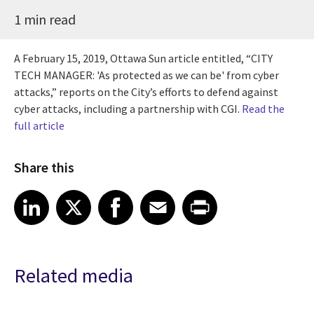
1 min read
A February 15, 2019, Ottawa Sun article entitled, “CITY
TECH MANAGER: 'As protected as we can be' from cyber
attacks,” reports on the City’s efforts to defend against
cyber attacks, including a partnership with CGI.
Read the
full article
Share this
Share article on LinkedIn
Share article on X
Share article on Facebook
Share article on Email
Share article on Print
LinkedIn
X
Facebook
Email
Print
Related media