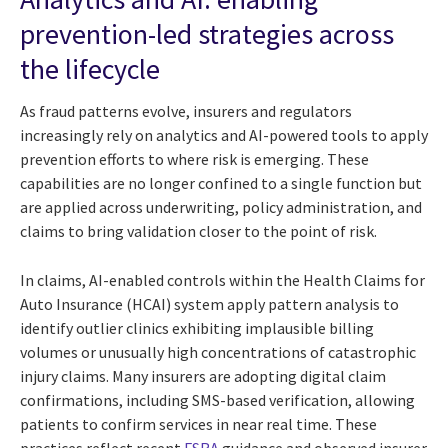
prevention-led strategies across
the lifecycle
As fraud patterns evolve, insurers and regulators
increasingly rely on analytics and AI-powered tools to apply
prevention efforts to where risk is emerging. These
capabilities are no longer confined to a single function but
are applied across underwriting, policy administration, and
claims to bring validation closer to the point of risk.
In claims, AI-enabled controls within the Health Claims for
Auto Insurance (HCAI) system apply pattern analysis to
identify outlier clinics exhibiting implausible billing
volumes or unusually high concentrations of catastrophic
injury claims. Many insurers are adopting digital claim
confirmations, including SMS-based verification, allowing
patients to confirm services in near real time. These
practices reflect recent
FSRA
guidance and observed insurer