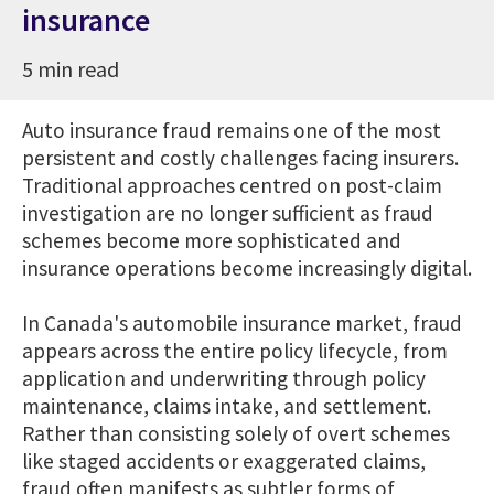
insurance
5 min read
Auto insurance fraud remains one of the most
persistent and costly challenges facing insurers.
Traditional approaches centred on post-claim
investigation are no longer sufficient as fraud
schemes become more sophisticated and
insurance operations become increasingly digital.
In Canada's automobile insurance market, fraud
appears across the entire policy lifecycle, from
application and underwriting through policy
maintenance, claims intake, and settlement.
Rather than consisting solely of overt schemes
like staged accidents or exaggerated claims,
fraud often manifests as subtler forms of