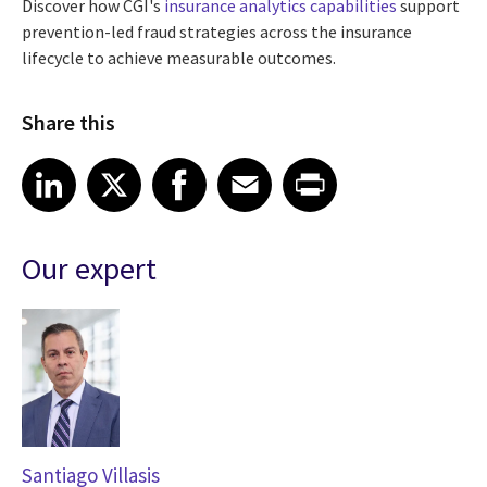
Discover how CGI's
insurance analytics capabilities
support
prevention-led fraud strategies across the insurance
lifecycle to achieve measurable outcomes.
Share this
Share article on LinkedIn
Share article on X
Share article on Facebook
Share article on Email
Share article on Print
LinkedIn
X
Facebook
Email
Print
Our expert
Santiago Villasis