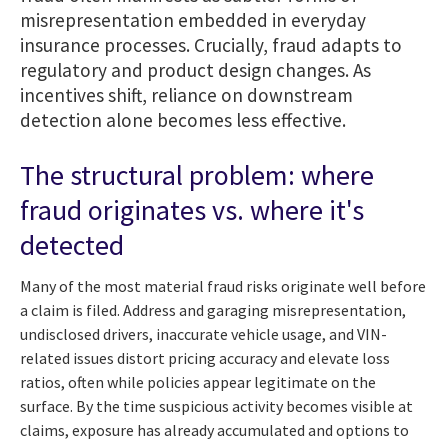
misrepresentation embedded in everyday
insurance processes. Crucially, fraud adapts to
regulatory and product design changes. As
incentives shift, reliance on downstream
detection alone becomes less effective.
The structural problem: where
fraud originates vs. where it's
detected
Many of the most material fraud risks originate well before
a claim is filed. Address and garaging misrepresentation,
undisclosed drivers, inaccurate vehicle usage, and VIN-
related issues distort pricing accuracy and elevate loss
ratios, often while policies appear legitimate on the
surface. By the time suspicious activity becomes visible at
claims, exposure has already accumulated and options to