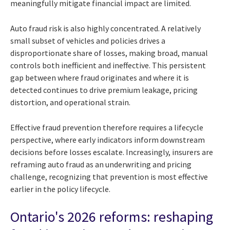
meaningfully mitigate financial impact are limited.
Auto fraud risk is also highly concentrated. A relatively
small subset of vehicles and policies drives a
disproportionate share of losses, making broad, manual
controls both inefficient and ineffective. This persistent
gap between where fraud originates and where it is
detected continues to drive premium leakage, pricing
distortion, and operational strain.
Effective fraud prevention therefore requires a lifecycle
perspective, where early indicators inform downstream
decisions before losses escalate. Increasingly, insurers are
reframing auto fraud as an underwriting and pricing
challenge, recognizing that prevention is most effective
earlier in the policy lifecycle.
Ontario's 2026 reforms: reshaping