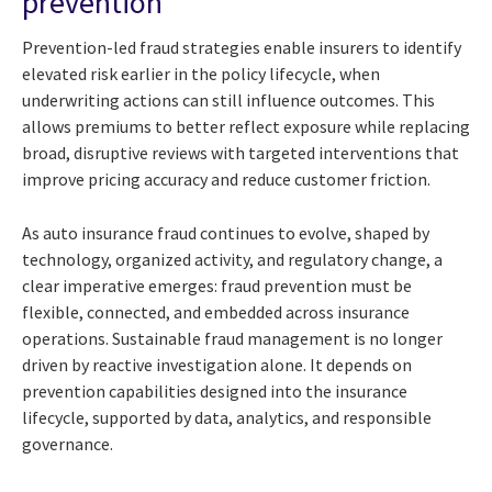
prevention
Prevention-led fraud strategies enable insurers to identify
elevated risk earlier in the policy lifecycle, when
underwriting actions can still influence outcomes. This
allows premiums to better reflect exposure while replacing
broad, disruptive reviews with targeted interventions that
improve pricing accuracy and reduce customer friction.
As auto insurance fraud continues to evolve, shaped by
technology, organized activity, and regulatory change, a
clear imperative emerges: fraud prevention must be
flexible, connected, and embedded across insurance
operations. Sustainable fraud management is no longer
driven by reactive investigation alone. It depends on
prevention capabilities designed into the insurance
lifecycle, supported by data, analytics, and responsible
governance.