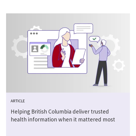
ARTICLE
Helping British Columbia deliver trusted
health information when it mattered most