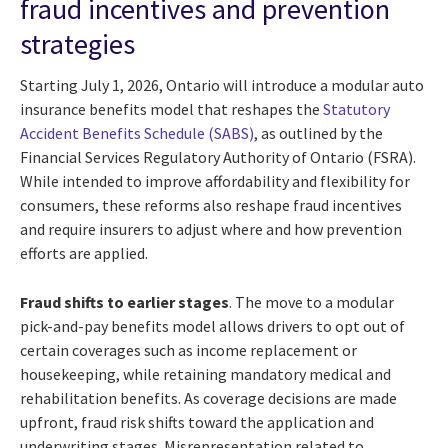
fraud incentives and prevention
strategies
Starting July 1, 2026, Ontario will introduce a modular auto
insurance benefits model that reshapes the
Statutory
Accident Benefits Schedule (SABS)
, as outlined by the
Financial Services Regulatory Authority of Ontario (FSRA).
While intended to improve affordability and flexibility for
consumers, these reforms also reshape fraud incentives
and require insurers to adjust where and how prevention
efforts are applied.
Fraud shifts to earlier stages
. The move to a modular
pick-and-pay benefits model allows drivers to opt out of
certain coverages such as income replacement or
housekeeping, while retaining mandatory medical and
rehabilitation benefits. As coverage decisions are made
upfront, fraud risk shifts toward the application and
underwriting stages. Misrepresentation related to