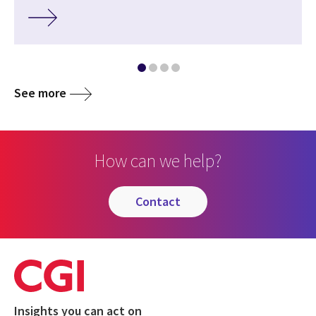
See more
How can we help?
contact
Insights you can act on