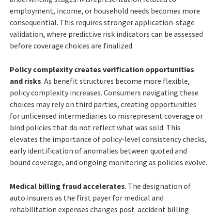
employment, income, or household needs becomes more
consequential. This requires stronger application-stage
validation, where predictive risk indicators can be assessed
before coverage choices are finalized.
Policy complexity creates verification opportunities
and risks
. As benefit structures become more flexible,
policy complexity increases. Consumers navigating these
choices may rely on third parties, creating opportunities
for unlicensed intermediaries to misrepresent coverage or
bind policies that do not reflect what was sold. This
elevates the importance of policy-level consistency checks,
early identification of anomalies between quoted and
bound coverage, and ongoing monitoring as policies evolve.
Medical billing fraud accelerates
. The designation of
auto insurers as the first payer for medical and
rehabilitation expenses changes post-accident billing