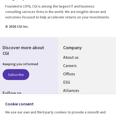
Founded in 1976, CGI is among the largest IT and business
consulting services firms in the world. We are insights-driven and
outcomes-focused to help accelerate returns on your investments.
© 2026 CGI Inc.
Discover more about
Company
CGI
Useful
About us
Keeping you informed
links
Careers
CANADA
Offices
Subscribe
ESG
EN
Alliances
Follow us
Social
Cookie consent
Media
We use our own and third-party cookies to provide a smooth and
CANADA