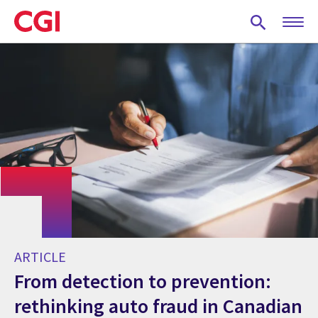
Skip
to
main
content
ARTICLE
From detection to prevention:
rethinking auto fraud in Canadian