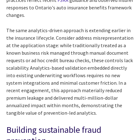
responses to Ontario's auto insurance benefits framework
changes.
The same analytics-driven approach is extending earlier in
the insurance lifecycle. Consider address misrepresentation
at the application stage: while traditionally treated as a
known business risk managed through manual document
requests or ad hoc credit bureau checks, these controls lack
scalability. Analytics-based validation embedded directly
into existing underwriting workflows requires no new
system integrations and minimal customer friction. In a
recent engagement, this approach materially reduced
premium leakage and delivered multi-million-dollar
annualized impact within months, demonstrating the
tangible value of prevention-led analytics.
Building sustainable fraud