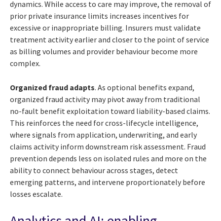
dynamics. While access to care may improve, the removal of
prior private insurance limits increases incentives for
excessive or inappropriate billing. Insurers must validate
treatment activity earlier and closer to the point of service
as billing volumes and provider behaviour become more
complex.
Organized fraud adapts
. As optional benefits expand,
organized fraud activity may pivot away from traditional
no-fault benefit exploitation toward liability-based claims.
This reinforces the need for cross-lifecycle intelligence,
where signals from application, underwriting, and early
claims activity inform downstream risk assessment. Fraud
prevention depends less on isolated rules and more on the
ability to connect behaviour across stages, detect
emerging patterns, and intervene proportionately before
losses escalate.
Analytics and AI: enabling