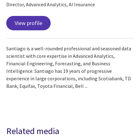
Director, Advanced Analytics, AI Insurance
View profile
Santiago is a well-rounded professional and seasoned data
scientist with core expertise in Advanced Analytics,
Financial Engineering, Forecasting, and Business
Intelligence. Santiago has 19 years of progressive
experience in large corporations, including Scotiabank, TD
Bank, Equifax, Toyota Financial, Bell ...
Related media