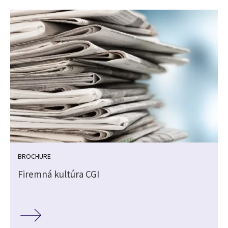
BROCHURE
Firemná kultúra CGI