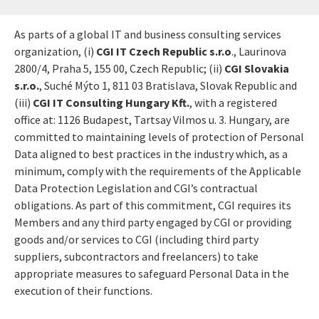
As parts of a global IT and business consulting services
organization, (i)
CGI IT Czech Republic s.r.o
., Laurinova
2800/4, Praha 5, 155 00, Czech Republic; (ii)
CGI Slovakia
s.r.o.
, Suché Mýto 1, 811 03 Bratislava, Slovak Republic and
(iii)
CGI IT Consulting Hungary Kft.
, with a registered
office at: 1126 Budapest, Tartsay Vilmos u. 3. Hungary, are
committed to maintaining levels of protection of Personal
Data aligned to best practices in the industry which, as a
minimum, comply with the requirements of the Applicable
Data Protection Legislation and CGI’s contractual
obligations. As part of this commitment, CGI requires its
Members and any third party engaged by CGI or providing
goods and/or services to CGI (including third party
suppliers, subcontractors and freelancers) to take
appropriate measures to safeguard Personal Data in the
execution of their functions.