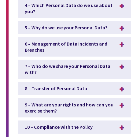
4 – Which Personal Data do we use about
you?
5 – Why do we use your Personal Data?
6 – Management of Data Incidents and
Breaches
7 – Who do we share your Personal Data
with?
8 – Transfer of Personal Data
9 – What are your rights and how can you
exercise them?
10 – Compliance with the Policy