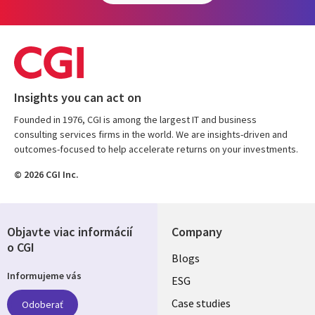
Insights you can act on
Founded in 1976, CGI is among the largest IT and business
consulting services firms in the world. We are insights-driven and
outcomes-focused to help accelerate returns on your investments.
© 2026 CGI Inc.
Objavte viac informácií
Company
o CGI
Useful
Blogs
Informujeme vás
links
ESG
SLOVAKIA
Case studies
Odoberať