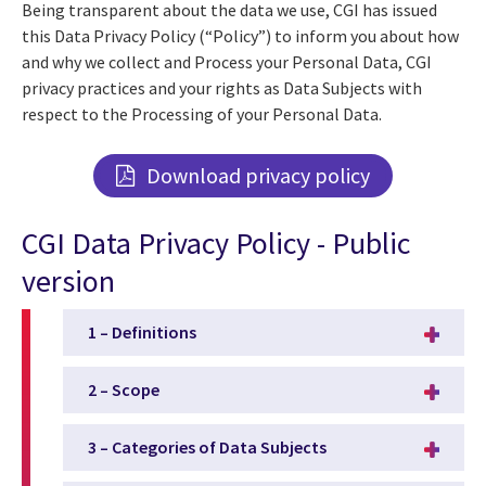
Being transparent about the data we use, CGI has issued
this Data Privacy Policy (“Policy”) to inform you about how
and why we collect and Process your Personal Data, CGI
privacy practices and your rights as Data Subjects with
respect to the Processing of your Personal Data.
Download privacy policy
CGI Data Privacy Policy - Public
version
1 – Definitions
2 – Scope
3 – Categories of Data Subjects