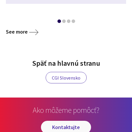
See more
Späť na hlavnú stranu
CGI Slovensko
Ako môžeme pomôcť?
kontaktujte