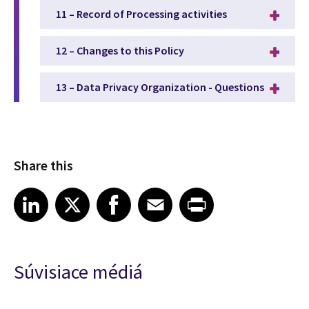
11 – Record of Processing activities
12 – Changes to this Policy
13 – Data Privacy Organization - Questions
Share this
Share article on LinkedIn
Share article on X
Share article on Facebook
Share article on Email
Share article on Print
LinkedIn
X
Facebook
Email
Print
Súvisiace médiá