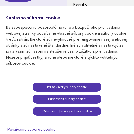
Events
Media center
Follow us
Súhlas so súbormi cookie
Newsroom
Na zabezpečenie bezproblémového a bezpečného prehliadania
Social
webovej stránky používame vlastné súbory cookie a súbory cookie
Media
tretích strán. Niektoré sú nevyhnutné pre fungovanie našej webovej
SLOVAKIA
stránky a sú nastavené štandardne. Iné sú voliteľné a nastavujú sa
iba s vaším súhlasom na zlepšenie vášho zážitku z prehliadania.
Resource center
Support
Môžete prijať všetky, žiadne alebo niektoré z týchto voliteľných
súborov cookie.
Library
Legal
Articles
Privacy
Links
SLOVAKIA
Blogs
Cookie Consent
SLOVAKIA
Case studies
Prijať všetky súbory cookie
Events
Prispôsobiť súbory cookie
Podcasts
Odmietnuť všetky súbory cookie
Viewpoints
See more
Používanie súborov cookie