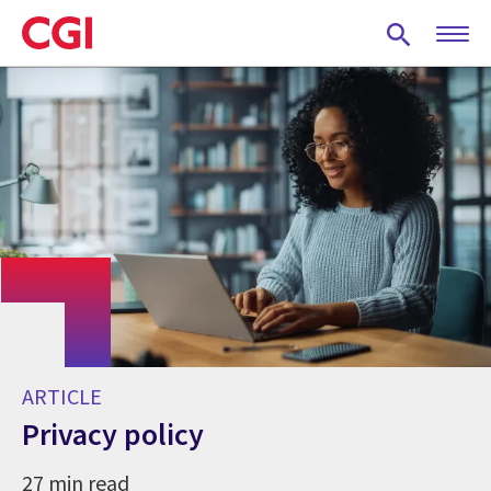
Skip
to
main
content
ARTICLE
Privacy policy
27 min read