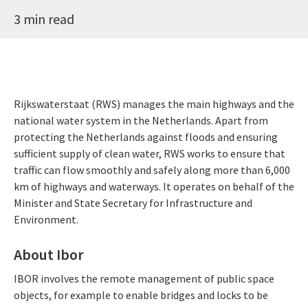
3 min read
Rijkswaterstaat (RWS) manages the main highways and the
national water system in the Netherlands. Apart from
protecting the Netherlands against floods and ensuring
sufficient supply of clean water, RWS works to ensure that
traffic can flow smoothly and safely along more than 6,000
km of highways and waterways. It operates on behalf of the
Minister and State Secretary for Infrastructure and
Environment.
About Ibor
IBOR involves the remote management of public space
objects, for example to enable bridges and locks to be