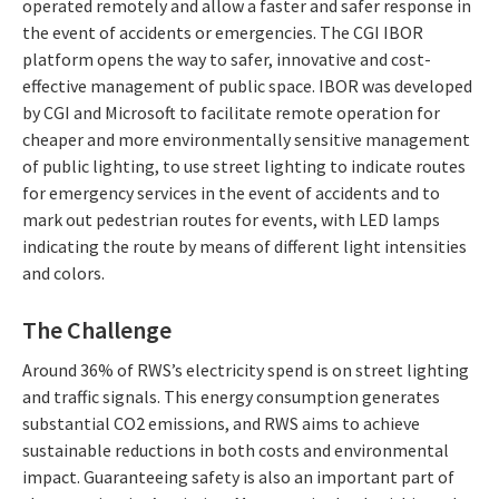
operated remotely and allow a faster and safer response in
the event of accidents or emergencies. The CGI IBOR
platform opens the way to safer, innovative and cost-
effective management of public space. IBOR was developed
by CGI and Microsoft to facilitate remote operation for
cheaper and more environmentally sensitive management
of public lighting, to use street lighting to indicate routes
for emergency services in the event of accidents and to
mark out pedestrian routes for events, with LED lamps
indicating the route by means of different light intensities
and colors.
The Challenge
Around 36% of RWS’s electricity spend is on street lighting
and traffic signals. This energy consumption generates
substantial CO2 emissions, and RWS aims to achieve
sustainable reductions in both costs and environmental
impact. Guaranteeing safety is also an important part of