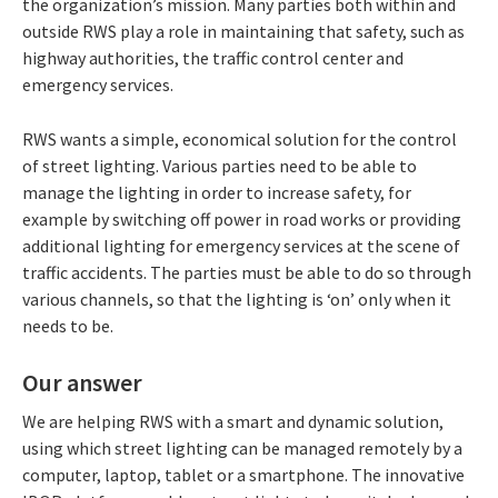
the organization’s mission. Many parties both within and
outside RWS play a role in maintaining that safety, such as
highway authorities, the traffic control center and
emergency services.
RWS wants a simple, economical solution for the control
of street lighting. Various parties need to be able to
manage the lighting in order to increase safety, for
example by switching off power in road works or providing
additional lighting for emergency services at the scene of
traffic accidents. The parties must be able to do so through
various channels, so that the lighting is ‘on’ only when it
needs to be.
Our answer
We are helping RWS with a smart and dynamic solution,
using which street lighting can be managed remotely by a
computer, laptop, tablet or a smartphone. The innovative