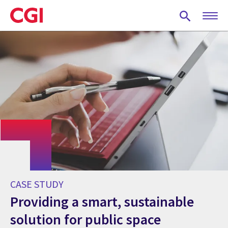
Skip
to
main
content
CASE STUDY
Providing a smart, sustainable
solution for public space