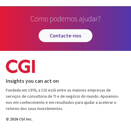
Como podemos ajudar?
contacte-nos
Insights you can act on
Fundada em 1976, a CGI está entre as maiores empresas de
serviços de consultoria de TI e de negócio do mundo. Apoiamos-
nos em conhecimento e em resultados para ajudar a acelerar o
retorno dos seus investimentos.
© 2026 CGI Inc.