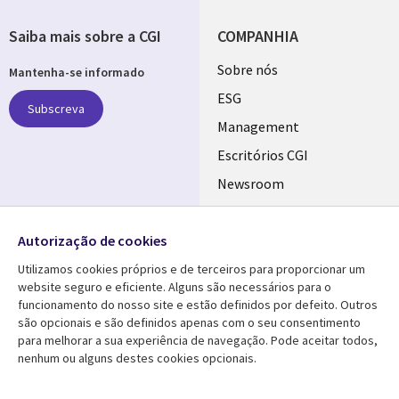
Saiba mais sobre a CGI
COMPANHIA
Useful
Sobre nós
Mantenha-se informado
links
ESG
Subscreva
PORTUGAL
Management
Escritórios CGI
Newsroom
Ecossistema de
Follow us
Parceiros
Autorização de cookies
Social
Fusões
Utilizamos cookies próprios e de terceiros para proporcionar um
Media
website seguro e eficiente. Alguns são necessários para o
PORTUGAL
funcionamento do nosso site e estão definidos por defeito. Outros
são opcionais e são definidos apenas com o seu consentimento
Media Center
AJUDA
para melhorar a sua experiência de navegação. Pode aceitar todos,
nenhum ou alguns destes cookies opcionais.
Library
Legal
Artigos
Cookie Policy