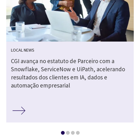
LOCAL NEWS
CGI avança no estatuto de Parceiro com a
Snowflake, ServiceNow e UiPath, acelerando
resultados dos clientes em IA, dados e
automação empresarial