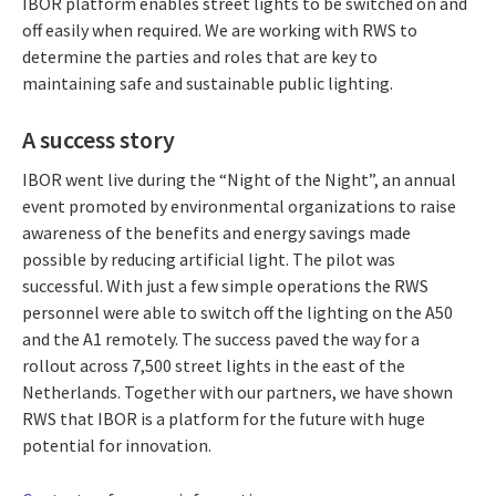
IBOR platform enables street lights to be switched on and
off easily when required. We are working with RWS to
determine the parties and roles that are key to
maintaining safe and sustainable public lighting.
A success story
IBOR went live during the “Night of the Night”, an annual
event promoted by environmental organizations to raise
awareness of the benefits and energy savings made
possible by reducing artificial light. The pilot was
successful. With just a few simple operations the RWS
personnel were able to switch off the lighting on the A50
and the A1 remotely. The success paved the way for a
rollout across 7,500 street lights in the east of the
Netherlands. Together with our partners, we have shown
RWS that IBOR is a platform for the future with huge
potential for innovation.