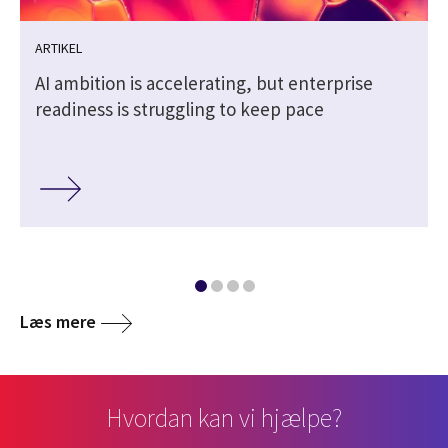
ARTIKEL
AI ambition is accelerating, but enterprise
readiness is struggling to keep pace
Læs mere
Hvordan kan vi hjælpe?