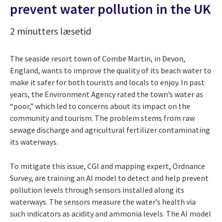
prevent water pollution in the UK
2 minutters læsetid
The seaside resort town of Combe Martin, in Devon,
England, wants to improve the quality of its beach water to
make it safer for both tourists and locals to enjoy. In past
years, the Environment Agency rated the town’s water as
“poor,” which led to concerns about its impact on the
community and tourism. The problem stems from raw
sewage discharge and agricultural fertilizer contaminating
its waterways.
To mitigate this issue, CGI and mapping expert, Ordnance
Survey, are training an AI model to detect and help prevent
pollution levels through sensors installed along its
waterways. The sensors measure the water’s health via
such indicators as acidity and ammonia levels. The AI model