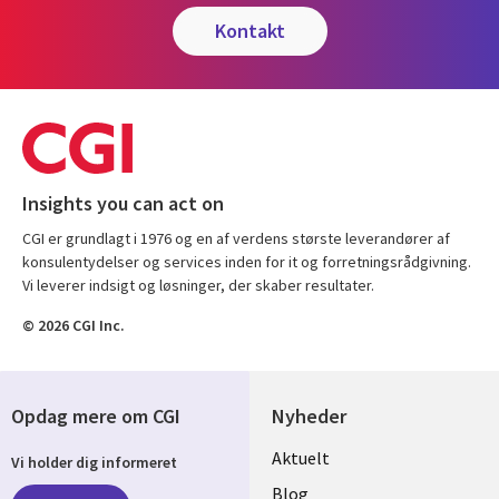
kontakt
Insights you can act on
CGI er grundlagt i 1976 og en af verdens største leverandører af
konsulentydelser og services inden for it og forretningsrådgivning.
Vi leverer indsigt og løsninger, der skaber resultater.
© 2026 CGI Inc.
Opdag mere om CGI
Nyheder
Useful
Aktuelt
Vi holder dig informeret
links
Blog