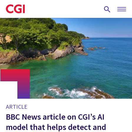
Skip
to
main
content
ARTICLE
BBC News article on CGI’s AI
model that helps detect and