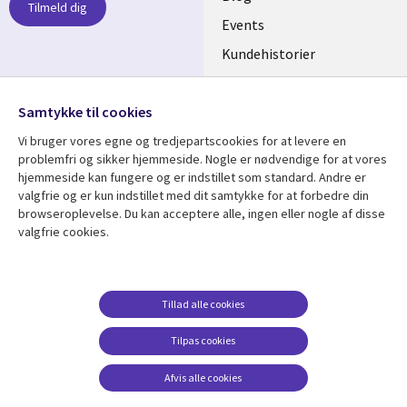
Tilmeld dig
DENMARK
Events
Kundehistorier
Videoer
Følg os
Samtykke til cookies
Social
Vi bruger vores egne og tredjepartscookies for at levere en
Media
problemfri og sikker hjemmeside. Nogle er nødvendige for at vores
DENMARK
hjemmeside kan fungere og er indstillet som standard. Andre er
valgfrie og er kun indstillet med dit samtykke for at forbedre din
Se mere
Support
browseroplevelse. Du kan acceptere alle, ingen eller nogle af disse
valgfrie cookies.
Library
Legal
Artikler
Legal
Links
DENMARK
Blogs
Persondatapolitik
DENMARK
Events
Accessibility
Tillad alle cookies
Kundehistorier
Suppliers
Tilpas cookies
Nyheder
Change consent
Afvis alle cookies
Viewpoints