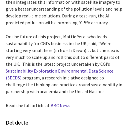
then integrates this information with satellite imagery to
give a better understanding of the pollution levels and help
develop real-time solutions. During a test-run, the AI
predicted pollution with a promising 91.5% accuracy.
On the future of this project, Mattie Yeta, who leads
sustainability for CGI’s business in the UK, said, "We're
starting very small here (in North Devon)… but the idea is
very much to scale up and roll this out to different parts of
the UK." This is the latest project undertaken by CGI’s
Sustainability Exploration Environmental Data Science
(SEEDS)
program, a research initiative designed to
challenge the thinking and practice around sustainability in
partnership with academia and the United Nations.
Read the full article at
BBC News
Del dette