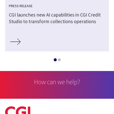
PRESS RELEASE
CGI launches new AI capabilities in CGI Credit
Studio to transform collections operations
How can we help?