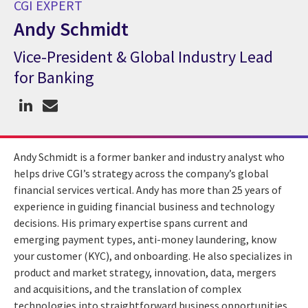
CGI EXPERT
Andy Schmidt
Vice-President & Global Industry Lead
CGI Expert Andy Schmidt
for Banking
Andy Schmidt is a former banker and industry analyst who
helps drive CGI’s strategy across the company’s global
financial services vertical. Andy has more than 25 years of
experience in guiding financial business and technology
decisions. His primary expertise spans current and
emerging payment types, anti-money laundering, know
your customer (KYC), and onboarding. He also specializes in
product and market strategy, innovation, data, mergers
and acquisitions, and the translation of complex
technologies into straightforward business opportunities.