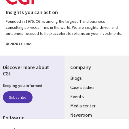
Insights you can act on
Founded in 1976, CGI is among the largest IT and business
consulting services firms in the world. We are insights-driven and
outcomes-focused to help accelerate returns on your investments.
© 2026 CGI Inc.
Discover more about
Company
CGI
Useful
Blogs
Keeping you informed
links
Case studies
CZECH
Events
Subscribe
Media center
REPUBLIC
Newsroom
Follow us
Social