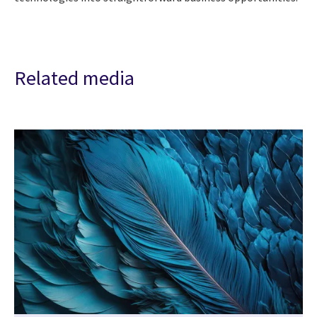
Related media