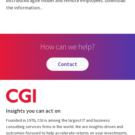
distributed agile model and remote employees. Download
the information...
How can we help?
contact
Insights you can act on
Founded in 1976, CGI is among the largest IT and business
consulting services firms in the world. We are insights-driven and
outcomes-focused to help accelerate returns on your investments.