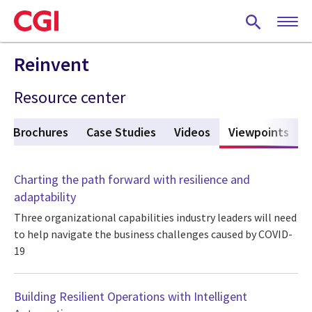
Skip
to
main
content
Reinvent
Resource center
Brochures
Case Studies
Videos
Viewpoints
(act
Charting the path forward with resilience and
adaptability
Three organizational capabilities industry leaders will need
to help navigate the business challenges caused by COVID-
19
Building Resilient Operations with Intelligent