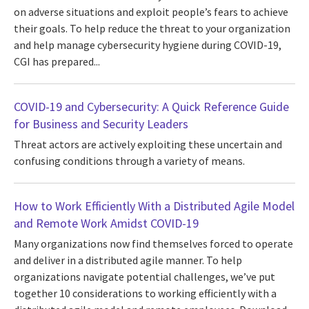
on adverse situations and exploit people’s fears to achieve
their goals. To help reduce the threat to your organization
and help manage cybersecurity hygiene during COVID-19,
CGI has prepared...
COVID-19 and Cybersecurity: A Quick Reference Guide
for Business and Security Leaders
Threat actors are actively exploiting these uncertain and
confusing conditions through a variety of means.
How to Work Efficiently With a Distributed Agile Model
and Remote Work Amidst COVID-19
Many organizations now find themselves forced to operate
and deliver in a distributed agile manner. To help
organizations navigate potential challenges, we’ve put
together 10 considerations to working efficiently with a