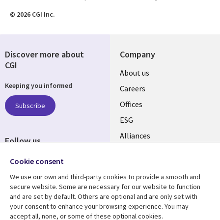
© 2026 CGI Inc.
Discover more about
Company
CGI
Useful
About us
Keeping you informed
links
Careers
CANADA
Offices
Subscribe
ESG
EN
Alliances
Follow us
Social
Cookie consent
Media
We use our own and third-party cookies to provide a smooth and
CANADA
secure website. Some are necessary for our website to function
and are set by default. Others are optional and are only set with
Resource center
Support
your consent to enhance your browsing experience. You may
accept all, none, or some of these optional cookies.