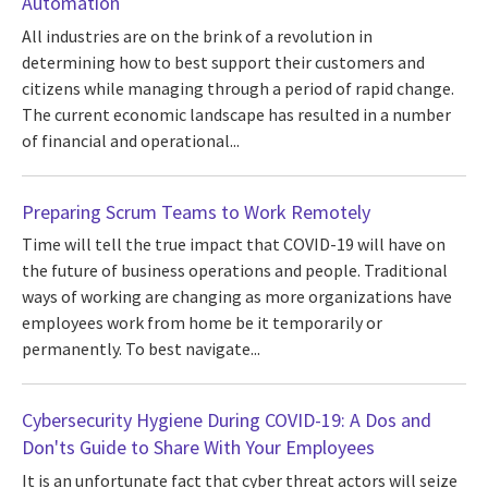
Automation
All industries are on the brink of a revolution in
determining how to best support their customers and
citizens while managing through a period of rapid change.
The current economic landscape has resulted in a number
of financial and operational...
Preparing Scrum Teams to Work Remotely
Time will tell the true impact that COVID-19 will have on
the future of business operations and people. Traditional
ways of working are changing as more organizations have
employees work from home be it temporarily or
permanently. To best navigate...
Cybersecurity Hygiene During COVID-19: A Dos and
Don'ts Guide to Share With Your Employees
It is an unfortunate fact that cyber threat actors will seize