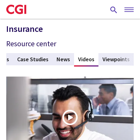
Skip
to
main
content
Insurance
Resource center
ures
Case Studies
News
Videos
(active tab)
Viewpoints