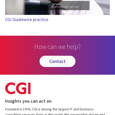
CGI Guidewire practice
How can we help?
contact
Insights you can act on
Founded in 1976, CGI is among the largest IT and business
consulting services firms in the world. We are insights-driven and