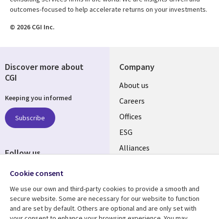
outcomes-focused to help accelerate returns on your investments.
© 2026 CGI Inc.
Discover more about
Company
CGI
Useful
About us
Keeping you informed
links
Careers
CANADA
Offices
Subscribe
ESG
EN
Alliances
Follow us
Social
Cookie consent
Media
We use our own and third-party cookies to provide a smooth and
CANADA
secure website. Some are necessary for our website to function
and are set by default. Others are optional and are only set with
Resource center
Support
your consent to enhance your browsing experience. You may