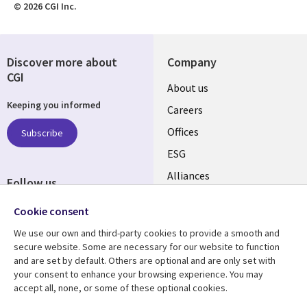
© 2026 CGI Inc.
Discover more about
Company
CGI
Useful
About us
Keeping you informed
links
Careers
CANADA
Offices
Subscribe
ESG
EN
Alliances
Follow us
Social
Cookie consent
Media
We use our own and third-party cookies to provide a smooth and
CANADA
secure website. Some are necessary for our website to function
and are set by default. Others are optional and are only set with
Resource center
Support
your consent to enhance your browsing experience. You may
accept all, none, or some of these optional cookies.
Library
Legal
Articles
Legal