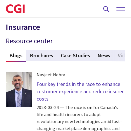
Skip
to
main
content
Insurance
Resource center
s
Blogs
(active tab)
Brochures
Case Studies
News
Video
Navjeet Nehra
Four key trends in the race to enhance
customer experience and reduce insurer
costs
2023-03-24
The race is on for Canada’s
life and health insurers to adopt
revolutionary new technologies amid fast-
changing marketplace demographics and