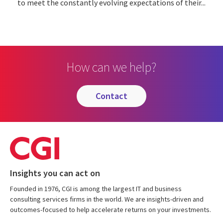
to meet the constantly evolving expectations of their...
How can we help?
contact
Insights you can act on
Founded in 1976, CGI is among the largest IT and business
consulting services firms in the world. We are insights-driven and
outcomes-focused to help accelerate returns on your investments.