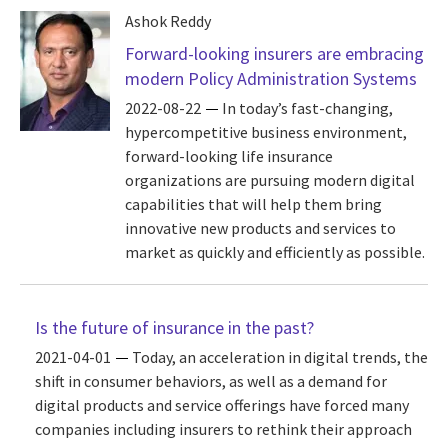
Ashok Reddy
Forward-looking insurers are embracing
modern Policy Administration Systems
2022-08-22
In today’s fast-changing,
hypercompetitive business environment,
forward-looking life insurance
organizations are pursuing modern digital
capabilities that will help them bring
innovative new products and services to
market as quickly and efficiently as possible.
Is the future of insurance in the past?
2021-04-01
Today, an acceleration in digital trends, the
shift in consumer behaviors, as well as a demand for
digital products and service offerings have forced many
companies including insurers to rethink their approach