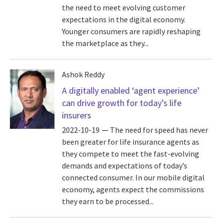
the need to meet evolving customer
expectations in the digital economy.
Younger consumers are rapidly reshaping
the marketplace as they...
Ashok Reddy
A digitally enabled ‘agent experience’
can drive growth for today’s life
insurers
2022-10-19
The need for speed has never
been greater for life insurance agents as
they compete to meet the fast-evolving
demands and expectations of today’s
connected consumer. In our mobile digital
economy, agents expect the commissions
they earn to be processed...