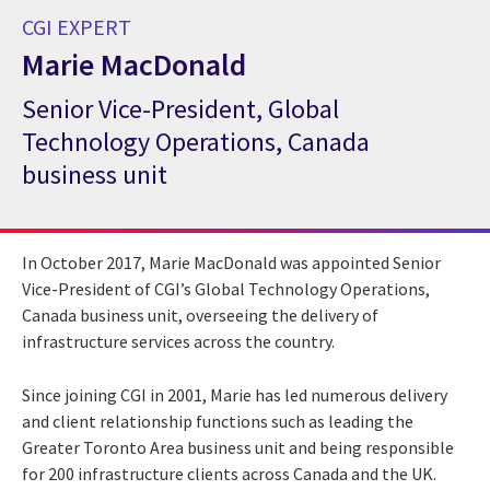
CGI EXPERT
Marie MacDonald
Senior Vice-President, Global
CGI Expert Marie MacDonald
Technology Operations, Canada
business unit
In October 2017, Marie MacDonald was appointed Senior
Vice-President of CGI’s Global Technology Operations,
Canada business unit, overseeing the delivery of
infrastructure services across the country.
Since joining CGI in 2001, Marie has led numerous delivery
and client relationship functions such as leading the
Greater Toronto Area business unit and being responsible
for 200 infrastructure clients across Canada and the UK.