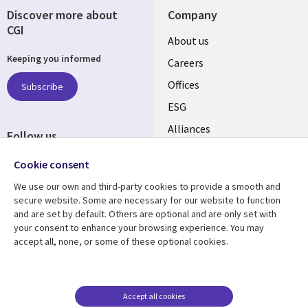
Discover more about
Company
CGI
Useful
About us
Keeping you informed
links
Careers
CANADA
Offices
Subscribe
ESG
EN
Alliances
Follow us
Social
Cookie consent
Media
We use our own and third-party cookies to provide a smooth and
CANADA
secure website. Some are necessary for our website to function
and are set by default. Others are optional and are only set with
Resource center
Support
your consent to enhance your browsing experience. You may
accept all, none, or some of these optional cookies.
Library
Legal
Articles
Legal
Links
CANADA
Blogs
Privacy
CANADA
EN
Case studies
Accessibility
Accept all cookies