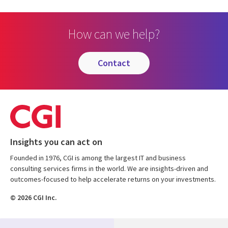
How can we help?
contact
Insights you can act on
Founded in 1976, CGI is among the largest IT and business
consulting services firms in the world. We are insights-driven and
outcomes-focused to help accelerate returns on your investments.
© 2026 CGI Inc.