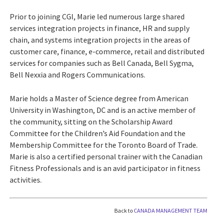
Prior to joining CGI, Marie led numerous large shared
services integration projects in finance, HR and supply
chain, and systems integration projects in the areas of
customer care, finance, e-commerce, retail and distributed
services for companies such as Bell Canada, Bell Sygma,
Bell Nexxia and Rogers Communications.
Marie holds a Master of Science degree from American
University in Washington, DC and is an active member of
the community, sitting on the Scholarship Award
Committee for the Children’s Aid Foundation and the
Membership Committee for the Toronto Board of Trade.
Marie is also a certified personal trainer with the Canadian
Fitness Professionals and is an avid participator in fitness
activities.
Back to
CANADA MANAGEMENT TEAM