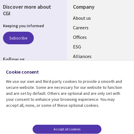
Discover more about
Company
CGI
Useful
About us
Keeping you informed
links
Careers
CANADA
Offices
Subscribe
ESG
EN
Alliances
Follow us
Social
Cookie consent
Media
We use our own and third-party cookies to provide a smooth and
CANADA
secure website. Some are necessary for our website to function
and are set by default. Others are optional and are only set with
Resource center
Support
your consent to enhance your browsing experience. You may
accept all, none, or some of these optional cookies.
Library
Legal
Articles
Legal
Links
CANADA
Blogs
Privacy
CANADA
EN
Case studies
Accessibility
Accept all cookies