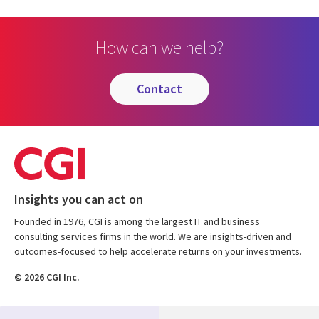
How can we help?
contact
Insights you can act on
Founded in 1976, CGI is among the largest IT and business
consulting services firms in the world. We are insights-driven and
outcomes-focused to help accelerate returns on your investments.
© 2026 CGI Inc.