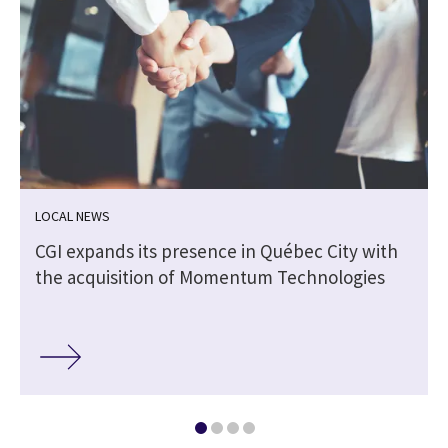
LOCAL NEWS
CGI expands its presence in Québec City with
the acquisition of Momentum Technologies