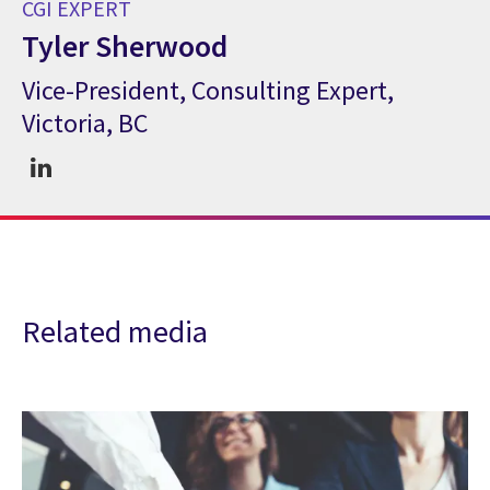
CGI EXPERT
Tyler Sherwood
Vice-President, Consulting Expert,
CGI Expert Tyler Sherwood
Victoria, BC
Related media