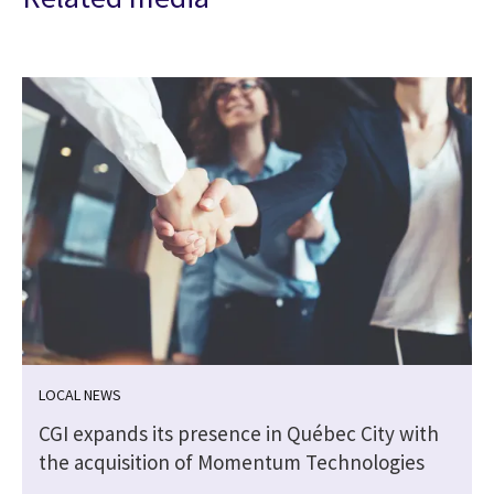
LOCAL NEWS
CGI expands its presence in Québec City with
the acquisition of Momentum Technologies