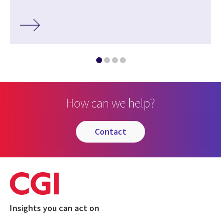
How can we help?
contact
Insights you can act on