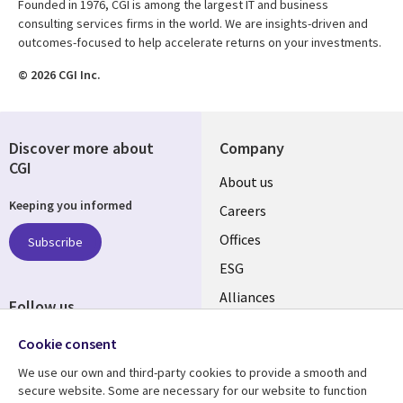
Founded in 1976, CGI is among the largest IT and business
consulting services firms in the world. We are insights-driven and
outcomes-focused to help accelerate returns on your investments.
© 2026 CGI Inc.
Discover more about
Company
CGI
Useful
About us
Keeping you informed
links
Careers
CANADA
Offices
Subscribe
ESG
EN
Alliances
Follow us
Social
Cookie consent
Media
We use our own and third-party cookies to provide a smooth and
CANADA
secure website. Some are necessary for our website to function