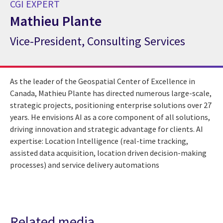
CGI EXPERT
Mathieu Plante
Vice-President, Consulting Services
CGI Expert Mathieu Plante
As the leader of the Geospatial Center of Excellence in
Canada, Mathieu Plante has directed numerous large-scale,
strategic projects, positioning enterprise solutions over 27
years. He envisions AI as a core component of all solutions,
driving innovation and strategic advantage for clients. AI
expertise: Location Intelligence (real-time tracking,
assisted data acquisition, location driven decision-making
processes) and service delivery automations
Related media