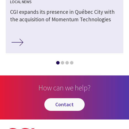
LOCAL NEWS
CGI expands its presence in Québec City with
the acquisition of Momentum Technologies
How can we help?
contact