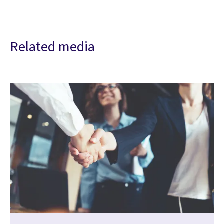
Related media