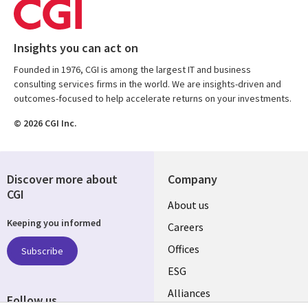
Insights you can act on
Founded in 1976, CGI is among the largest IT and business
consulting services firms in the world. We are insights-driven and
outcomes-focused to help accelerate returns on your investments.
© 2026 CGI Inc.
Discover more about
Company
CGI
Useful
About us
Keeping you informed
links
Careers
CANADA
Offices
Subscribe
ESG
EN
Alliances
Follow us