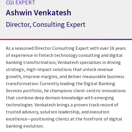
CGI EXPERT
Ashwin Venkatesh
Director, Consulting Expert
CGI Expert Ashwin Venkatesh
As a seasoned Director Consulting Expert with over 16 years
of experience in fintech technology consulting and digital
banking transformation, Venkatesh specialises in driving
strategic, high-impact solutions that unlock revenue
growth, improve margins, and deliver measurable business
transformation. Currently leading the Digital Banking
Services portfolio, he champions client-centric innovations
that combine deep domain knowledge with emerging
technologies. Venkatesh brings a proven track record of
trusted advisory, solution leadership, and execution
excellence—positioning clients at the forefront of digital
banking evolution.