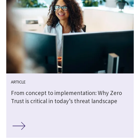
ARTICLE
From concept to implementation: Why Zero
Trust is critical in today’s threat landscape