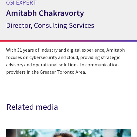
CGI EXPERT
Amitabh Chakravorty
Director, Consulting Services
CGI Expert Amitabh Chakravorty
With 31 years of industry and digital experience, Amitabh
focuses on cybersecurity and cloud, providing strategic
advisory and operational solutions to communication
providers in the Greater Toronto Area.
Related media