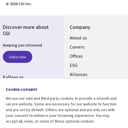
© 2026 CGI Inc.
Discover more about
Company
CGI
Useful
About us
Keeping you informed
links
Careers
CANADA
Offices
Subscribe
ESG
EN
Alliances
Follow us
Social
Cookie consent
Media
We use our own and third-party cookies to provide a smooth and
CANADA
secure website. Some are necessary for our website to function
and are set by default. Others are optional and are only set with
Resource center
Support
your consent to enhance your browsing experience. You may
accept all, none, or some of these optional cookies.
Library
Legal
Articles
Legal