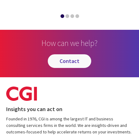
How can we help?
contact
Insights you can act on
Founded in 1976, CGI is among the largest IT and business
consulting services firms in the world. We are insights-driven and
outcomes-focused to help accelerate returns on your investments.