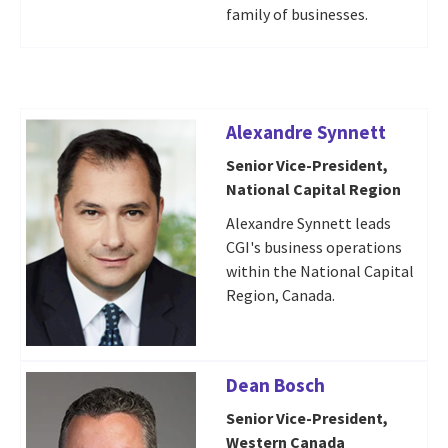
family of businesses.
Alexandre Synnett
Senior Vice-President,
National Capital Region
Alexandre Synnett leads
CGI's business operations
within the National Capital
Region, Canada.
Dean Bosch
Senior Vice-President,
Western Canada