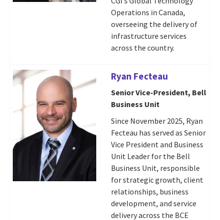
CGI’s Global Technology
Operations in Canada,
overseeing the delivery of
infrastructure services
across the country.
Ryan Fecteau
Senior Vice-President, Bell
Business Unit
Since November 2025, Ryan
Fecteau has served as Senior
Vice President and Business
Unit Leader for the Bell
Business Unit, responsible
for strategic growth, client
relationships, business
development, and service
delivery across the BCE