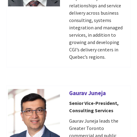
relationships and service
delivery across business
consulting, systems
integration and managed
services, in addition to
growing and developing
CGI’s delivery centers in
Quebec’s regions.
Gaurav Juneja
Senior Vice-President,
Consulting Services
Gaurav Juneja leads the
Greater Toronto
commercial and public