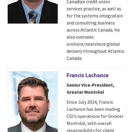
Canadian credit union
services practice, as well as
for the systems integration
and consulting business
across Atlantic Canada. He
also oversees
onshore/nearshore global
delivery throughout Atlantic
Canada.
Francis Lachance
Senior Vice-President,
Greater Montréal
Since July 2024, Francis
Lachance has been leading
CGI’s operations for Greater
Montréal, with overall
responsibility for client