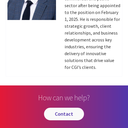
sector after being appointed
to the position on February
1, 2025. He is responsible for
strategic growth, client
relationships, and business
development across key
industries, ensuring the
delivery of innovative
solutions that drive value
for CGI’s clients.
How can we help?
contact