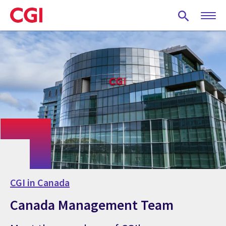
Skip
to
main
content
CGI in Canada
Canada Management Team