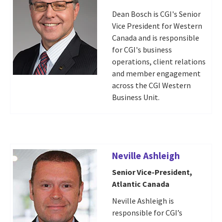
Dean Bosch is CGI's Senior
Vice President for Western
Canada and is responsible
for CGI's business
operations, client relations
and member engagement
across the CGI Western
Business Unit.
Neville Ashleigh
Senior Vice-President,
Atlantic Canada
Neville Ashleigh is
responsible for CGI’s