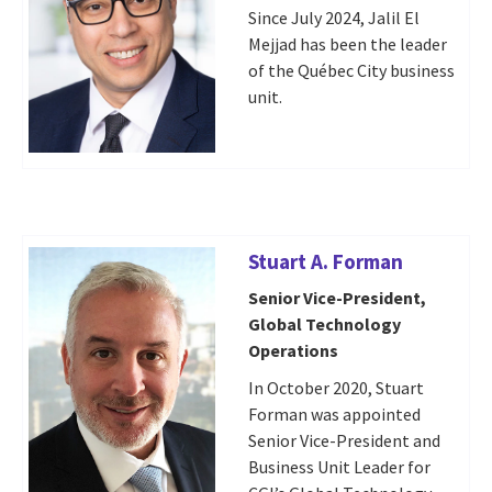
Since July 2024, Jalil El
Mejjad has been the leader
of the Québec City business
unit.
Stuart A. Forman
Senior Vice-President,
Global Technology
Operations
In October 2020, Stuart
Forman was appointed
Senior Vice-President and
Business Unit Leader for