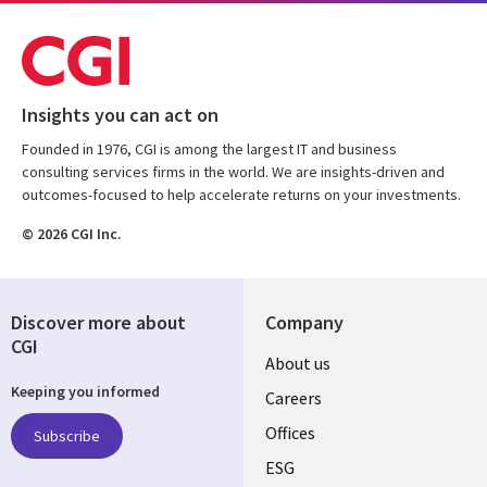
Insights you can act on
Founded in 1976, CGI is among the largest IT and business
consulting services firms in the world. We are insights-driven and
outcomes-focused to help accelerate returns on your investments.
© 2026 CGI Inc.
Discover more about
Company
CGI
Useful
About us
Keeping you informed
links
Careers
CANADA
Offices
Subscribe
ESG
EN