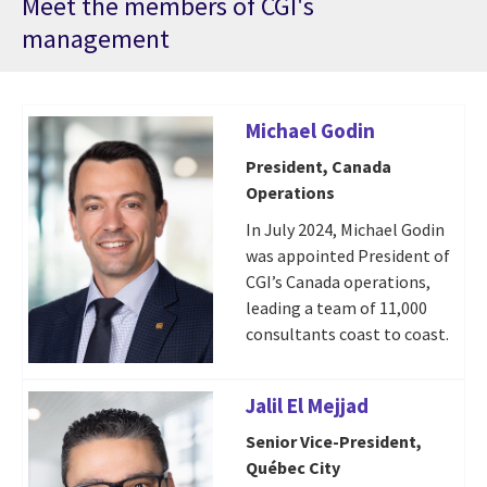
Meet the members of CGI's
management
Michael Godin
President, Canada
Operations
In July 2024, Michael Godin
was appointed President of
CGI’s Canada operations,
leading a team of 11,000
consultants coast to coast.
Jalil El Mejjad
Senior Vice-President,
Québec City