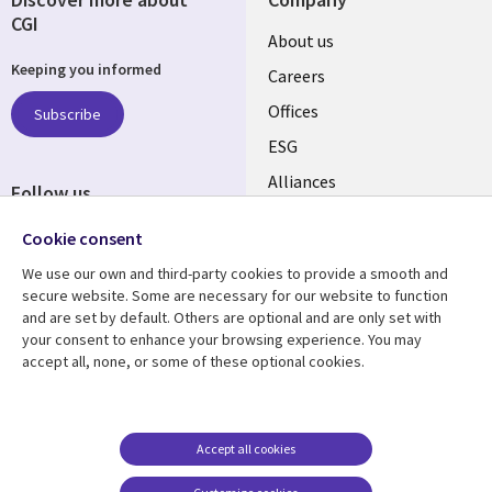
CGI
Useful
About us
Keeping you informed
links
Careers
CANADA
Offices
Subscribe
ESG
EN
Alliances
Follow us
Social
Cookie consent
Media
We use our own and third-party cookies to provide a smooth and
CANADA
secure website. Some are necessary for our website to function
and are set by default. Others are optional and are only set with
Resource center
Support
your consent to enhance your browsing experience. You may
accept all, none, or some of these optional cookies.
Library
Legal
Articles
Legal
Links
CANADA
Blogs
Privacy
CANADA
EN
Case studies
Accessibility
Accept all cookies
Events
Cookie management
EN