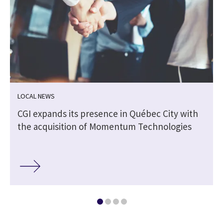
LOCAL NEWS
CGI expands its presence in Québec City with
the acquisition of Momentum Technologies