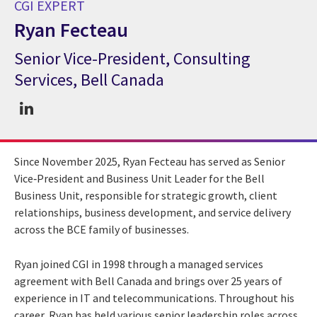
CGI EXPERT
Ryan Fecteau
Senior Vice-President, Consulting
CGI Expert Ryan Fecteau
Services, Bell Canada
Since November 2025, Ryan Fecteau has served as Senior
Vice‑President and Business Unit Leader for the Bell
Business Unit, responsible for strategic growth, client
relationships, business development, and service delivery
across the BCE family of businesses.
Ryan joined CGI in 1998 through a managed services
agreement with Bell Canada and brings over 25 years of
experience in IT and telecommunications. Throughout his
career, Ryan has held various senior leadership roles across