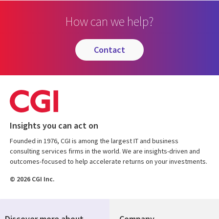
How can we help?
contact
Insights you can act on
Founded in 1976, CGI is among the largest IT and business
consulting services firms in the world. We are insights-driven and
outcomes-focused to help accelerate returns on your investments.
© 2026 CGI Inc.
Discover more about
Company