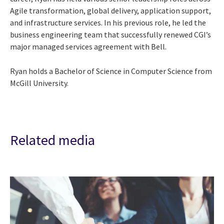
Agile transformation, global delivery, application support,
and infrastructure services. In his previous role, he led the
business engineering team that successfully renewed CGI’s
major managed services agreement with Bell.
Ryan holds a Bachelor of Science in Computer Science from
McGill University.
Related media