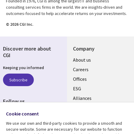
Founded in 1976, CGI is among the largest IT and business
consulting services firms in the world. We are insights-driven and
outcomes-focused to help accelerate returns on your investments.
© 2026 CGI Inc.
Discover more about
Company
CGI
Useful
About us
Keeping you informed
links
Careers
CANADA
Offices
Subscribe
ESG
EN
Alliances
Follow us
Social
Cookie consent
Media
We use our own and third-party cookies to provide a smooth and
CANADA
secure website. Some are necessary for our website to function