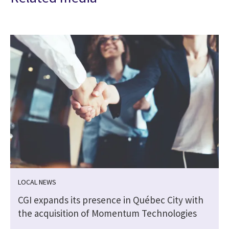
LOCAL NEWS
CGI expands its presence in Québec City with
the acquisition of Momentum Technologies