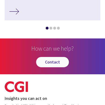
How can we help?
contact
Insights you can act on