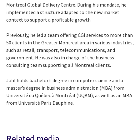
Montreal Global Delivery Centre. During his mandate, he
implemented a structure adapted to the new market
context to support a profitable growth.
Previously, he led a team offering CGI services to more than
50 clients in the Greater Montreal area in various industries,
such as retail, transport, telecommunications, and
government. He was also in charge of the business
consulting team supporting all Montreal clients.
Jalil holds bachelor’s degree in computer science and a
master’s degree in business administration (MBA) from
Université du Québec à Montréal (UQAM)
, as well as an MBA
from Université Paris Dauphine.
Related media