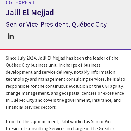
CGI EXPERT
Jalil El Mejjad
Senior Vice-President, Québec City
CGI Expert Jalil El Mejjad
Since July 2024, Jalil El Mejjad has been the leader of the
Québec City business unit. In charge of business
development and service delivery, notably information
technology and management consulting services, he is also
responsible for the continuous evolution of the CGI agility,
change management, and geospatial centres of excellence
in Québec City and covers the government, insurance, and
financial services sectors.
Prior to this appointment, Jalil worked as Senior Vice-
President Consulting Services in charge of the Greater