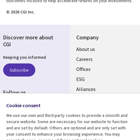
outcomes-focused to help accelerate returns on your investments.
© 2026 CGI Inc.
Discover more about
Company
CGI
Useful
About us
Keeping you informed
links
Careers
CANADA
Offices
Subscribe
ESG
EN
Alliances
Follow us
Social
Cookie consent
Media
We use our own and third-party cookies to provide a smooth and
CANADA
secure website. Some are necessary for our website to function
and are set by default. Others are optional and are only set with
Resource center
Support
your consent to enhance your browsing experience. You may