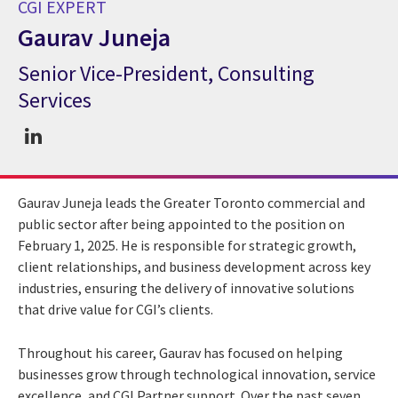
CGI EXPERT
Gaurav Juneja
Senior Vice-President, Consulting
CGI Expert Gaurav Juneja
Services
Gaurav Juneja leads the Greater Toronto commercial and
public sector after being appointed to the position on
February 1, 2025. He is responsible for strategic growth,
client relationships, and business development across key
industries, ensuring the delivery of innovative solutions
that drive value for CGI’s clients.
Throughout his career, Gaurav has focused on helping
businesses grow through technological innovation, service
excellence, and CGI Partner support. Over the past seven