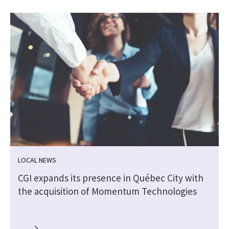
LOCAL NEWS
CGI expands its presence in Québec City with
the acquisition of Momentum Technologies