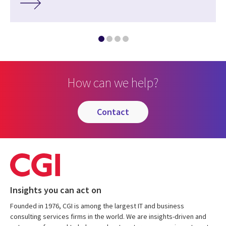
How can we help?
contact
Insights you can act on
Founded in 1976, CGI is among the largest IT and business
consulting services firms in the world. We are insights-driven and