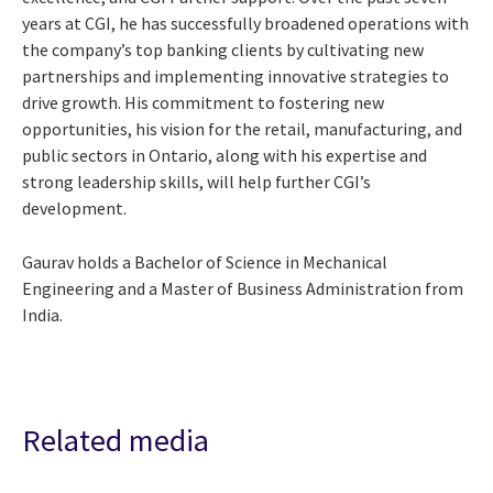
years at CGI, he has successfully broadened operations with
the company’s top banking clients by cultivating new
partnerships and implementing innovative strategies to
drive growth. His commitment to fostering new
opportunities, his vision for the retail, manufacturing, and
public sectors in Ontario, along with his expertise and
strong leadership skills, will help further CGI’s
development.
Gaurav holds a Bachelor of Science in Mechanical
Engineering and a Master of Business Administration from
India.
Related media