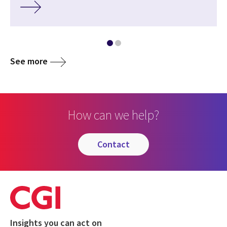
See more
How can we help?
contact
Insights you can act on