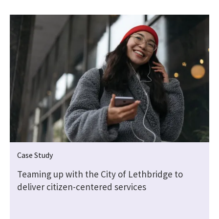
Case Study
Teaming up with the City of Lethbridge to
deliver citizen-centered services