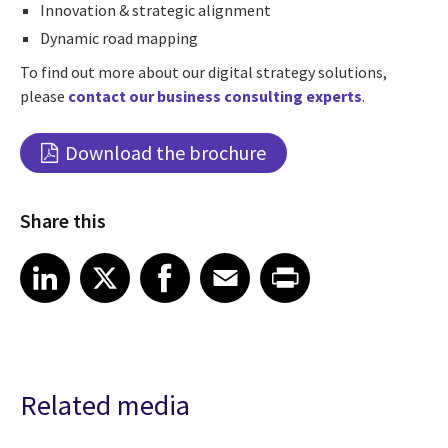
Innovation & strategic alignment
Dynamic road mapping
To find out more about our digital strategy solutions,
please
contact our business consulting experts
.
Download the brochure
Share this
Share article on LinkedIn
Share article on X
Share article on Facebook
Share article on Email
Share article on Print
LinkedIn
X
Facebook
Email
Print
Related media