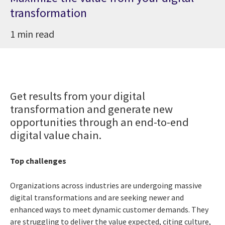
transformation
1 min read
Get results from your digital
transformation and generate new
opportunities through an end-to-end
digital value chain.
Top challenges
Organizations across industries are undergoing massive
digital transformations and are seeking newer and
enhanced ways to meet dynamic customer demands. They
are struggling to deliver the value expected, citing culture,