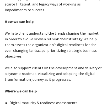
scarce IT talent, and legacy ways of working as
impediments to success.
How we can help
We help client understand the trends shaping the market
in order to evolve or even rethink their strategy. We help
them assess the organization's digital readiness for the
ever-changing landscape, prioritizing strategic business
objectives.
We also support clients on the development and delivery of
a dynamic roadmap. visualizing and adapting the digital
transformation journey as it progresses.
Where we can help
Digital maturity & readiness assessments