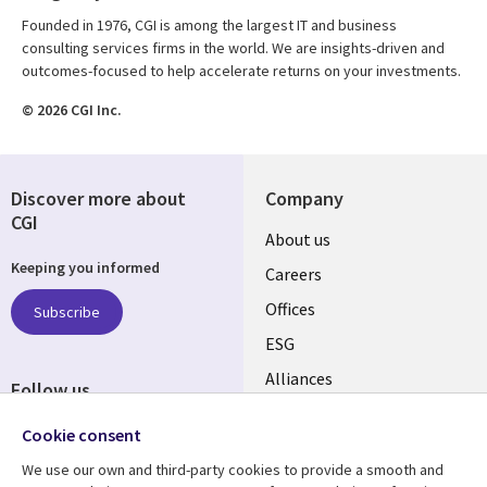
Founded in 1976, CGI is among the largest IT and business
consulting services firms in the world. We are insights-driven and
outcomes-focused to help accelerate returns on your investments.
© 2026 CGI Inc.
Discover more about
Company
CGI
Useful
About us
Keeping you informed
links
Careers
CANADA
Offices
Subscribe
ESG
EN
Alliances
Follow us
Social
Cookie consent
Media
We use our own and third-party cookies to provide a smooth and
CANADA