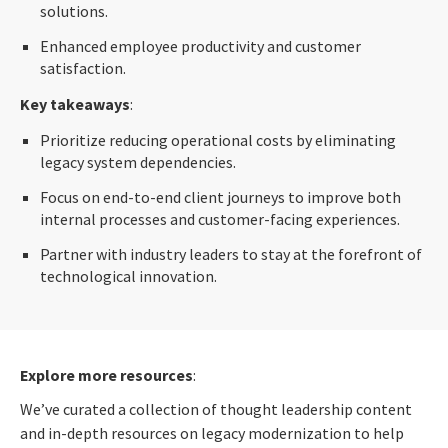
solutions.
Enhanced employee productivity and customer
satisfaction.
Key takeaways
:
Prioritize reducing operational costs by eliminating
legacy system dependencies.
Focus on end-to-end client journeys to improve both
internal processes and customer-facing experiences.
Partner with industry leaders to stay at the forefront of
technological innovation.
Explore more resources
:
We’ve curated a collection of thought leadership content
and in-depth resources on legacy modernization to help