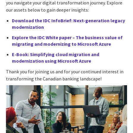
you navigate your digital transformation journey. Explore
our assets below to gain deeper insights:
Download the IDC InfoBrief:
Next-generation legacy
modernization
Explore the IDC White paper –
The business value of
migrating and modernizing to Microsoft Azure
E-Book:
Simplifying cloud migration and
modernization using Microsoft Azure
Thank you for joining us and for your continued interest in
transforming the Canadian banking landscape!