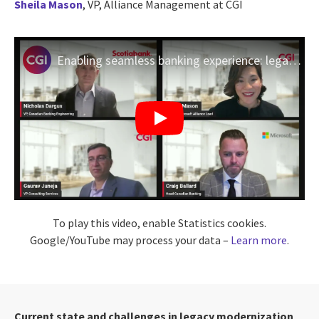
Sheila Mason
, VP, Alliance Management at
CGI
Enabling seamless banking experience: legacy modernization in Canada | Scotiabank, CGI & Microsoft
To play this video, enable Statistics cookies.
Google/YouTube may process your data –
Learn more
.
Current state and challenges in legacy modernization