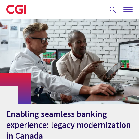
Skip
to
main
content
Enabling seamless banking
experience: legacy modernization
in Canada