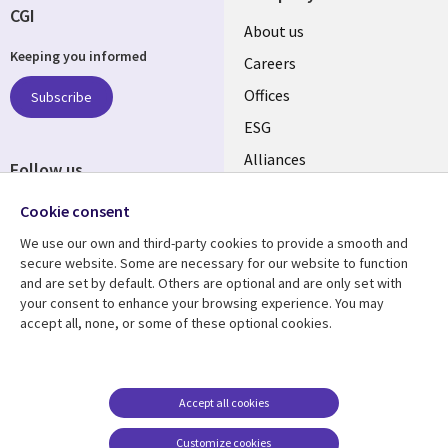
CGI
Useful
About us
Keeping you informed
links
Careers
CANADA
Offices
Subscribe
ESG
EN
Alliances
Follow us
Social
Cookie consent
Media
We use our own and third-party cookies to provide a smooth and
CANADA
secure website. Some are necessary for our website to function
and are set by default. Others are optional and are only set with
Resource center
Support
your consent to enhance your browsing experience. You may
accept all, none, or some of these optional cookies.
Library
Legal
Articles
Legal
Links
CANADA
Blogs
Privacy
CANADA
EN
Case studies
Accessibility
Accept all cookies
Events
Cookie management
EN
Customize cookies