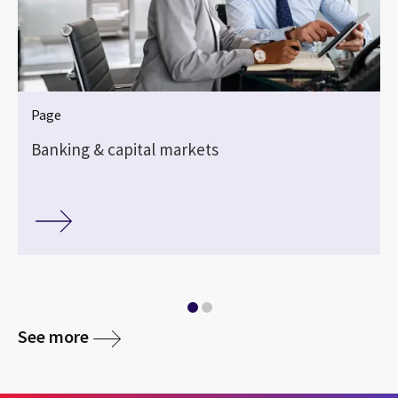
Page
Banking & capital markets
See more