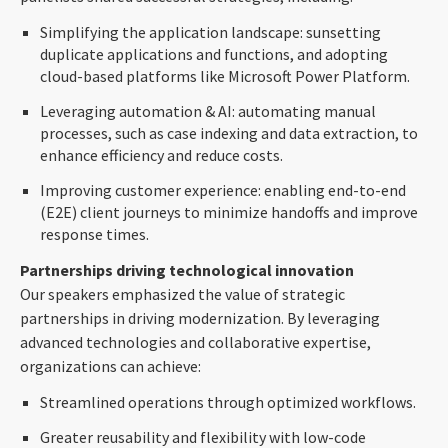
Simplifying the application landscape: sunsetting
duplicate applications and functions, and adopting
cloud-based platforms like Microsoft Power Platform.
Leveraging automation & AI: automating manual
processes, such as case indexing and data extraction, to
enhance efficiency and reduce costs.
Improving customer experience: enabling end-to-end
(E2E) client journeys to minimize handoffs and improve
response times.
Partnerships driving technological innovation
Our speakers emphasized the value of strategic
partnerships in driving modernization. By leveraging
advanced technologies and collaborative expertise,
organizations can achieve:
Streamlined operations through optimized workflows.
Greater reusability and flexibility with low-code