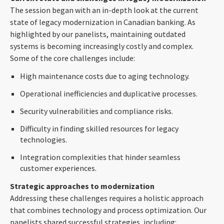
The session began with an in-depth look at the current
state of legacy modernization in Canadian banking. As
highlighted by our panelists, maintaining outdated
systems is becoming increasingly costly and complex.
Some of the core challenges include:
High maintenance costs due to aging technology.
Operational inefficiencies and duplicative processes.
Security vulnerabilities and compliance risks.
Difficulty in finding skilled resources for legacy
technologies.
Integration complexities that hinder seamless
customer experiences.
Strategic approaches to modernization
Addressing these challenges requires a holistic approach
that combines technology and process optimization. Our
panelists shared successful strategies, including: