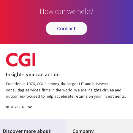
How can we help?
contact
Insights you can act on
Founded in 1976, CGI is among the largest IT and business
consulting services firms in the world. We are insights-driven and
outcomes-focused to help accelerate returns on your investments.
© 2026 CGI Inc.
Discover more about
Company