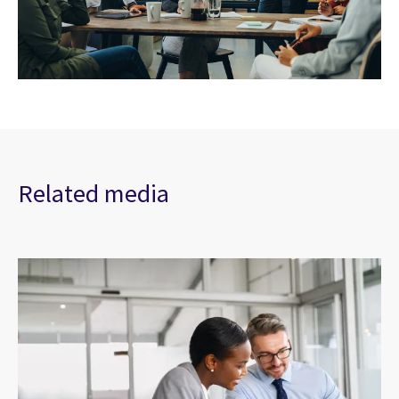
Related media