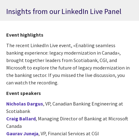
Insights from our LinkedIn Live Panel
Event highlights
The recent LinkedIn Live event, «Enabling seamless
banking experience: legacy modernization in Canada»,
brought together leaders from Scotiabank, CGI, and
Microsoft to explore the future of legacy modernization in
the banking sector. If you missed the live discussion, you
can watch the recording.
Event speakers
Nicholas Dargus
,
VP, Canadian Banking Engineering at
Scotiabank
Craig Ballard
, Managing Director of Banking at
Microsoft
Canada
Gaurav Juneja
, VP, Financial Services at
CGI