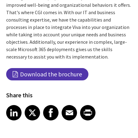
improved well-being and organizational behaviors it offers.
That's where CGI comes in. With our IT and business
consulting expertise, we have the capabilities and
processes in place to integrate Viva into your organization
while taking into account your unique needs and business
objectives. Additionally, our experience in complex, large-
scale Microsoft 365 deployments gives us the skills
necessary to assist you with its implementation.
Download the brochure
Share this
Share article on LinkedIn
Share article on X
Share article on Facebook
Share article on Email
Share article on Print
LinkedIn
X
Facebook
Email
Print