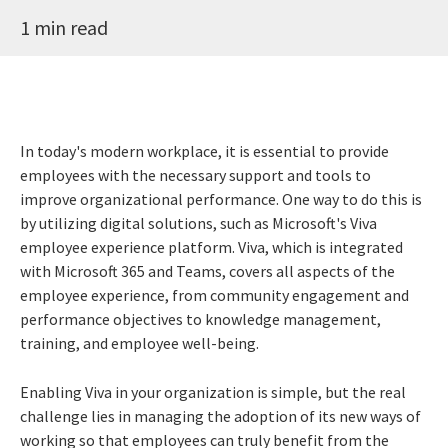
1 min read
In today's modern workplace, it is essential to provide
employees with the necessary support and tools to
improve organizational performance. One way to do this is
by utilizing digital solutions, such as Microsoft's Viva
employee experience platform. Viva, which is integrated
with Microsoft 365 and Teams, covers all aspects of the
employee experience, from community engagement and
performance objectives to knowledge management,
training, and employee well-being.
Enabling Viva in your organization is simple, but the real
challenge lies in managing the adoption of its new ways of
working so that employees can truly benefit from the