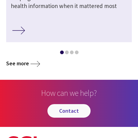
health information when it mattered most
See more
How can we help?
contact