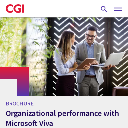
Skip
to
main
content
BROCHURE
Organizational performance with
Microsoft Viva