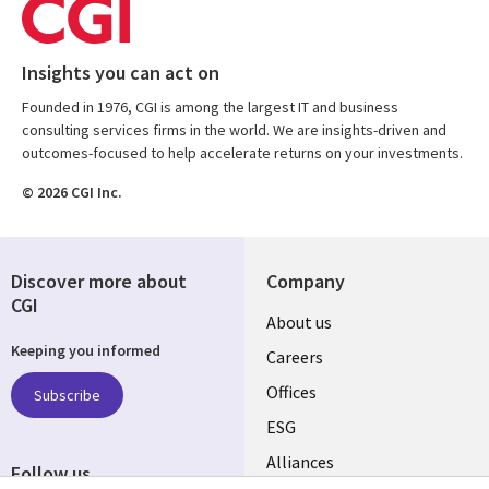
Insights you can act on
Founded in 1976, CGI is among the largest IT and business
consulting services firms in the world. We are insights-driven and
outcomes-focused to help accelerate returns on your investments.
© 2026 CGI Inc.
Discover more about
Company
CGI
Useful
About us
Keeping you informed
links
Careers
CANADA
Offices
Subscribe
ESG
EN
Alliances
Follow us