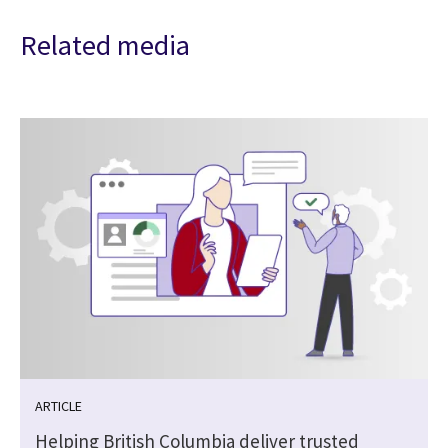
Related media
ARTICLE
Helping British Columbia deliver trusted