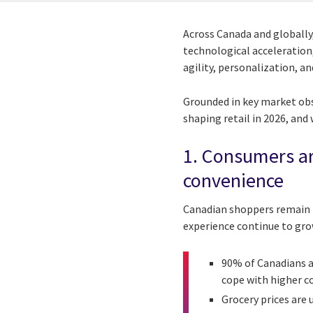
Across Canada and globally,
technological acceleration,
agility, personalization, a
Grounded in key market obse
shaping retail in 2026, and
1. Consumers ar
convenience
Canadian shoppers remain h
experience continue to gro
90% of Canadians a
cope with higher c
Grocery prices are