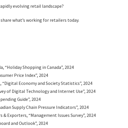
rapidly evolving retail landscape?
 share what’s working for retailers today.
da, “Holiday Shopping in Canada”, 2024
nsumer Price Index”, 2024
“Digital Economy and Society Statistics”, 2024
vey of Digital Technology and Internet Use”, 2024
pending Guide”, 2024
adian Supply Chain Pressure Indicators”, 2024
s & Exporters, “Management Issues Survey”, 2024
board and Outlook”, 2024