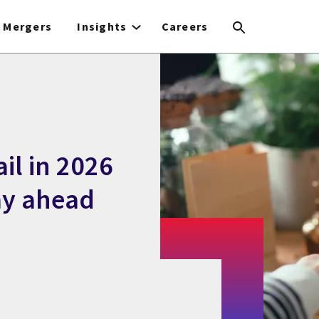
Mergers
Insights
Careers
ail in 2026
ay ahead