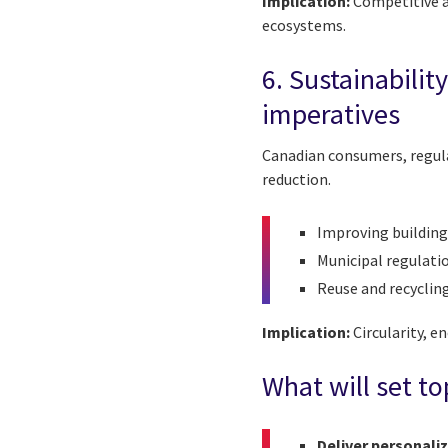
Implication:
Competitive a
ecosystems.
6. Sustainabilit
imperatives
Canadian consumers, regula
reduction.
Improving building
Municipal regulati
Reuse and recyclin
Implication:
Circularity, e
What will set to
Deliver personaliz