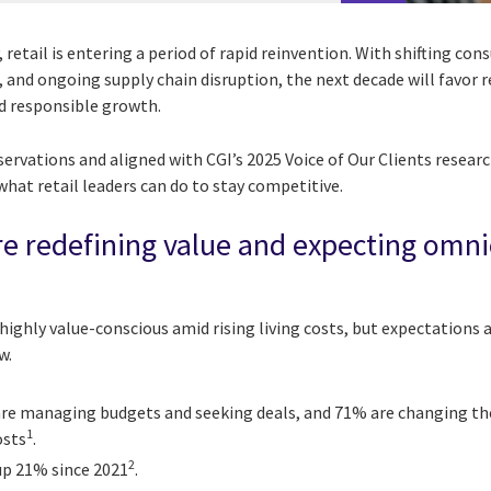
 retail is entering a period of rapid reinvention. With shifting co
 and ongoing supply chain disruption, the next decade will favor 
nd responsible growth.
rvations and aligned with CGI’s 2025 Voice of Our Clients research
 what retail leaders can do to stay competitive.
e redefining value and expecting omn
ighly value-conscious amid rising living costs, but expectations
w.
re managing budgets and seeking deals, and 71% are changing th
1
osts
.
2
 up 21% since 2021
.