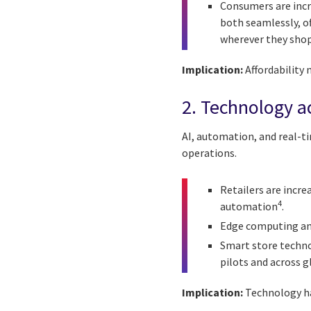
Consumers are incr
both seamlessly, of
wherever they shop
Implication:
Affordability 
2. Technology ac
AI, automation, and real-t
operations.
Retailers are incr
4
automation
.
Edge computing and 
Smart store technol
pilots and across g
Implication:
Technology ha