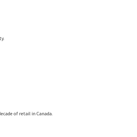
ty.
ecade of retail in Canada.