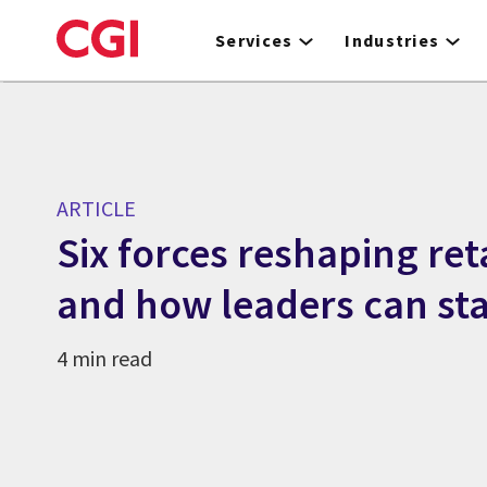
Skip
to
Services
Industries
main
content
ARTICLE
Six forces reshaping ret
and how leaders can st
4 min read