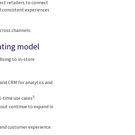
ect retailers to connect
nd consistent experiences
across channels.
rating model
ising to in-store
 and CRM for analytics and
5
l-time use cases
.
ckout continue to expand in
 and customer experience.