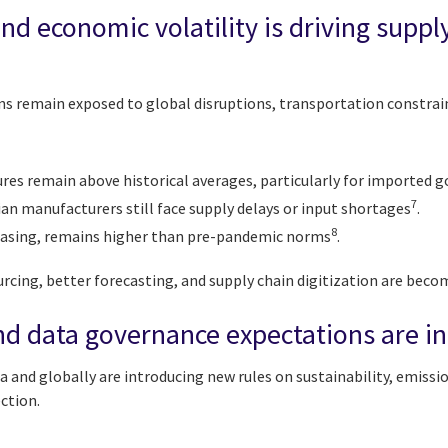
and economic volatility is driving suppl
ins remain exposed to global disruptions, transportation constrai
ures remain above historical averages, particularly for imported 
7
an manufacturers still face supply delays or input shortages
.
8
easing, remains higher than pre-pandemic norms
.
urcing, better forecasting, and supply chain digitization are beco
nd data governance expectations are i
and globally are introducing new rules on sustainability, emissi
ection.