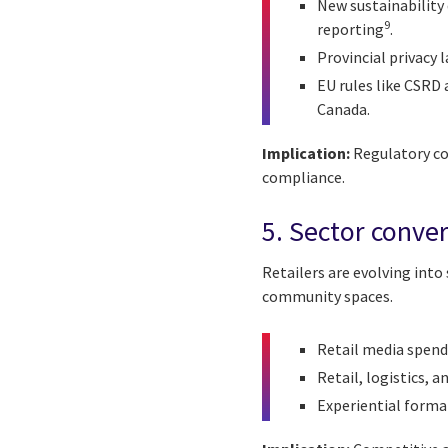
New sustainability 
9
reporting
.
Provincial privacy
EU rules like CSRD 
Canada.
Implication:
Regulatory co
compliance.
5. Sector conve
Retailers are evolving into
community spaces.
Retail media spend
Retail, logistics,
Experiential forma