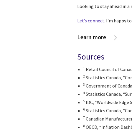
Looking to stay ahead in a 
Let’s connect
. I’m happy to
Learn more
Sources
1
Retail Council of Cana
2
Statistics Canada, “Co
3
Government of Canada, 
4
Statistics Canada, “Sur
5
IDC, “Worldwide Edge S
6
Statistics Canada, “Can
7
Canadian Manufacturer
8
OECD, “Inflation Dash