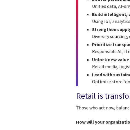
Unified data, AI-dr
Build intelligent
Using IoT, analyti
Strengthen supply
Diversify sourcing, 
Prioritize transp
Responsible AI, str
Unlock new value
Retail media, logis
Lead with sustaina
Optimize store foot
Retail is transf
Those who act now, balancin
How will your organizati