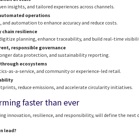
iven insights, and tailored experiences across channels.
, automated operations
cs, and automation to enhance accuracy and reduce costs.
 chain resilience
digitize planning, enhance traceability, and build real-time visibili
arent, responsible governance
onger data protection, and sustainability reporting.
 through ecosystems
tics-as-a-service, and community or experience-led retail.
bility
prints, reduce emissions, and accelerate circularity initiatives.
orming faster than ever
g innovation, resilience, and responsibility, will define the next d
on lead?