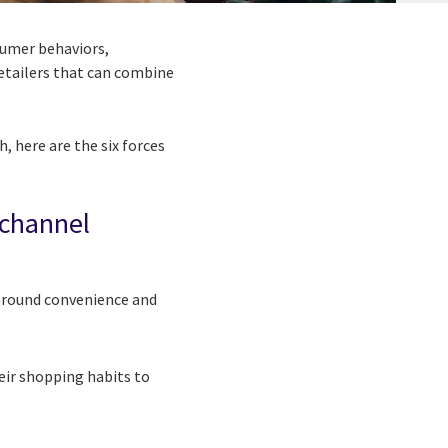
nsumer behaviors,
retailers that can combine
, here are the six forces
ichannel
 around convenience and
eir shopping habits to