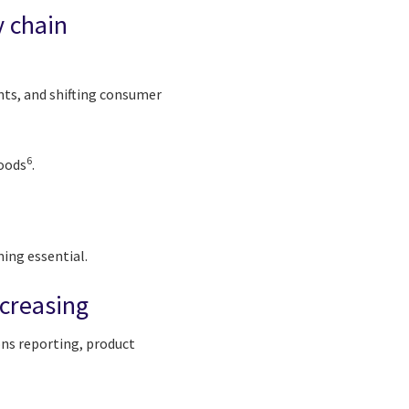
y chain
nts, and shifting consumer
6
goods
.
ming essential.
ncreasing
ons reporting, product