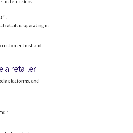
isk and emissions
10
ts
.
l retailers operating in
o customer trust and
 a retailer
media platforms, and
12
ems
.