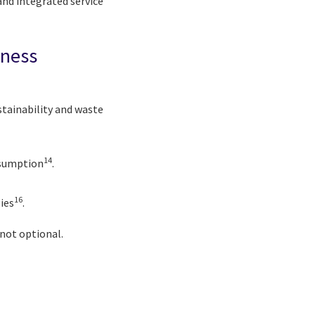
nd integrated service
iness
stainability and waste
14
nsumption
.
16
ies
.
 not optional.