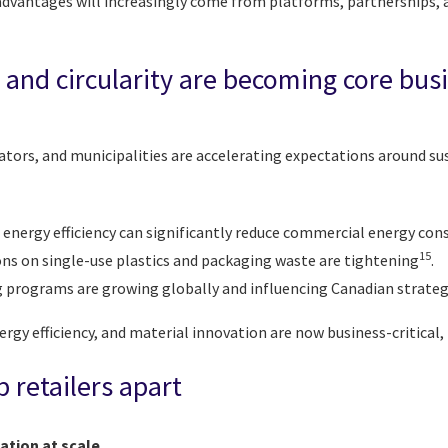
dvantages will increasingly come from platforms, partnerships, a
y and circularity are becoming core bus
tors, and municipalities are accelerating expectations around su
 energy efficiency can significantly reduce commercial energy co
15
ons on single-use plastics and packaging waste are tightening
.
g programs are growing globally and influencing Canadian strateg
nergy efficiency, and material innovation are now business-critical,
p retailers apart
ation at scale