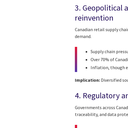
3. Geopolitical 
reinvention
Canadian retail supply cha
demand.
Supply chain press
Over 70% of Canadi
Inflation, though 
Implication:
Diversified so
4. Regulatory a
Governments across Canada 
traceability, and data prot