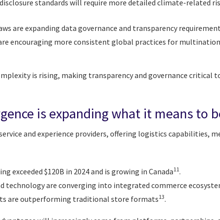
disclosure standards will require more detailed climate-related r
 laws are expanding data governance and transparency requiremen
are encouraging more consistent global practices for multinationa
mplexity is rising, making transparency and governance critical t
rgence is expanding what it means to be
 service and experience providers, offering logistics capabilities, 
11
ing exceeded $120B in 2024 and is growing in Canada
.
 and technology are converging into integrated commerce ecosyst
13
ts are outperforming traditional store formats
.