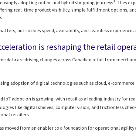
3
easingly adopting online and hybrid shopping journeys
. They exp
fering real-time product visibility, simple fulfillment options, a
.
matters, but so does speed, availability, and seamless experience 
celeration is reshaping the retail ope
ime data are driving changes across Canadian retail from merchand
easing adoption of digital technologies such as cloud, e-commerce
IoT adoption is growing, with retail as a leading industry for rea
ogies like digital shelves, computer vision, and frictionless che
lobal retailers.
s moved from an enabler to a foundation for operational agility