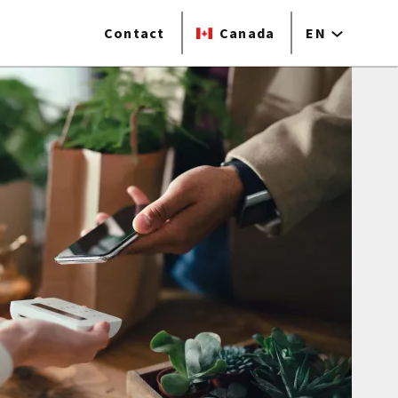
Contact
Canada
EN