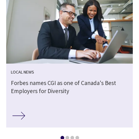
LOCAL NEWS
Forbes names CGI as one of Canada's Best
Employers for Diversity