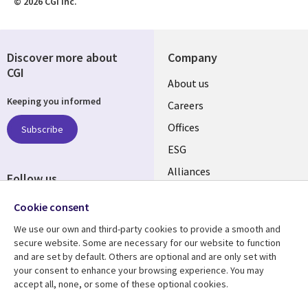
© 2026 CGI Inc.
Discover more about
Company
CGI
Useful
About us
Keeping you informed
links
Careers
CANADA
Offices
Subscribe
ESG
EN
Alliances
Follow us
Social
Cookie consent
Media
We use our own and third-party cookies to provide a smooth and
CANADA
secure website. Some are necessary for our website to function
and are set by default. Others are optional and are only set with
Resource center
Support
your consent to enhance your browsing experience. You may
accept all, none, or some of these optional cookies.
Library
Legal
Articles
Legal