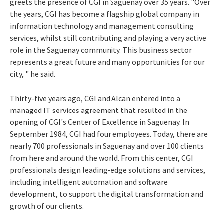
greets the presence of CGI in Saguenay over 35 years. "Over
the years, CGI has become a flagship global company in
information technology and management consulting
services, whilst still contributing and playing a very active
role in the Saguenay community. This business sector
represents a great future and many opportunities for our
city, " he said.
Thirty-five years ago, CGI and Alcan entered into a
managed IT services agreement that resulted in the
opening of CGI's Center of Excellence in Saguenay. In
September 1984, CGI had four employees. Today, there are
nearly 700 professionals in Saguenay and over 100 clients
from here and around the world. From this center, CGI
professionals design leading-edge solutions and services,
including intelligent automation and software
development, to support the digital transformation and
growth of our clients.