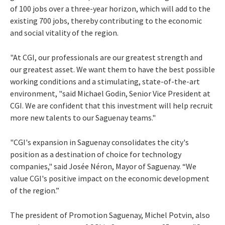
of 100 jobs over a three-year horizon, which will add to the
existing 700 jobs, thereby contributing to the economic
and social vitality of the region.
"At CGI, our professionals are our greatest strength and
our greatest asset. We want them to have the best possible
working conditions and a stimulating, state-of-the-art
environment, "said Michael Godin, Senior Vice President at
CGI. We are confident that this investment will help recruit
more new talents to our Saguenay teams."
"CGI's expansion in Saguenay consolidates the city's
position as a destination of choice for technology
companies," said Josée Néron, Mayor of Saguenay. “We
value CGI's positive impact on the economic development
of the region.”
The president of Promotion Saguenay, Michel Potvin, also