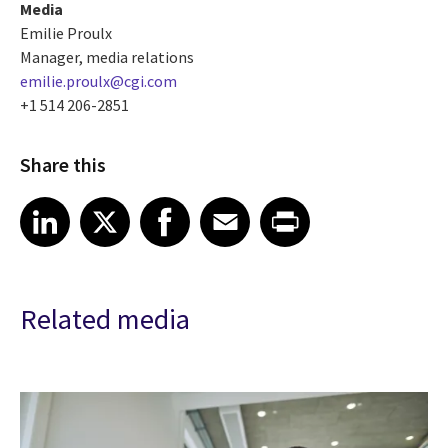
Media
Emilie Proulx
Manager, media relations
emilie.proulx@cgi.com
+1 514 206-2851
Share this
Share article on LinkedIn
Share article on X
Share article on Facebook
Share article on Email
Share article on Print
LinkedIn
X
Facebook
Email
Print
Related media