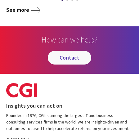
See more
How can we help?
contact
Insights you can act on
Founded in 1976, CGI is among the largest IT and business
consulting services firms in the world. We are insights-driven and
outcomes-focused to help accelerate returns on your investments.