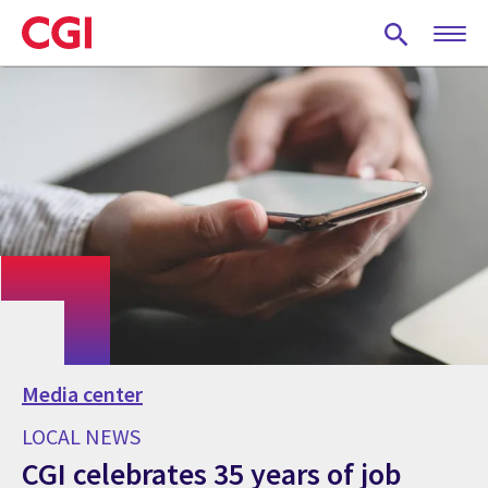
Skip
to
main
content
Media center
LOCAL NEWS
CGI celebrates 35 years of job