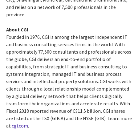
and relies on a network of 7,500 professionals in the
province.
About CGI
Founded in 1976, CGI is among the largest independent IT
and business consulting services firms in the world. With
approximately 77,500 consultants and professionals across
the globe, CGI delivers an end-to-end portfolio of
capabilities, from strategic IT and business consulting to
systems integration, managed IT and business process
services and intellectual property solutions. CGI works with
clients through a local relationship model complemented
by a global delivery network that helps clients digitally
transform their organizations and accelerate results. With
Fiscal 2018 reported revenue of C$11.5 billion, CGI shares
are listed on the TSX (GIB.A) and the NYSE (GIB). Learn more
at
cgi.com
.