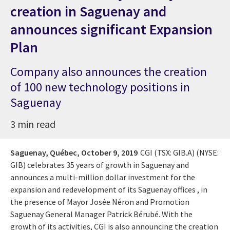
creation in Saguenay and
announces significant Expansion
Plan
Company also announces the creation
of 100 new technology positions in
Saguenay
3 min read
Saguenay, Québec,
October 9, 2019
CGI (TSX: GIB.A) (NYSE:
GIB) celebrates 35 years of growth in Saguenay and
announces a multi-million dollar investment for the
expansion and redevelopment of its Saguenay offices , in
the presence of Mayor Josée Néron and Promotion
Saguenay General Manager Patrick Bérubé. With the
growth of its activities, CGI is also announcing the creation