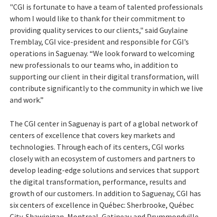
"CGI is fortunate to have a team of talented professionals
whom I would like to thank for their commitment to
providing quality services to our clients," said Guylaine
Tremblay, CGI vice-president and responsible for CGI’s
operations in Saguenay. “We look forward to welcoming
new professionals to our teams who, in addition to
supporting our client in their digital transformation, will
contribute significantly to the community in which we live
and work.”
The CGI center in Saguenay is part of a global network of
centers of excellence that covers key markets and
technologies. Through each of its centers, CGI works
closely with an ecosystem of customers and partners to
develop leading-edge solutions and services that support
the digital transformation, performance, results and
growth of our customers. In addition to Saguenay, CGI has
six centers of excellence in Québec: Sherbrooke, Québec
City, Shawinigan, Montreal, Gatineau and Drummondville,