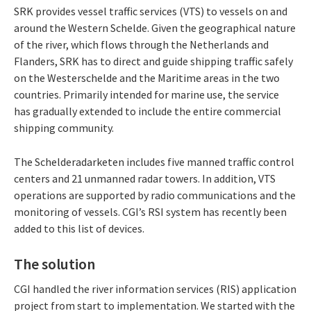
SRK provides vessel traffic services (VTS) to vessels on and
around the Western Schelde. Given the geographical nature
of the river, which flows through the Netherlands and
Flanders, SRK has to direct and guide shipping traffic safely
on the Westerschelde and the Maritime areas in the two
countries. Primarily intended for marine use, the service
has gradually extended to include the entire commercial
shipping community.
The Schelderadarketen includes five manned traffic control
centers and 21 unmanned radar towers. In addition, VTS
operations are supported by radio communications and the
monitoring of vessels. CGI’s RSI system has recently been
added to this list of devices.
The solution
CGI handled the river information services (RIS) application
project from start to implementation. We started with the