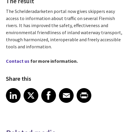
The result
The Schelderadarketen portal now gives skippers easy
access to information about traffic on several Flemish
rivers. It has improved the safety, effectiveness and
environmental friendliness of inland waterway transport,
through harmonized, interoperable and freely accessible
tools and information.
Contact us
for more information.
Share this
Share article on LinkedIn
Share article on X
Share article on Facebook
Share article on Email
Share article on Print
LinkedIn
X
Facebook
Email
Print