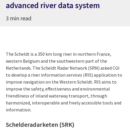
advanced river data system
3 min read
The Scheldt is a 350 km long river in northern France,
western Belgium and the southwestern part of the
Netherlands. The Scheldt Radar Network (SRN) asked CGI
to develop a river information services (RIS) application to
improve navigation on the Western Scheldt. RIS aims to
improve the safety, effectiveness and environmental
friendliness of inland waterway transport, through
harmonized, interoperable and freely accessible tools and
information.
Schelderadarketen (SRK)