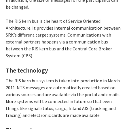
In addition, the size of messages for the participants can
be changed.
The RIS kern bus is the heart of Service Oriented
Architecture. It provides internal communication between
SRK’s different target systems. Communications with
external partners happens via a communication bus
between the RIS kern bus and the Central Core Broker
System (CBS).
The technology
The RIS kern bus system is taken into production in March
2011. NTS messages are automatically created based on
various sources and are available via the portal and emails.
More systems will be connected in future so that even
things like signal status, cargo, Inland AIS (tracking and
tracing) and electronic cards are made available.