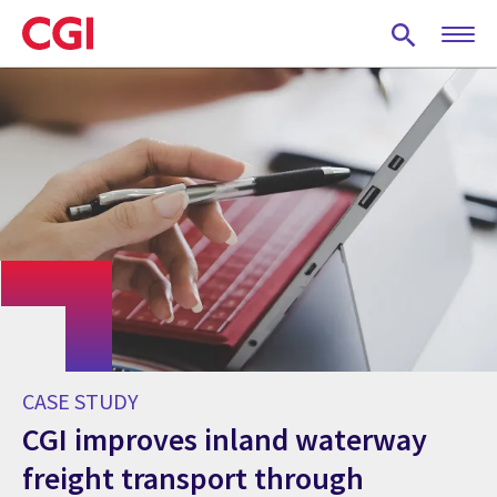
Skip
to
main
content
CASE STUDY
CGI improves inland waterway
freight transport through