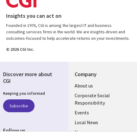
Insights you can act on
Founded in 1976, CGI is among the largest IT and business
consulting services firms in the world. We are insights-driven and
outcomes-focused to help accelerate returns on your investments.
© 2026 CGI Inc.
Discover more about
Company
CGI
Useful
About us
Keeping you informed
links
Corporate Social
Responsibility
BELGIUM
Subscribe
Events
Local News
Follow us
Newsroom