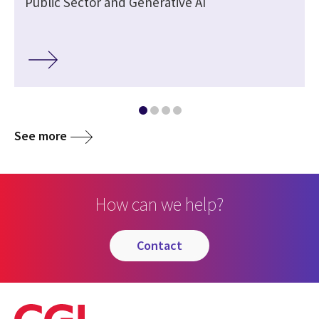
Public Sector and Generative AI
See more
How can we help?
contact