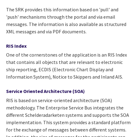
The SRK provides this information based on 'pull' and
'push' mechanisms through the portal and via email
messages. The information is also available as structured
XML messages and via PDF documents.
RIS Index
One of the cornerstones of the application is an RIS Index
that contains all objects that are relevant to electronic
ship reporting, ECDIS (Electronic Chart Display and
Information System), Notice to Skippers and Inland AIS.
Service Oriented Architecture (SOA
)
RIS is based on service-oriented architecture (SOA)
methodology. The Enterprise Service Bus integrates the
different Schelderadarketen systems and supports the SOA
implementation. This system provides a standard platform
for the exchange of messages between different systems.