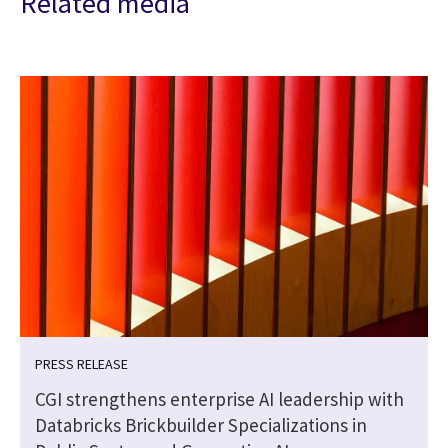
Related media
PRESS RELEASE
CGI strengthens enterprise AI leadership with
Databricks Brickbuilder Specializations in