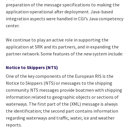
preparation of the message specifications to making the
application operational after deployment. Java-based
integration aspects were handled in CGI’s Java competency
center.
We continue to play an active role in supporting the
application at SRK and its partners, and in expanding the
partner network. Some features of the new system include:
Notice to Skippers (NTS)
One of the key components of the European RIS is the
Notice to Skippers (NTS) or messages to the shipping
community. NTS messages provide boatmen with shipping
information related to geographic objects or sections of
waterways. The first part of the (XML) message is always
the identification; the second part contains information
regarding waterways and traffic, water, ice and weather
reports.