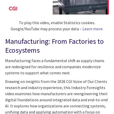
To play this video, enable Statistics cookies.
Google/YouTube may process your data –
Learn more
.
Manufacturing: From Factories to
Ecosystems
Manufacturing faces a fundamental shift as supply chains
are redesigned for resilience and companies modernize
systems to support what comes next.
Drawing on insights from the 2026 CGI Voice of Our Clients
research and industry experience, this Industry Foresights
video examines how manufacturers are reengineering their
digital foundations around integrated data and end-to-end
AI. It explores how organizations are connecting systems,
unifying data and applying automation with a focus on