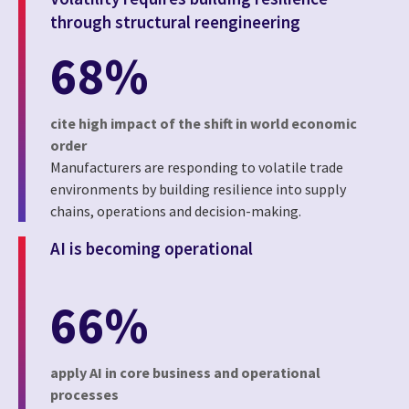
through structural reengineering
68%
cite high impact of the shift in world economic
order
Manufacturers are responding to volatile trade
environments by building resilience into supply
chains, operations and decision-making.
AI is becoming operational
66%
apply AI in core business and operational
processes