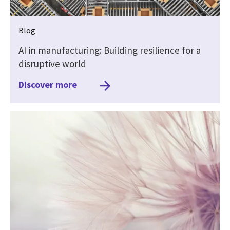
Blog
AI in manufacturing: Building resilience for a
disruptive world
Discover more