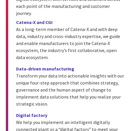
each point of the manufacturing and customer
journey.
Catena-X and CGI
As a long-term member of Catena-X and with deep
data, industry and cross-industry expertise, we guide
and enable manufacturers to join the Catena-X
ecosystem, the industry’s first collaborative, open
data ecosystem.
Data-driven manufacturing
Transform your data into actionable insights with our
unique four-step approach that combines strategy,
governance and the human aspect of change to
implement data solutions that help you realize your
strategic vision.
Digital factory
We help you implement an intelligent digitally
connected plant or a “digital factory” to meet your