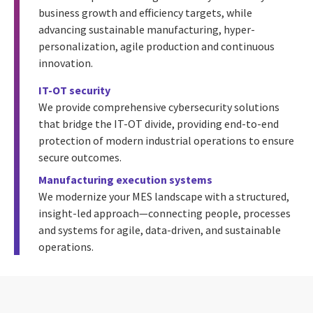
business growth and efficiency targets, while
advancing sustainable manufacturing, hyper-
personalization, agile production and continuous
innovation.
IT-OT security
We provide comprehensive cybersecurity solutions
that bridge the IT-OT divide, providing end-to-end
protection of modern industrial operations to ensure
secure outcomes.
Manufacturing execution systems
We modernize your MES landscape with a structured,
insight-led approach—connecting people, processes
and systems for agile, data-driven, and sustainable
operations.