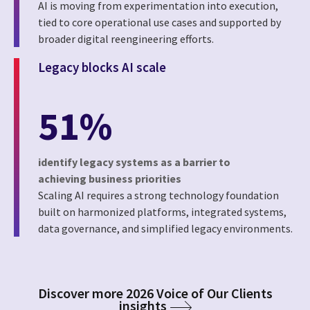
AI is moving from experimentation into execution,
tied to core operational use cases and supported by
broader digital reengineering efforts.
Legacy blocks AI scale
51%
identify legacy systems as a barrier to
achieving business priorities
Scaling AI requires a strong technology foundation
built on harmonized platforms, integrated systems,
data governance, and simplified legacy environments.
Discover more 2026 Voice of Our Clients
insights