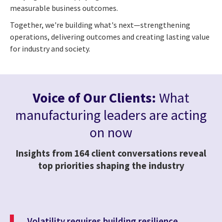
measurable business outcomes.
Together, we're building what's next—strengthening
operations, delivering outcomes and creating lasting value
for industry and society.
Voice of Our Clients:
What
manufacturing leaders are acting
on now
Insights from 164 client conversations reveal
top priorities shaping the industry
Volatility requires building resilience