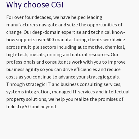
Why choose CGI
For over four decades, we have helped leading
manufacturers navigate and seize the opportunities of
change. Our deep-domain expertise and technical know-
how supports over 600 manufacturing clients worldwide
across multiple sectors including automotive, chemical,
high-tech, metals, mining and natural resources. Our
professionals and consultants work with you to improve
business agility so you can drive efficiencies and reduce
costs as you continue to advance your strategic goals.
Through strategic IT and business consulting services,
systems integration, managed IT services and intellectual
property solutions, we help you realize the promises of
Industry 5.0 and beyond.