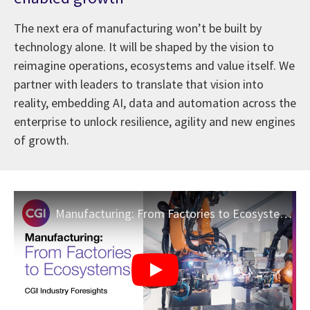
The next era of manufacturing won’t be built by
technology alone. It will be shaped by the vision to
reimagine operations, ecosystems and value itself. We
partner with leaders to translate that vision into
reality, embedding AI, data and automation across the
enterprise to unlock resilience, agility and new engines
of growth.
Manufacturing: From Factories to Ecosystems | CGI Industry Foresights