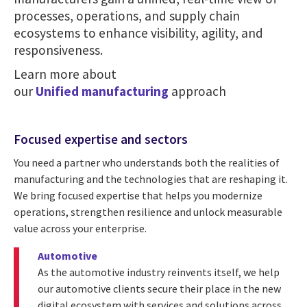
processes, operations, and supply chain
ecosystems to enhance visibility, agility, and
responsiveness.
Learn more about
our
Unified manufacturing
approach
Focused expertise and sectors
You need a partner who understands both the realities of
manufacturing and the technologies that are reshaping it.
We bring focused expertise that helps you modernize
operations, strengthen resilience and unlock measurable
value across your enterprise.
Automotive
As the automotive industry reinvents itself, we help
our automotive clients secure their place in the new
digital ecosystem with services and solutions across