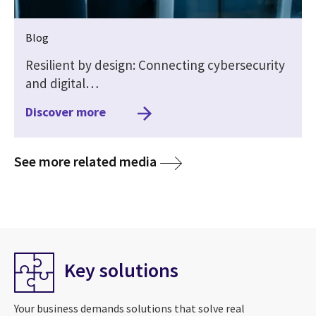
Blog
Resilient by design: Connecting cybersecurity
and digital…
Discover more
media
See more related media
Key solutions
Your business demands solutions that solve real