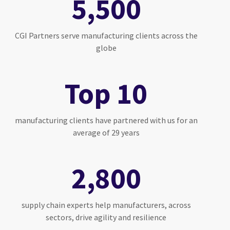
5,500
CGI Partners serve manufacturing clients across the
globe
Top 10
manufacturing clients have partnered with us for an
average of 29 years
2,800
supply chain experts help manufacturers, across
sectors, drive agility and resilience