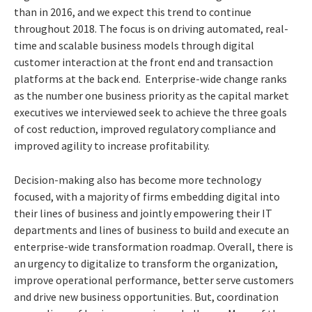
than in 2016, and we expect this trend to continue
throughout 2018. The focus is on driving automated, real-
time and scalable business models through digital
customer interaction at the front end and transaction
platforms at the back end. Enterprise-wide change ranks
as the number one business priority as the capital market
executives we interviewed seek to achieve the three goals
of cost reduction, improved regulatory compliance and
improved agility to increase profitability.
Decision-making also has become more technology
focused, with a majority of firms embedding digital into
their lines of business and jointly empowering their IT
departments and lines of business to build and execute an
enterprise-wide transformation roadmap. Overall, there is
an urgency to digitalize to transform the organization,
improve operational performance, better serve customers
and drive new business opportunities. But, coordination