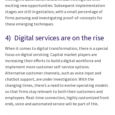
exciting new opportunities. Subsequent implementation
stages are still in gestation, with a small percentage of
firms pursuing and investigating proof-of-concepts for
these emerging techniques.
4) Digital services are on the rise
When it comes to digital transformation, there is a special
focus on digital servicing. Capital market players are
increasing their efforts to build a digital workforce and
implement more customer self-service options.
Alternative customer channels, such as voice input and
chatbot support, are under investigation. With the
changing times, there’s a need to evolve operating models
so that firms stay relevant to both their customers and
employees. Real-time connection, highly customized front
ends, voice and automated service will be part of this.