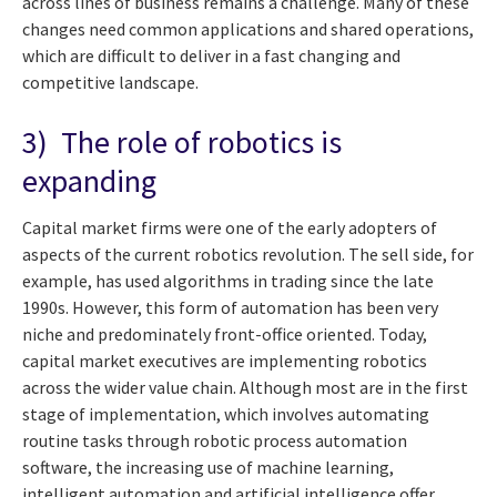
across lines of business remains a challenge. Many of these
changes need common applications and shared operations,
which are difficult to deliver in a fast changing and
competitive landscape.
3) The role of robotics is
expanding
Capital market firms were one of the early adopters of
aspects of the current robotics revolution. The sell side, for
example, has used algorithms in trading since the late
1990s. However, this form of automation has been very
niche and predominately front-office oriented. Today,
capital market executives are implementing robotics
across the wider value chain. Although most are in the first
stage of implementation, which involves automating
routine tasks through robotic process automation
software, the increasing use of machine learning,
intelligent automation and artificial intelligence offer