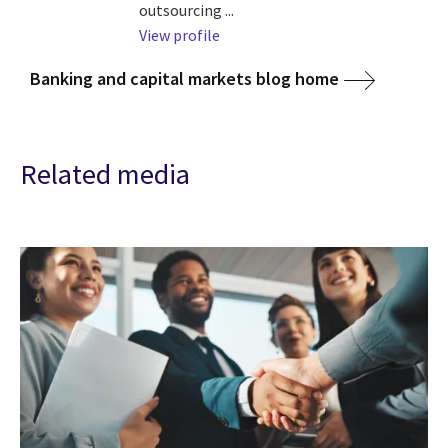
outsourcing ...
View profile
Banking and capital markets blog home
Related media