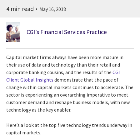
4 min read
May 16, 2018
CGI’s Financial Services Practice
Capital market firms always have been more mature in
their use of data and technology than their retail and
corporate banking cousins, and the results of the
CGI
Client Global Insights
demonstrate that the pace of
change within capital markets continues to accelerate. The
sector is experiencing an overarching imperative to meet
customer demand and reshape business models, with new
technology as the key enabler.
Here’s a look at the top five technology trends underway in
capital markets.