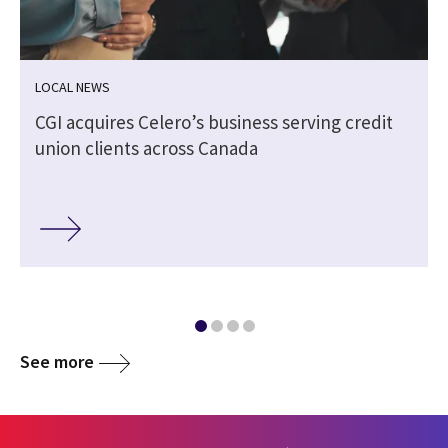
LOCAL NEWS
CGI acquires Celero’s business serving credit
union clients across Canada
See more