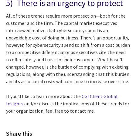
5) There is an urgency to protect
All of these trends require more protection—both for the
customer and the firm. The capital market executives
interviewed realize that cybersecurity spend is an
unavoidable cost of doing business. There’s an opportunity,
however, for cybersecurity spend to shift from a cost burden
to a competitive differentiator as executives cite the need
to offer safety and trust to their customers. What hasn’t
changed, however, is the burden of complying with existing
regulations, along with the understanding that this burden
and its associated costs will continue to increase over time.
If you’d like to learn more about the
CGI Client Global
Insights
and/or discuss the implications of these trends for
your organization, feel free to contact me.
Share this