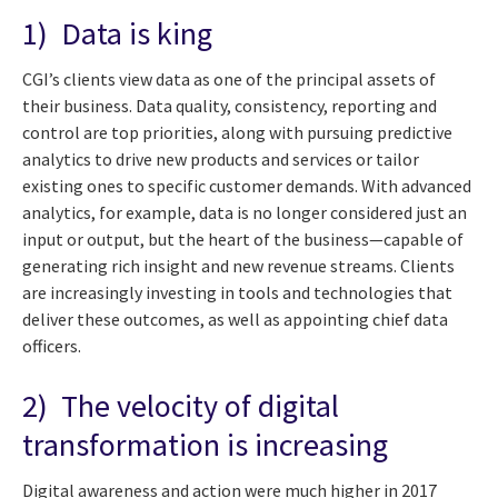
1) Data is king
CGI’s clients view data as one of the principal assets of
their business. Data quality, consistency, reporting and
control are top priorities, along with pursuing predictive
analytics to drive new products and services or tailor
existing ones to specific customer demands. With advanced
analytics, for example, data is no longer considered just an
input or output, but the heart of the business—capable of
generating rich insight and new revenue streams. Clients
are increasingly investing in tools and technologies that
deliver these outcomes, as well as appointing chief data
officers.
2) The velocity of digital
transformation is increasing
Digital awareness and action were much higher in 2017