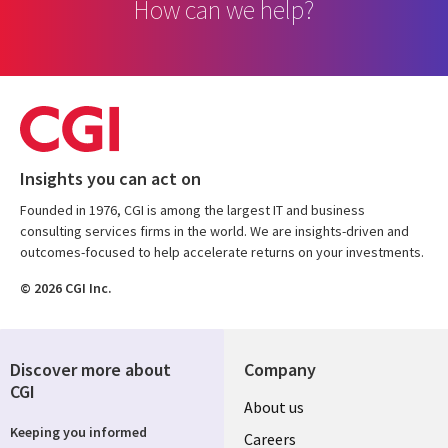
How can we help?
Insights you can act on
Founded in 1976, CGI is among the largest IT and business
consulting services firms in the world. We are insights-driven and
outcomes-focused to help accelerate returns on your investments.
© 2026 CGI Inc.
Discover more about
Company
CGI
Useful
About us
Keeping you informed
links
Careers