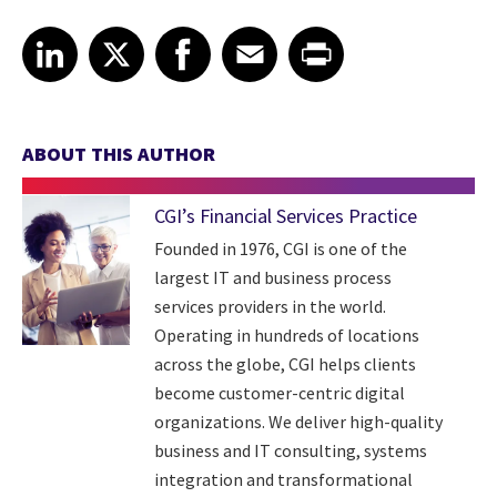
Share article on LinkedIn
Share article on X
Share article on Facebook
Share article on Email
Share article on Print
LinkedIn
X
Facebook
Email
Print
ABOUT THIS AUTHOR
CGI’s Financial Services Practice
Founded in 1976, CGI is one of the
largest IT and business process
services providers in the world.
Operating in hundreds of locations
across the globe, CGI helps clients
become customer-centric digital
organizations. We deliver high-quality
business and IT consulting, systems
integration and transformational