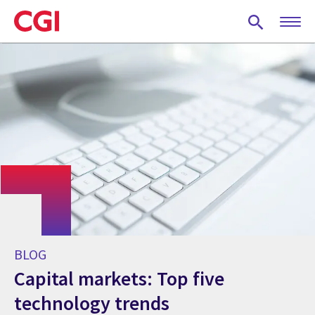
Skip
to
main
content
BLOG
Capital markets: Top five
technology trends