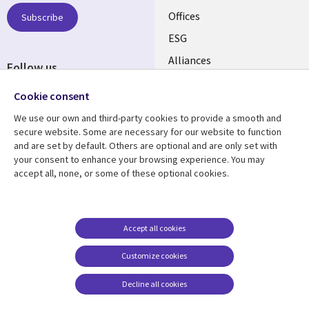
CANADA
Offices
Subscribe
ESG
EN
Alliances
Follow us
Social
Cookie consent
Media
We use our own and third-party cookies to provide a smooth and
CANADA
secure website. Some are necessary for our website to function
and are set by default. Others are optional and are only set with
Resource center
Support
your consent to enhance your browsing experience. You may
accept all, none, or some of these optional cookies.
Library
Legal
Articles
Legal
Links
CANADA
Blogs
Privacy
CANADA
EN
Case studies
Accessibility
Accept all cookies
Events
Cookie management
EN
Customize cookies
center
News
Decline all cookies
Viewpoints