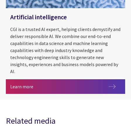
Artificial intelligence
CGI is a trusted AI expert, helping clients demystify and
deliver responsible AI. We combine our end-to-end
capabilities in data science and machine learning
capabilities with deep industry knowledge and
technology engineering skills to generate new
insights, experiences and business models powered by
AI.
Artificial intelligence
Learn more
Related media