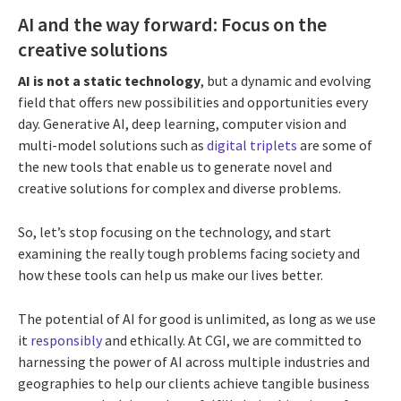
AI and the way forward: Focus on the
creative solutions
AI is not a static technology
, but a dynamic and evolving
field that offers new possibilities and opportunities every
day. Generative AI, deep learning, computer vision and
multi-model solutions such as
digital triplets
are some of
the new tools that enable us to generate novel and
creative solutions for complex and diverse problems.
So, let’s stop focusing on the technology, and start
examining the really tough problems facing society and
how these tools can help us make our lives better.
The potential of AI for good is unlimited, as long as we use
it
responsibly
and ethically. At CGI, we are committed to
harnessing the power of AI across multiple industries and
geographies to help our clients achieve tangible business