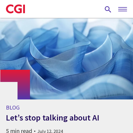
Skip
to
main
content
BLOG
Let’s stop talking about AI
5 min read
July 12, 2024