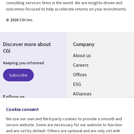
consulting services firms in the world. We are insights-driven and
outcomes-focused to help accelerate returns on your investments.
© 2026 CGI Inc.
Discover more about
Company
CGI
Useful
About us
Keeping you informed
links
Careers
CANADA
Offices
Subscribe
ESG
EN
Alliances
Follow us
Social
Cookie consent
Media
We use our own and third-party cookies to provide a smooth and
CANADA
secure website. Some are necessary for our website to function
and are set by default. Others are optional and are only set with
Resource center
Support