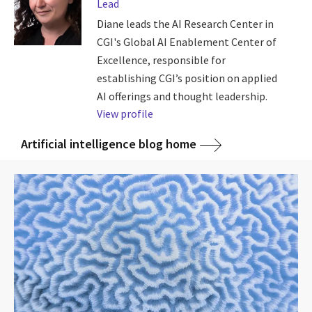
Lead
Diane leads the AI Research Center in
CGI's Global AI Enablement Center of
Excellence, responsible for
establishing CGI’s position on applied
AI offerings and thought leadership.
View profile
Artificial intelligence blog home