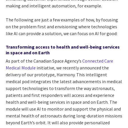
making and intelligent automation, for example.
The following are just a few examples of how, by focusing
on the problem first and envisioning where technologies
like AI can provide a solution, we can focus on AI for good:
Transforming access to health and well-being services
in space and on Earth
As part of the Canadian Space Agency’s
Connected Care
Medical Module
initiative, we recently announced the
delivery of our prototype, Harmony. This intelligent
medical pod integrates the latest advancements in medical
support technologies to transform the way astronauts,
patients and first responders will access and experience
health and well-being services in space and on Earth. The
module will use AI to monitor and support the physical and
mental health of astronauts during long-duration missions
beyond Earth’s orbit. It will also provide personalized