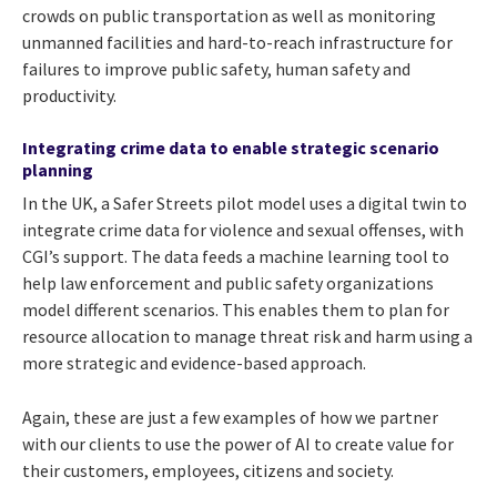
crowds on public transportation as well as monitoring
unmanned facilities and hard-to-reach infrastructure for
failures to improve public safety, human safety and
productivity.
Integrating crime data to enable strategic scenario
planning
In the UK, a Safer Streets pilot model uses a
digital twin to
integrate crime data for violence and sexual offenses, with
CGI’s support. The data
feeds a machine learning tool to
help law enforcement and public safety organizations
model different scenarios. This enables them to plan for
resource allocation to manage threat risk and harm using a
more strategic and evidence-based approach.
Again, these are just a few examples of how we partner
with our clients to use the power of AI to create value for
their customers, employees, citizens and society.