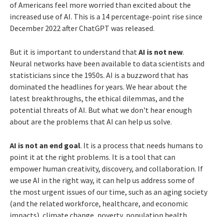
of Americans feel more worried than excited about the
increased use of AI. This is a 14 percentage-point rise since
December 2022 after ChatGPT was released.
But it is important to understand that
AI is not new
.
Neural networks have been available to data scientists and
statisticians since the 1950s. AI is a buzzword that has
dominated the headlines for years. We hear about the
latest breakthroughs, the ethical dilemmas, and the
potential threats of AI. But what we don't hear enough
about are the problems that AI can help us solve.
AI is not an end goal
. It is a process that needs humans to
point it at the right problems. It is a tool that can
empower human creativity, discovery, and collaboration. If
we use AI in the right way, it can help us address some of
the most urgent issues of our time, such as an aging society
(and the related workforce, healthcare, and economic
impacts), climate change, poverty, population health,