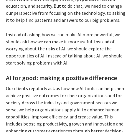
education, and security. But to do that, we need to change
our perspective from focusing on the technology, to asking
it to help find patterns and answers to our big problems.
Instead of asking how we can make AI more powerful, we
should ask how we can make it more useful. Instead of
worrying about the risks of AI, we should explore the
opportunities of AI. Instead of talking about AI, we should
start solving problems with AI.
AI for good: making a positive difference
Our clients regularly ask us how new AI tools can help them
achieve positive outcomes for their organizations and for
society. Across the industry and government sectors we
serve, we help organizations apply AI to enhance human
capabilities, improve efficiency, and create value. This
includes boosting productivity, growth and innovation and
enhancing customer experiences through better decision-