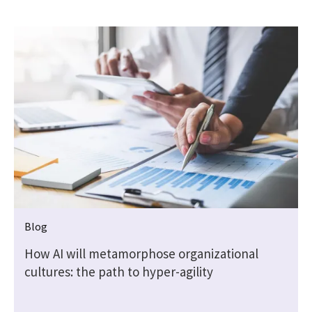
Blog
How AI will metamorphose organizational
cultures: the path to hyper-agility