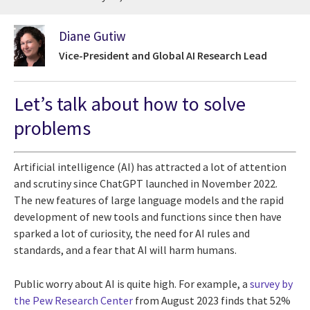
Diane Gutiw
Vice-President and Global AI Research Lead
Let’s talk about how to solve
problems
Artificial intelligence (AI) has attracted a lot of attention
and scrutiny since ChatGPT launched in November 2022.
The new features of large language models and the rapid
development of new tools and functions since then have
sparked a lot of curiosity, the need for AI rules and
standards, and a fear that AI will harm humans.
Public worry about AI is quite high. For example, a
survey by
the Pew Research Center
from August 2023 finds that 52%