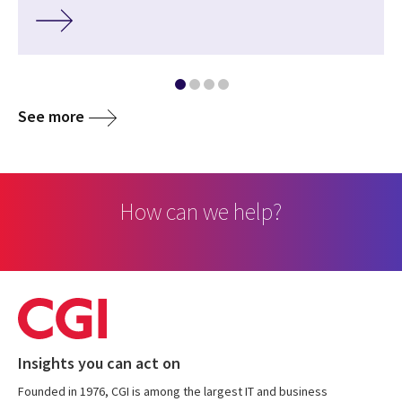
See more
How can we help?
Insights you can act on
Founded in 1976, CGI is among the largest IT and business