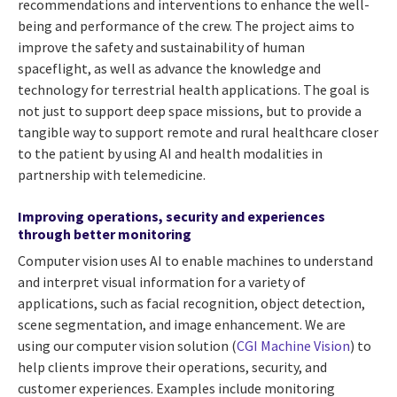
recommendations and interventions to enhance the well-
being and performance of the crew. The project aims to
improve the safety and sustainability of human
spaceflight, as well as advance the knowledge and
technology for terrestrial health applications. The goal is
not just to support deep space missions, but to provide a
tangible way to support remote and rural healthcare closer
to the patient by using AI and health modalities in
partnership with telemedicine.
Improving operations, security and experiences
through better monitoring
Computer vision uses AI to enable machines to understand
and interpret visual information for a variety of
applications, such as facial recognition, object detection,
scene segmentation, and image enhancement. We are
using our computer vision solution (
CGI Machine Vision
) to
help clients improve their operations, security, and
customer experiences. Examples include monitoring