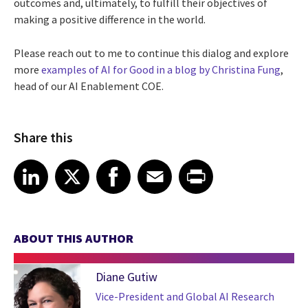
outcomes and, ultimately, to fulfill their objectives of
making a positive difference in the world.
Please reach out to me to continue this dialog and explore
more
examples of AI for Good in a blog by Christina Fung
,
head of our AI Enablement COE.
Share this
Share article on LinkedIn
Share article on X
Share article on Facebook
Share article on Email
Share article on Print
LinkedIn
X
Facebook
Email
Print
ABOUT THIS AUTHOR
Diane Gutiw
Vice-President and Global AI Research