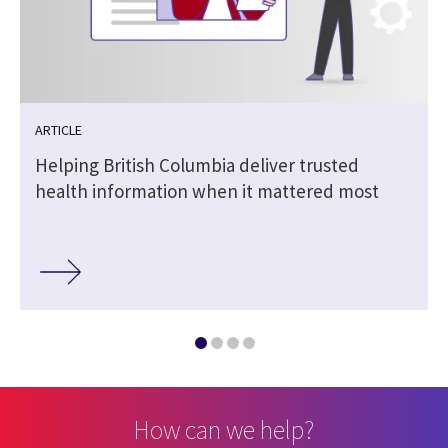
ARTICLE
Helping British Columbia deliver trusted
health information when it mattered most
How can we help?