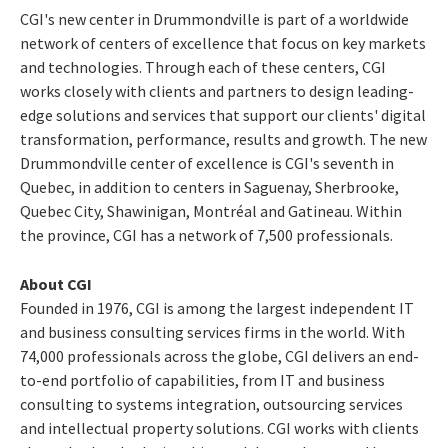
CGI's new center in
Drummondville
is part of a worldwide
network of centers of excellence that focus on key markets
and technologies. Through each of these centers, CGI
works closely with clients and partners to design leading-
edge solutions and services that support our clients' digital
transformation, performance, results and growth. The new
Drummondville
center of excellence is CGI's seventh in
Quebec
, in addition to centers in Saguenay,
Sherbrooke
,
Quebec City
,
Shawinigan
, Montréal and
Gatineau
. Within
the province, CGI has a network of 7,500 professionals.
About CGI
Founded in 1976, CGI is among the largest independent IT
and business consulting services firms in the world. With
74,000 professionals across the globe, CGI delivers an end-
to-end portfolio of capabilities, from IT and business
consulting to systems integration, outsourcing services
and intellectual property solutions. CGI works with clients