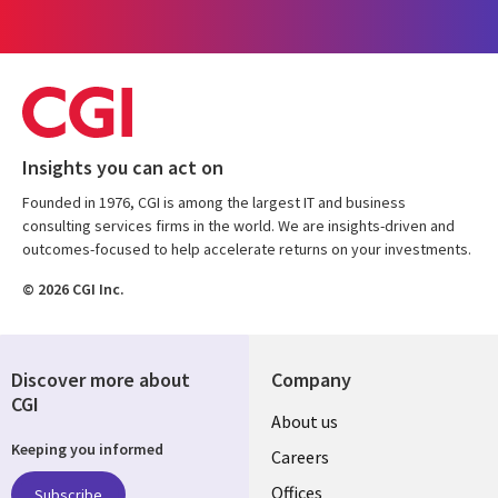
Insights you can act on
Founded in 1976, CGI is among the largest IT and business
consulting services firms in the world. We are insights-driven and
outcomes-focused to help accelerate returns on your investments.
© 2026 CGI Inc.
Discover more about
Company
CGI
Useful
About us
Keeping you informed
links
Careers
Offices
Subscribe