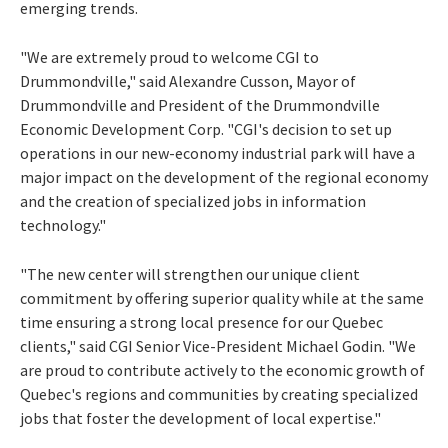
emerging trends.
"We are extremely proud to welcome CGI to
Drummondville
," said
Alexandre Cusson
, Mayor of
Drummondville
and President of the Drummondville
Economic Development Corp. "CGI's decision to set up
operations in our new-economy industrial park will have a
major impact on the development of the regional economy
and the creation of specialized jobs in information
technology."
"The new center will strengthen our unique client
commitment by offering superior quality while at the same
time ensuring a strong local presence for our
Quebec
clients," said CGI Senior Vice-President
Michael Godin
. "We
are proud to contribute actively to the economic growth of
Quebec's
regions and communities by creating specialized
jobs that foster the development of local expertise."