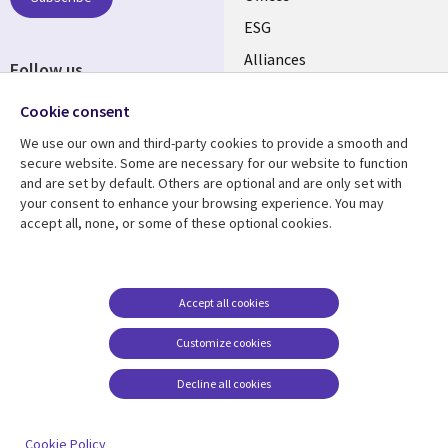
CANADA
ESG
EN
Alliances
Follow us
Social
Cookie consent
Media
We use our own and third-party cookies to provide a smooth and
CANADA
secure website. Some are necessary for our website to function
and are set by default. Others are optional and are only set with
Resource center
Support
your consent to enhance your browsing experience. You may
accept all, none, or some of these optional cookies.
Library
Legal
Articles
Legal
Links
CANADA
Blogs
Privacy
CANADA
EN
Case studies
Accessibility
Accept all cookies
Events
Cookie management
EN
Customize cookies
center
News
Decline all cookies
Viewpoints
See more
Cookie Policy