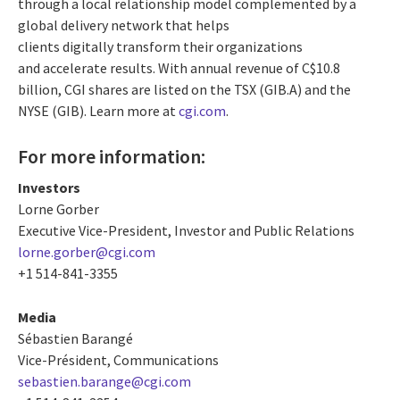
through a local relationship model complemented by a
global delivery network that helps
clients digitally transform their organizations
and accelerate results. With annual revenue of
C$10.8
billion
, CGI shares are listed on the TSX (GIB.A) and the
NYSE (GIB). Learn more at
cgi.com
.
For more information:
Investors
Lorne Gorber
Executive Vice-President, Investor and Public Relations
lorne.gorber@cgi.com
+1 514-841-3355
Media
Sébastien Barangé
Vice-Président, Communications
sebastien.barange@cgi.com