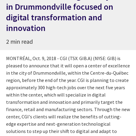
in Drummondville focused on
digital transformation and
innovation
2 min read
MONTRÉAL, Oct. 9, 2018 - CGI (TSX: GIB.A) (NYSE: GIB) is
pleased to announce that it will open a center of excellence
in the city of
Drummondville
, within the Centre-du-Québec
region, before the end of the year. CGI is planning to create
approximately 300 high-tech jobs over the next five years
within the center, which will specialize in digital
transformation and innovation and primarily target the
finance, retail and manufacturing sectors. Through the new
center, CGI's clients will realize the benefits of cutting-
edge expertise and next-generation technological
solutions to step up their shift to digital and adapt to