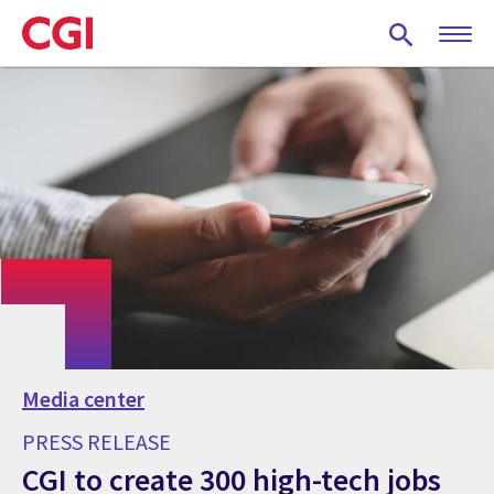
Skip
to
main
content
Media center
PRESS RELEASE
CGI to create 300 high-tech jobs