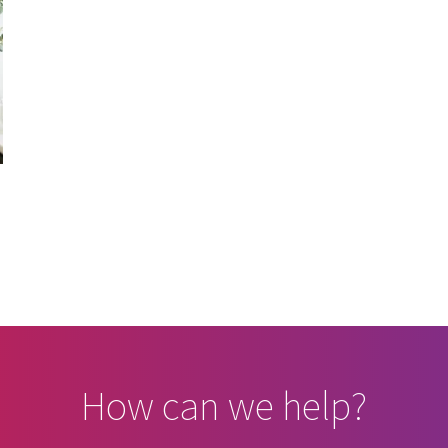
How can we help?