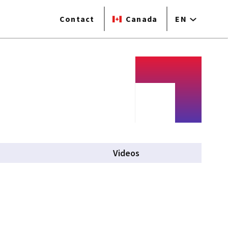
Contact
Canada
EN
Videos