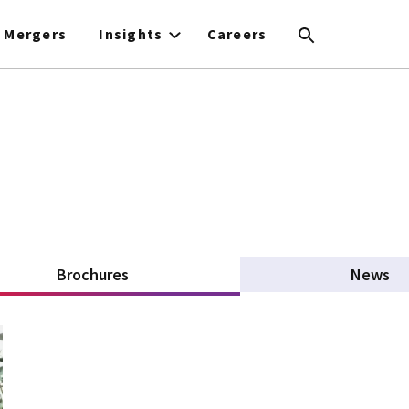
Mergers
Insights
Careers
Brochures
(active tab)
News