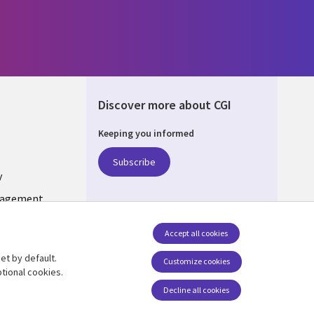
Discover more about CGI
Keeping you informed
DA
Subscribe
y
nagement
Accept all cookies
et by default.
Follow us
Customize cookies
tional cookies.
Social Media CANADA
Decline all cookies