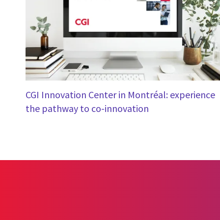
CGI Innovation Center in Montréal: experience
the pathway to co-innovation