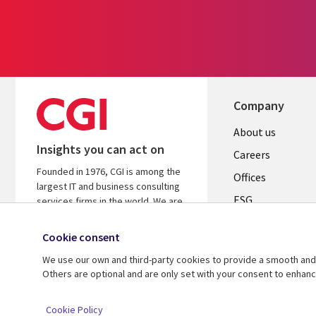
Company
Useful
About us
Insights you can act on
links
Careers
Founded in 1976, CGI is among the
CANADA
Offices
largest IT and business consulting
ESG
EN
services firms in the world. We are
insights-driven and outcomes-
Alliances
focused to help accelerate returns
Cookie consent
on your investments.
We use our own and third-party cookies to provide a smooth and 
Others are optional and are only set with your consent to enhan
© 2026 CGI Inc.
Cookie Policy