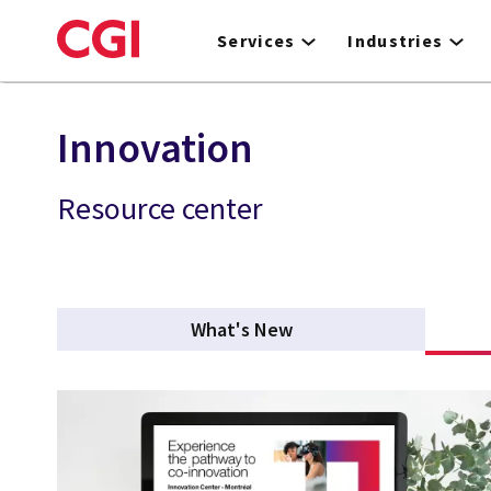
Skip
to
Services
Industries
main
content
Innovation
Resource center
What's New