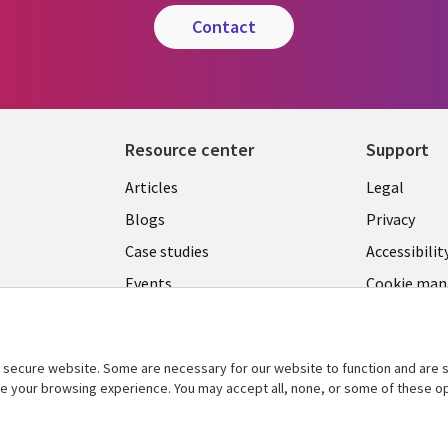
contact
Resource center
Support
Library
Legal
Articles
Legal
Links
CANA
Blogs
Privacy
CANADA
EN
Case studies
Accessibilit
Events
Cookie ma
EN
center
News
Viewpoints
secure website. Some are necessary for our website to function and are s
See more
ce your browsing experience. You may accept all, none, or some of these op