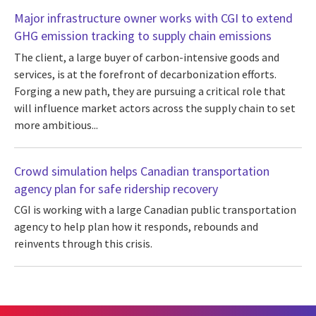
Major infrastructure owner works with CGI to extend
GHG emission tracking to supply chain emissions
The client, a large buyer of carbon-intensive goods and
services, is at the forefront of decarbonization efforts.
Forging a new path, they are pursuing a critical role that
will influence market actors across the supply chain to set
more ambitious...
Crowd simulation helps Canadian transportation
agency plan for safe ridership recovery
CGI is working with a large Canadian public transportation
agency to help plan how it responds, rebounds and
reinvents through this crisis.