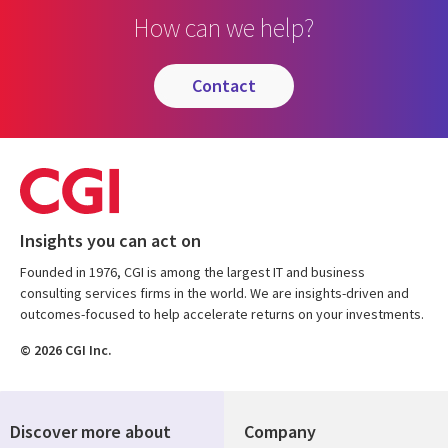
How can we help?
contact
Insights you can act on
Founded in 1976, CGI is among the largest IT and business
consulting services firms in the world. We are insights-driven and
outcomes-focused to help accelerate returns on your investments.
© 2026 CGI Inc.
Discover more about
Company