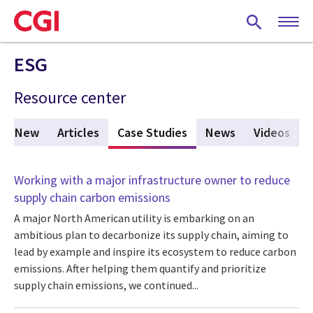
Skip
to
main
content
ESG
Resource center
t's New
Articles
Case Studies
(active tab)
News
Videos
Working with a major infrastructure owner to reduce
supply chain carbon emissions
A major North American utility is embarking on an
ambitious plan to decarbonize its supply chain, aiming to
lead by example and inspire its ecosystem to reduce carbon
emissions. After helping them quantify and prioritize
supply chain emissions, we continued...