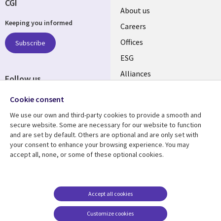
CGI
Useful
About us
Keeping you informed
links
Careers
CANADA
Offices
Subscribe
ESG
EN
Alliances
Follow us
Social
Cookie consent
Media
We use our own and third-party cookies to provide a smooth and
CANADA
secure website. Some are necessary for our website to function
and are set by default. Others are optional and are only set with
Resource center
Support
your consent to enhance your browsing experience. You may
accept all, none, or some of these optional cookies.
Library
Legal
Articles
Legal
Links
CANADA
Blogs
Privacy
CANADA
EN
Case studies
Accessibility
Accept all cookies
Events
Cookie management
EN
Customize cookies
center