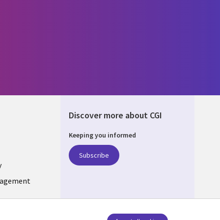
Discover more about CGI
Keeping you informed
DA
Subscribe
y
nagement