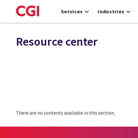
Skip
to
Services
Industries
main
content
Resource center
There are no contents available in this section.