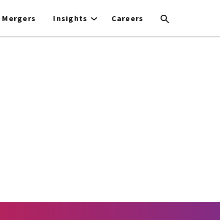
Mergers
Insights
Careers