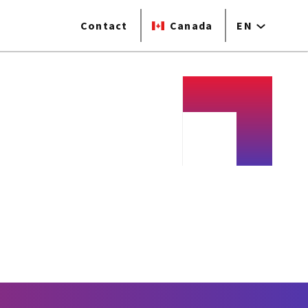
Contact
Canada
EN