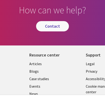
How can we help?
contact
Resource center
Support
Library
Legal
Articles
Legal
Links
CANA
Blogs
Privacy
CANADA
EN
Case studies
Accessibilit
Events
Cookie ma
EN
center
News
Viewpoints