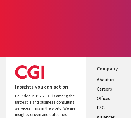
Company
Useful
About us
Insights you can act on
links
Careers
Founded in 1976, CGI is among the
CANADA
Offices
largest IT and business consulting
ESG
EN
services firms in the world. We are
insights-driven and outcomes-
Alliances
focused to help accelerate returns
on your investments.