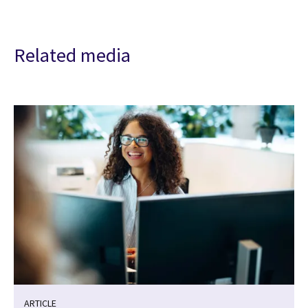
Related media
ARTICLE