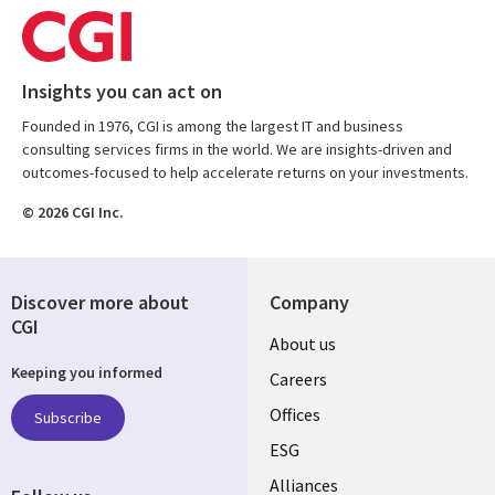
Insights you can act on
Founded in 1976, CGI is among the largest IT and business
consulting services firms in the world. We are insights-driven and
outcomes-focused to help accelerate returns on your investments.
© 2026 CGI Inc.
Discover more about
Company
CGI
Useful
About us
Keeping you informed
links
Careers
CANADA
Offices
Subscribe
ESG
EN
Alliances