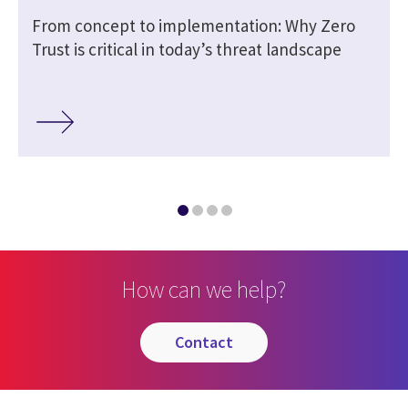
From concept to implementation: Why Zero
Trust is critical in today’s threat landscape
How can we help?
contact