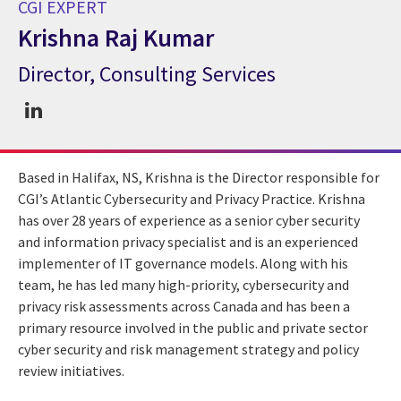
CGI EXPERT
Krishna Raj Kumar
Director, Consulting Services
CGI Expert Krishna Raj Kumar
Based in Halifax, NS, Krishna is the Director responsible for
CGI’s Atlantic Cybersecurity and Privacy Practice. Krishna
has over 28 years of experience as a senior cyber security
and information privacy specialist and is an experienced
implementer of IT governance models. Along with his
team, he has led many high-priority, cybersecurity and
privacy risk assessments across Canada and has been a
primary resource involved in the public and private sector
cyber security and risk management strategy and policy
review initiatives.