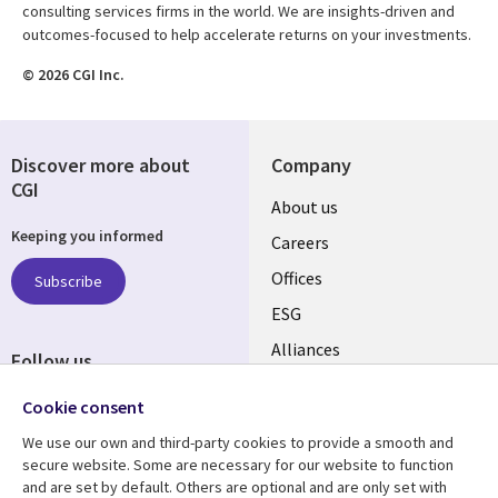
consulting services firms in the world. We are insights-driven and
outcomes-focused to help accelerate returns on your investments.
© 2026 CGI Inc.
Discover more about
Company
CGI
Useful
About us
Keeping you informed
links
Careers
CANADA
Offices
Subscribe
ESG
EN
Alliances
Follow us
Social
Cookie consent
Media
We use our own and third-party cookies to provide a smooth and
CANADA
secure website. Some are necessary for our website to function
and are set by default. Others are optional and are only set with