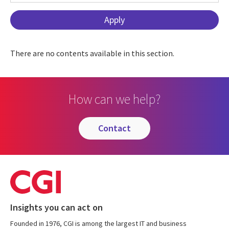
There are no contents available in this section.
How can we help?
contact
Insights you can act on
Founded in 1976, CGI is among the largest IT and business