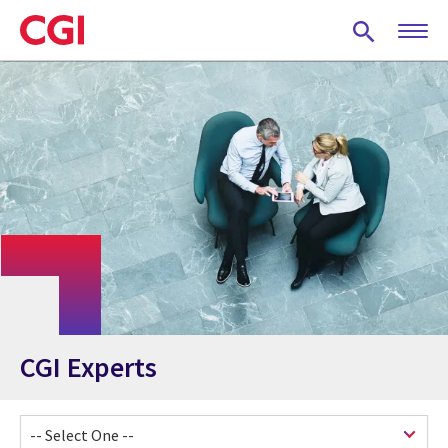
Skip
to
main
content
CGI Experts