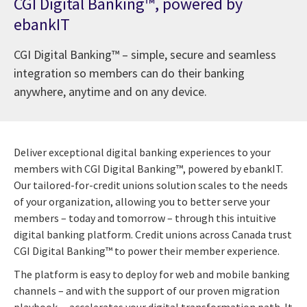
CGI Digital Banking™, powered by
ebankIT
CGI Digital Banking™ – simple, secure and seamless
integration so members can do their banking
anywhere, anytime and on any device.
Deliver exceptional digital banking experiences to your
members with CGI Digital Banking™, powered by ebankIT.
Our tailored-for-credit unions solution scales to the needs
of your organization, allowing you to better serve your
members – today and tomorrow – through this intuitive
digital banking platform. Credit unions across Canada trust
CGI Digital Banking™ to power their member experience.
The platform is easy to deploy for web and mobile banking
channels – and with the support of our proven migration
playbook – accelerates your digital transformation path. It