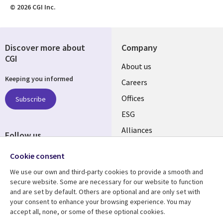
© 2026 CGI Inc.
Discover more about
Company
CGI
Useful
About us
Keeping you informed
links
Careers
CANADA
Offices
Subscribe
ESG
EN
Alliances
Follow us
Social
Cookie consent
Media
We use our own and third-party cookies to provide a smooth and
CANADA
secure website. Some are necessary for our website to function
and are set by default. Others are optional and are only set with
Resource center
Support
your consent to enhance your browsing experience. You may
accept all, none, or some of these optional cookies.
Library
Legal
Articles
Legal