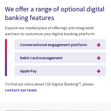
We offer a range of optional digital
banking features
Explore our marketplace of offerings and integrated
partners to customize your digital banking platform:
Conversational engagement platform
Debit card management
Apple Pay
To find out more about CGI Digital Banking™, please
contact our team
.