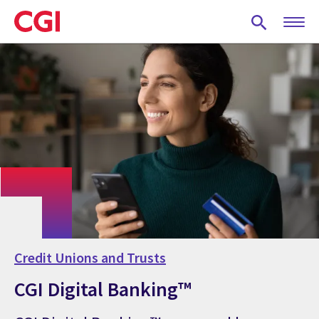
Skip
to
main
content
Credit Unions and Trusts
CGI Digital Banking™