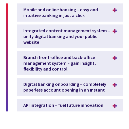
Mobile and online banking – easy and
intuitive banking in just a click
Integrated content management system –
unify digital banking and your public
website
Branch front-office and back-office
management system – gain insight,
flexibility and control
Digital banking onboarding – completely
paperless account opening in an Instant
API integration – fuel future innovation