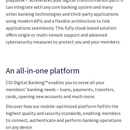
can integrate with any core banking system and many
other banking technologies and third-party applications
using modern APIs and a flexible architecture to link
applications seamlessly. This fully cloud-based solution
offers single or multi-tenant support and advanced
cybersecurity measures to protect you and your members.
An all-in-one platform
CGI Digital Banking™ enables you to serve all your
members’ banking needs – loans, payments, transfers,
cards, opening new accounts and much more.
Discover how our mobile-optimized platform fulfills the
highest quality and security standards, enabling members
to connect, authenticate and perform banking operations
on any device.