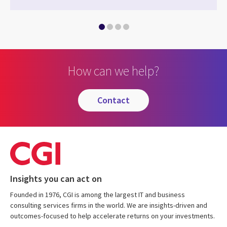
How can we help?
contact
Insights you can act on
Founded in 1976, CGI is among the largest IT and business
consulting services firms in the world. We are insights-driven and
outcomes-focused to help accelerate returns on your investments.