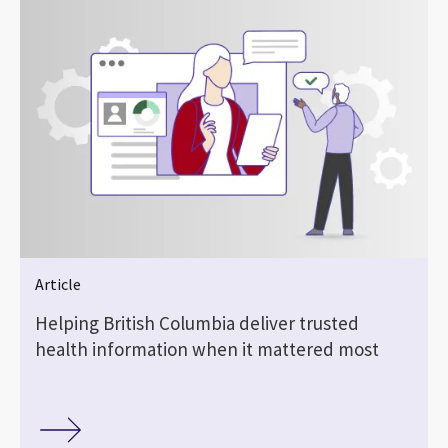
Article
Helping British Columbia deliver trusted
health information when it mattered most