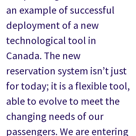
an example of successful
deployment of a new
technological tool in
Canada. The new
reservation system isn’t just
for today; it is a flexible tool,
able to evolve to meet the
changing needs of our
passengers. We are entering