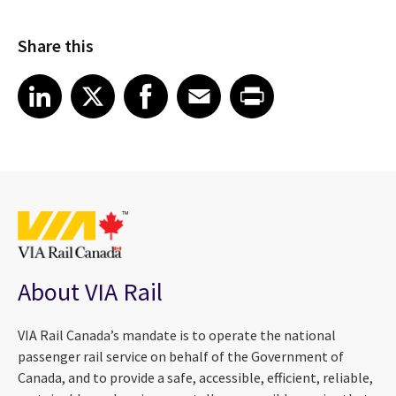
Share this
Share article on LinkedIn
Share article on X
Share article on Facebook
Share article on Email
Share article on Print
LinkedIn
X
Facebook
Email
Print
About VIA Rail
VIA Rail Canada’s mandate is to operate the national
passenger rail service on behalf of the Government of
Canada, and to provide a safe, accessible, efficient, reliable,