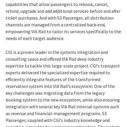
capabilities that allow passengers to rebook, cancel,
refund, upgrade and add additional services before and after
ticket purchases. And with S3 Passenger, all distribution
channels are managed from a centralized back-end,
empowering VIA Rail to tailor its services specifically to the
needs of each target audience.
CGI is a proven leader in the systems integration and
consulting space and offered VIA Rail deep industry
expertise to tackle this large-scale project. CGI’s transport
experts delivered the specialized expertise required to
efficiently integrate features of the transformed
reservation system into VIA Rail’s ecosystem. One of the
key challenges was migrating data from the legacy
booking system to the new ecosystem, while also ensuring
integration with
several key VIA Rail internal systems such
as revenue and financial-management programs.
S3
P
assenger, coupled with CGI’s industry knowledge and
expertise, proved to be a winning combination. The system