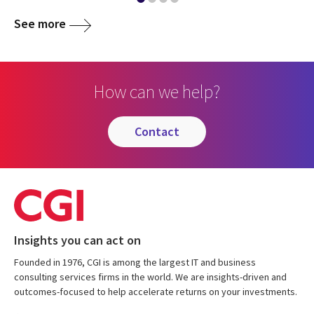
See more
How can we help?
contact
Insights you can act on
Founded in 1976, CGI is among the largest IT and business
consulting services firms in the world. We are insights-driven and
outcomes-focused to help accelerate returns on your investments.