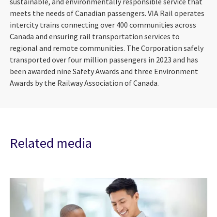
sustainable, and environmentally responsible service that
meets the needs of Canadian passengers. VIA Rail operates
intercity trains connecting over 400 communities across
Canada and ensuring rail transportation services to
regional and remote communities. The Corporation safely
transported over four million passengers in 2023 and has
been awarded nine Safety Awards and three Environment
Awards by the Railway Association of Canada.
Related media