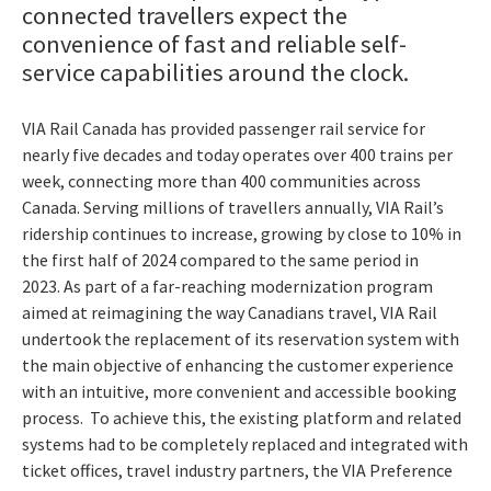
connected travellers expect the
convenience of fast and reliable self-
service capabilities around the clock.
VIA Rail Canada has provided passenger rail service for
nearly five decades and today operates over 400 trains per
week, connecting more than 400 communities across
Canada. Serving millions of travellers annually, VIA Rail’s
ridership continues to increase, growing by close to 10% in
the first half of 2024 compared to the same period in
2023.
As part of a far-reaching modernization program
aimed at reimagining the way Canadians travel, VIA Rail
undertook the replacement of its reservation system with
the main objective of enhancing the customer experience
with an intuitive, more convenient and accessible booking
process.
To achieve this, the existing platform and related
systems had to be completely replaced and integrated with
ticket offices, travel industry partners, the VIA Preference