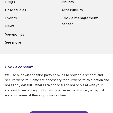
Links
CANADA
Blogs
Privacy
CANADA
EN
Case studies
Accessibility
Events
Cookie management
EN
center
News
Viewpoints
See more
Cookie consent
We use our own and third-party cookies to provide a smooth and
secure website. Some are necessary for our website to function and
are set by default. Others are optional and are only set with your
consent to enhance your browsing experience. You may accept all,
none, or some of these optional cookies.