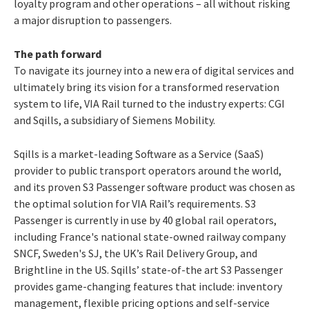
loyalty program and other operations – all without risking
a major disruption to passengers.
The path forward
To navigate its journey into a new era of digital services and
ultimately bring its vision for a transformed reservation
system to life, VIA Rail turned to the industry experts: CGI
and Sqills, a subsidiary of Siemens Mobility.
Sqills is a market-leading Software as a Service (SaaS)
provider to public transport operators around the world,
and its proven S3 Passenger software product was chosen as
the optimal solution for VIA Rail’s requirements. S3
Passenger is currently in use by 40 global rail operators,
including France's national state-owned railway company
SNCF, Sweden's SJ, the UK’s Rail Delivery Group, and
Brightline in the US.
Sqills’ state-of-the art S3 Passenger
provides game-changing features that include: inventory
management, flexible pricing options and self-service