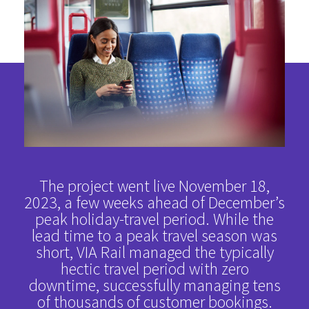
The project went live November 18,
2023, a few weeks ahead of December’s
peak holiday-travel period. While the
lead time to a peak travel season was
short, VIA Rail managed the typically
hectic travel period with zero
downtime, successfully managing tens
of thousands of customer bookings.