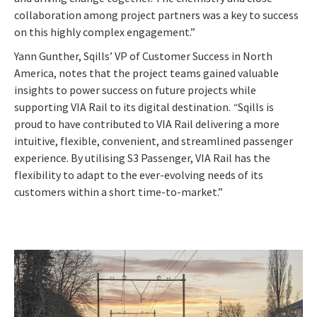
collaboration among project partners was a key to success
on this highly complex engagement.”
Yann Gunther, Sqills’ VP of Customer Success in North
America, notes that the project teams gained valuable
insights to power success on future projects while
supporting VIA Rail to its digital destination.
“
Sqills is
proud to have contributed to VIA Rail delivering a more
intuitive, flexible, convenient, and streamlined passenger
experience. By utilising S3 Passenger, VIA Rail has the
flexibility to adapt to the ever-evolving needs of its
customers within a short time-to-market
.”