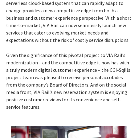
serverless cloud-based system that can rapidly adapt to
change provides a new competitive edge from both a
business and customer experience perspective. With a short
time-to-market, VIA Rail can now seamlessly launch new
services that cater to evolving market needs and
expectations without the risk of costly service disruptions.
Given the significance of this pivotal project to VIA Rail’s
modernization – and the competitive edge it now has with
a truly modern digital customer experience – the CGI-Sqills
project team was pleased to receive personal accolades
from the company’s Board of Directors. And on the social
media front, VIA Rail’s new reservation system is enjoying
positive customer reviews for its convenience and self-
service features.