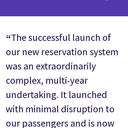
The successful launch of
our new reservation system
was an extraordinarily
complex, multi-year
undertaking. It launched
with minimal disruption to
our passengers and is now