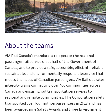
About the teams
VIA Rail Canada’s mandate is to operate the national
passenger rail service on behalf of the Government of
Canada, and to provide a safe, accessible, efficient, reliable,
sustainable, and environmentally responsible service that
meets the needs of Canadian passengers. VIA Rail operates
intercity trains
connecting over 400 communities across
Canada and ensuring rail transportation services to
regional and remote communities. The Corporation safely
transported over four million passengers in 2023 and has
been awarded nine Safety Awards and three Environment