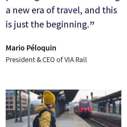
a new era of travel, and this
is just the beginning.
Mario Péloquin
President & CEO of VIA Rail