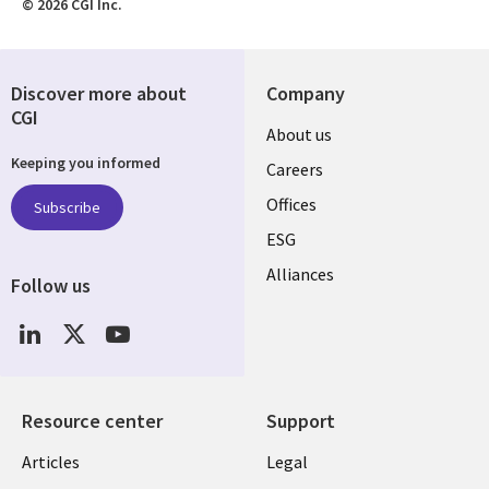
© 2026 CGI Inc.
Discover more about
Company
CGI
Useful
About us
Keeping you informed
links
Careers
CANADA
Offices
Subscribe
ESG
EN
Alliances
Follow us
Social
Media
CANADA
Resource center
Support
Library
Legal
Articles
Legal