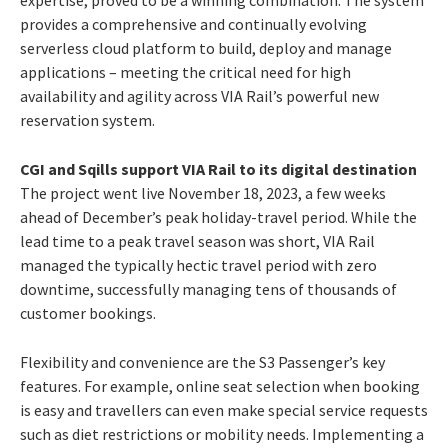
provides a comprehensive and continually evolving
serverless cloud platform to build, deploy and manage
applications – meeting the critical need for high
availability and agility across VIA Rail’s powerful new
reservation system.
CGI and Sqills support VIA Rail to its digital destination
The project went live November 18, 2023, a few weeks
ahead of December’s peak holiday-travel period. While the
lead time to a peak travel season was short, VIA Rail
managed the typically hectic travel period with zero
downtime, successfully managing tens of thousands of
customer bookings.
Flexibility and convenience are the S3 Passenger’s key
features. For example, online seat selection when booking
is easy and travellers can even make special service requests
such as diet restrictions or mobility needs.
Implementing a