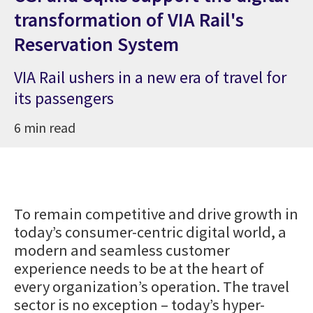
transformation of VIA Rail's
Reservation System
VIA Rail ushers in a new era of travel for
its passengers
6 min read
To remain competitive and drive growth in
today’s consumer-centric digital world, a
modern and seamless customer
experience needs to be at the heart of
every organization’s operation. The travel
sector is no exception – today’s hyper-