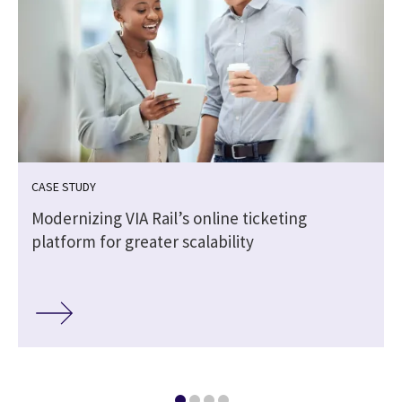
CASE STUDY
Modernizing VIA Rail’s online ticketing
platform for greater scalability