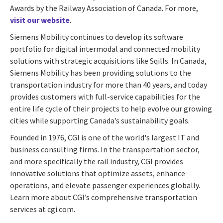
Awards by the Railway Association of Canada. For more,
visit our website
.
Siemens Mobility continues to develop its software
portfolio for digital intermodal and connected mobility
solutions with strategic acquisitions like Sqills. In Canada,
Siemens Mobility has been providing solutions to the
transportation industry for more than 40 years, and today
provides customers with full-service capabilities for the
entire life cycle of their projects to help evolve our growing
cities while supporting Canada’s sustainability goals.
Founded in 1976, CGI is one of the world's largest IT and
business consulting firms. In the transportation sector,
and more specifically the rail industry, CGI provides
innovative solutions that optimize assets, enhance
operations, and elevate passenger experiences globally.
Learn more about CGI’s comprehensive transportation
services at cgi.com.