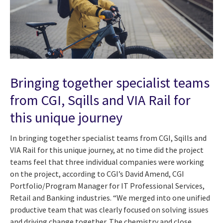
Bringing together specialist teams
from CGI, Sqills and VIA Rail for
this unique journey
In bringing together specialist teams from CGI, Sqills and
VIA Rail for this unique journey, at no time did the project
teams feel that three individual companies were working
on the project, according to CGI’s David Amend, CGI
Portfolio/Program Manager for IT Professional Services,
Retail and Banking industries. “We merged into one unified
productive team that was clearly focused on solving issues
and driving change together. The chemistry and close