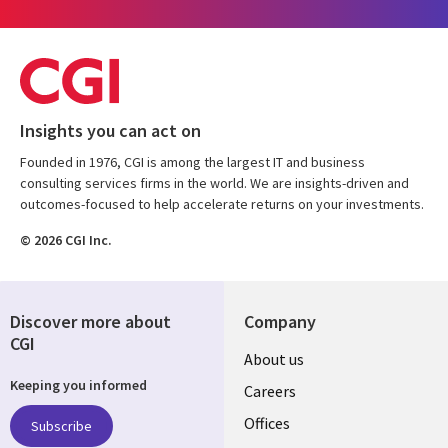
Insights you can act on
Founded in 1976, CGI is among the largest IT and business
consulting services firms in the world. We are insights-driven and
outcomes-focused to help accelerate returns on your investments.
© 2026 CGI Inc.
Discover more about
Company
CGI
Useful
About us
Keeping you informed
links
Careers
CANADA
Offices
Subscribe