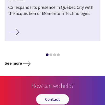
CGI expands its presence in Québec City with
the acquisition of Momentum Technologies
See more
How can we help?
contact