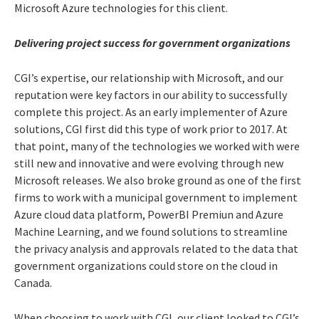
Microsoft Azure technologies for this client.
Delivering project success for government organizations
CGI’s expertise, our relationship with Microsoft, and our
reputation were key factors in our ability to successfully
complete this project. As an early implementer of Azure
solutions, CGI first did this type of work prior to 2017. At
that point, many of the technologies we worked with were
still new and innovative and were evolving through new
Microsoft releases. We also broke ground as one of the first
firms to work with a municipal government to implement
Azure cloud data platform, PowerBI Premiun and Azure
Machine Learning, and we found solutions to streamline
the privacy analysis and approvals related to the data that
government organizations could store on the cloud in
Canada.
When choosing to work with CGI, our client looked to CGI’s