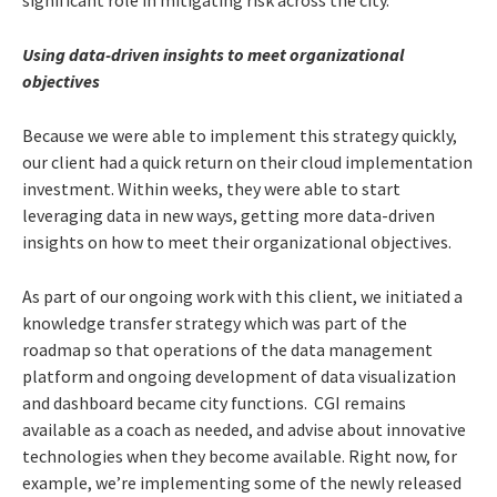
Using data-driven insights to meet organizational
objectives
Because we were able to implement this strategy quickly,
our client had a quick return on their cloud implementation
investment. Within weeks, they were able to start
leveraging data in new ways, getting more data-driven
insights on how to meet their organizational objectives.
As part of our ongoing work with this client, we initiated a
knowledge transfer strategy which was part of the
roadmap so that operations of the data management
platform and ongoing development of data visualization
and dashboard became city functions. CGI remains
available as a coach as needed, and advise about innovative
technologies when they become available. Right now, for
example, we’re implementing some of the newly released