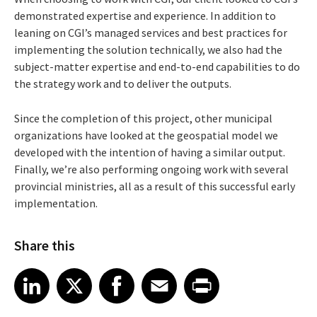
demonstrated expertise and experience. In addition to
leaning on CGI’s managed services and best practices for
implementing the solution technically, we also had the
subject-matter expertise and end-to-end capabilities to do
the strategy work and to deliver the outputs.
Since the completion of this project, other municipal
organizations have looked at the geospatial model we
developed with the intention of having a similar output.
Finally, we’re also performing ongoing work with several
provincial ministries, all as a result of this successful early
implementation.
Share this
Share article on LinkedIn
Share article on X
Share article on Facebook
Share article on Email
Share article on Print
LinkedIn
X
Facebook
Email
Print