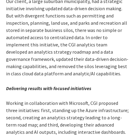
Our client, a large suburban municipality, had a strategic
initiative involving updated data-driven decision making.
But with divergent functions such as permitting and
inspection, planning, land use, and parks and recreation all
stored in separate business silos, there was no simple or
automated access to centralized data. In order to
implement this initiative, the CGI analytics team
developed an analytics strategy roadmap and a data
governance framework, updated their data-driven decision-
making capabilities, and removed the silos leveraging best
in class cloud data platform and analytic/AI capabilities.
Delivering results with focused initiatives
Working in collaboration with Microsoft, CGI proposed
three initiatives: first, standing up the Azure infrastructure;
second, creating an analytics strategy leading to a long-
term road map; and third, developing their advanced
analytics and AI outputs, including interactive dashboards.