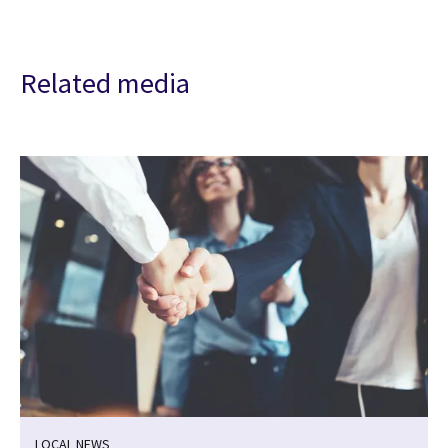
Related media
LOCAL NEWS