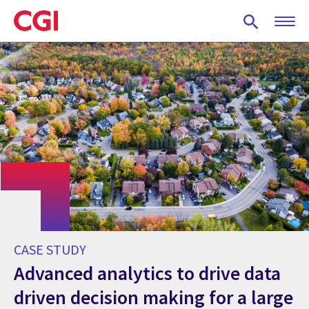
Skip
to
main
content
CASE STUDY
Advanced analytics to drive data
driven decision making for a large