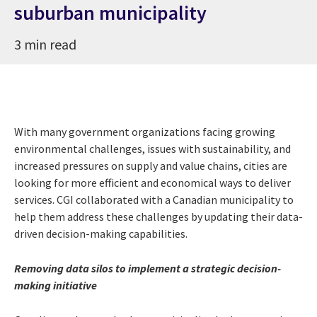
suburban municipality
3 min read
With many government organizations facing growing
environmental challenges, issues with sustainability, and
increased pressures on supply and value chains, cities are
looking for more efficient and economical ways to deliver
services. CGI collaborated with a Canadian municipality to
help them address these challenges by updating their data-
driven decision-making capabilities.
Removing data silos to implement a strategic decision-
making initiative