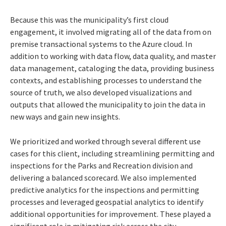
Because this was the municipality’s first cloud
engagement, it involved migrating all of the data from on
premise transactional systems to the Azure cloud. In
addition to working with data flow, data quality, and master
data management, cataloging the data, providing business
contexts, and establishing processes to understand the
source of truth, we also developed visualizations and
outputs that allowed the municipality to join the data in
new ways and gain new insights.
We prioritized and worked through several different use
cases for this client, including streamlining permitting and
inspections for the Parks and Recreation division and
delivering a balanced scorecard. We also implemented
predictive analytics for the inspections and permitting
processes and leveraged geospatial analytics to identify
additional opportunities for improvement. These played a
significant role in mitigating risk across the city.