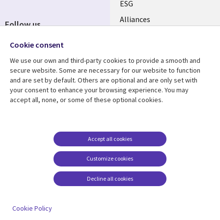
ESG
EN
Alliances
Follow us
Social
Cookie consent
Media
We use our own and third-party cookies to provide a smooth and
CANADA
secure website. Some are necessary for our website to function
and are set by default. Others are optional and are only set with
Resource center
Support
your consent to enhance your browsing experience. You may
accept all, none, or some of these optional cookies.
Library
Legal
Articles
Legal
Links
CANADA
Blogs
Privacy
CANADA
EN
Case studies
Accessibility
Accept all cookies
Events
Cookie management
EN
Customize cookies
center
News
Decline all cookies
Viewpoints
See more
Cookie Policy