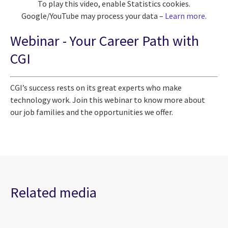
To play this video, enable Statistics cookies.
Google/YouTube may process your data –
Learn more
.
Webinar -
Your Career Path with
CGI
CGI’s success rests on its great experts
who make
technology work
. Join this webinar to know more about
our job families and the opportunities we offer.
Related media