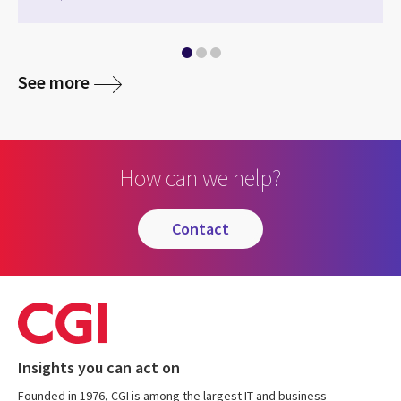
See more
How can we help?
contact
Insights you can act on
Founded in 1976, CGI is among the largest IT and business