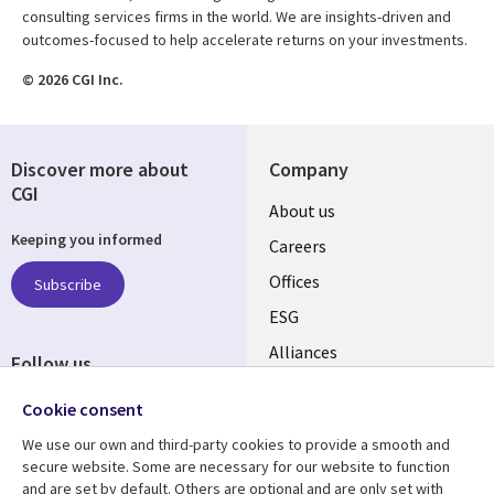
consulting services firms in the world. We are insights-driven and
outcomes-focused to help accelerate returns on your investments.
© 2026 CGI Inc.
Discover more about
Company
CGI
Useful
About us
Keeping you informed
links
Careers
CANADA
Offices
Subscribe
ESG
EN
Alliances
Follow us
Social
Cookie consent
Media
We use our own and third-party cookies to provide a smooth and
CANADA
secure website. Some are necessary for our website to function
and are set by default. Others are optional and are only set with