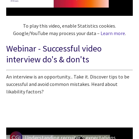
To play this video, enable Statistics cookies.
Google/YouTube may process your data –
Learn more
.
Webinar -
Successful video
interview do's & don'ts
An interview is an opportunity... Take it. Discover tips to be
successful and avoid common mistakes. Heard about
likability factors?
Understanding recruiter's expectations