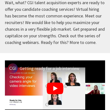
Wait, what? CGI talent acquisition experts are ready to
offer you candidate coaching services! Virtual hiring
has become the most common experience. Meet our
recruiters! We would like to help you maximize your
chances in a very flexible job market. Get prepared and
capitalize on your strengths. Check out the series of
coaching webinars. Ready for this? More to come.
Getting ready for a job interview