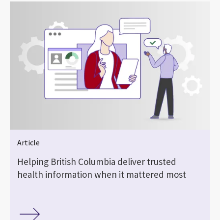
Article
Helping British Columbia deliver trusted
health information when it mattered most