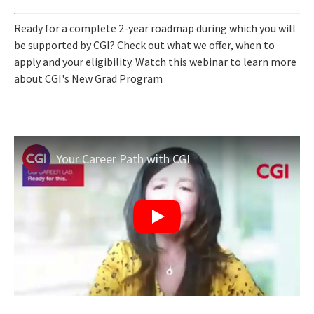
Ready for a complete 2-year roadmap during which you will
be supported by CGI? Check out what we offer, when to
apply and your eligibility. Watch this webinar to learn more
about CGI's New Grad Program
Your Career Path with CGI