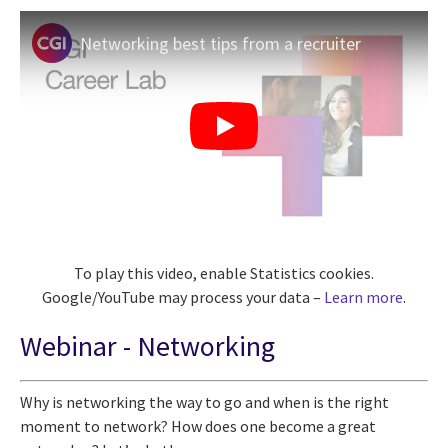
Networking best tips from a recruiter
To play this video, enable Statistics cookies.
Google/YouTube may process your data –
Learn more
.
Webinar - Networking
Why is networking the way to go and when is the right
moment to network? How does one become a great