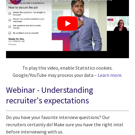
To play this video, enable Statistics cookies.
Google/YouTube may process your data –
Learn more
.
Webinar -
Understanding
recruiter's expectations
Do you have your favorite interview questions? Our
recruiters certainly do! Make sure you have the right intel
before interviewing with us.