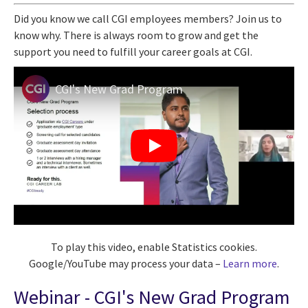
Did you know we call CGI employees members? Join us to
know why. There is always room
to
grow and get the
support you need to fulfill your career
goals at
CGI
.
CGI's New Grad Program
To play this video, enable Statistics cookies.
Google/YouTube may process your data –
Learn more
.
Webinar - CGI's New Grad Program