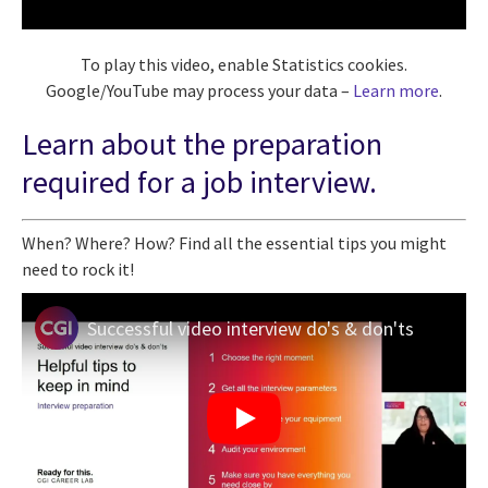
To play this video, enable Statistics cookies.
Google/YouTube may process your data –
Learn more
.
Learn about the preparation
required for a job interview.
When? Where? How? Find all the essential tips you might
need to rock it!
Successful video interview do's & don'ts