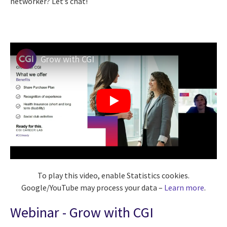
networker? Let’s chat!
Grow with CGI
To play this video, enable Statistics cookies.
Google/YouTube may process your data –
Learn more
.
Webinar - Grow with CGI