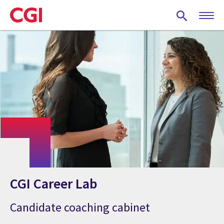
Skip
to
main
content
CGI Career Lab
Candidate coaching cabinet