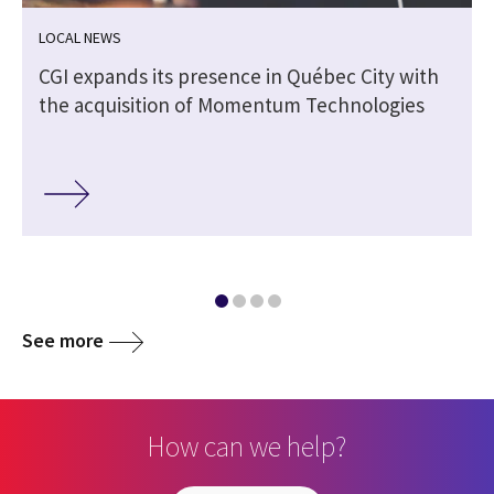
LOCAL NEWS
CGI expands its presence in Québec City with
the acquisition of Momentum Technologies
See more
How can we help?