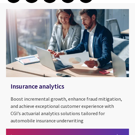
Insurance analytics
Boost incremental growth, enhance fraud mitigation,
and achieve exceptional customer experience with
CGI’s actuarial analytics solutions tailored for
automobile insurance underwriting