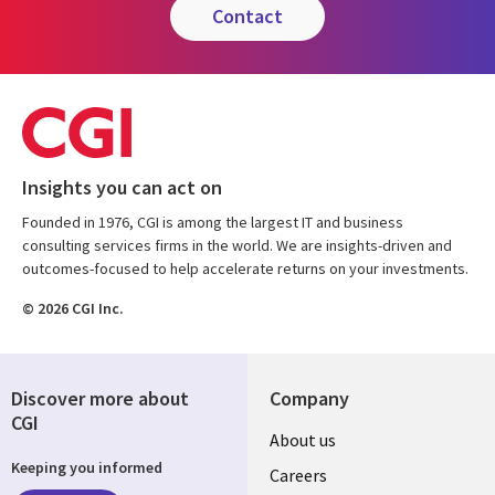
contact
Insights you can act on
Founded in 1976, CGI is among the largest IT and business
consulting services firms in the world. We are insights-driven and
outcomes-focused to help accelerate returns on your investments.
© 2026 CGI Inc.
Discover more about
Company
CGI
Useful
About us
Keeping you informed
links
Careers