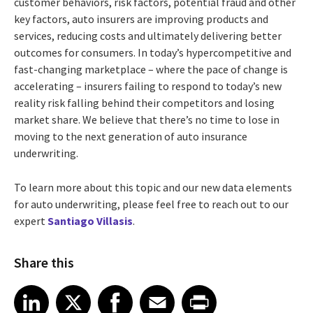
customer behaviors, risk factors, potential fraud and other
key factors, auto insurers are improving products and
services, reducing costs and ultimately delivering better
outcomes for consumers.
In today’s hypercompetitive and
fast-changing marketplace – where the pace of change is
accelerating – insurers failing to respond to today’s new
reality risk falling behind their competitors and losing
market share. We believe that there’s no time to lose in
moving to the next generation of auto insurance
underwriting.
To learn more about this topic and our new data elements
for auto underwriting, please feel free to reach out to our
expert
Santiago Villasis
.
Share this
Share article on LinkedIn
Share article on X
Share article on Facebook
Share article on Email
Share article on Print
LinkedIn
X
Facebook
Email
Print