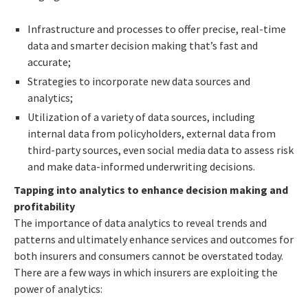
Infrastructure and processes to offer precise, real-time
data and smarter decision making that’s fast and
accurate;
Strategies to incorporate new data sources and
analytics;
Utilization of a variety of data sources, including
internal data from policyholders, external data from
third-party sources, even social media data to assess risk
and make data-informed underwriting decisions.
Tapping into analytics to enhance decision making and
profitability
The importance of data analytics to reveal trends and
patterns and ultimately enhance services and outcomes for
both insurers and consumers cannot be overstated today.
There are a few ways in which insurers are exploiting the
power of analytics: