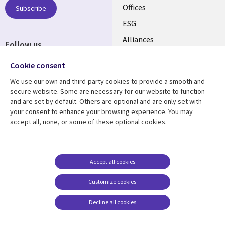
CANADA
Offices
Subscribe
ESG
EN
Alliances
Follow us
Social
Cookie consent
Media
We use our own and third-party cookies to provide a smooth and
CANADA
secure website. Some are necessary for our website to function
and are set by default. Others are optional and are only set with
Resource center
Support
your consent to enhance your browsing experience. You may
accept all, none, or some of these optional cookies.
Library
Legal
Articles
Legal
Links
CANADA
Blogs
Privacy
CANADA
EN
Case studies
Accessibility
Accept all cookies
Events
Cookie management
EN
Customize cookies
center
News
Decline all cookies
Viewpoints
See more