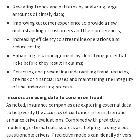
Revealing trends and patterns by analyzing large
amounts of timely data;
Improving customer experience to provide a new
understanding of customers and their preferences;
Increasing efficiency to streamline operations and
reduce costs;
Enhancing risk management by identifying potential
risks before they result in claims;
Detecting and preventing underwriting fraud, reducing
the risk of financial losses and maintaining the integrity
of the underwriting process.
Insurers are using data to zero-in on fraud
As noted, insurance companies are exploring external data
to help verify the accuracy of customer information and
enhance driver evaluations. Combined with predictive
modeling, external data sources are helping to single out
questionable drivers. Predictive models can identify drivers