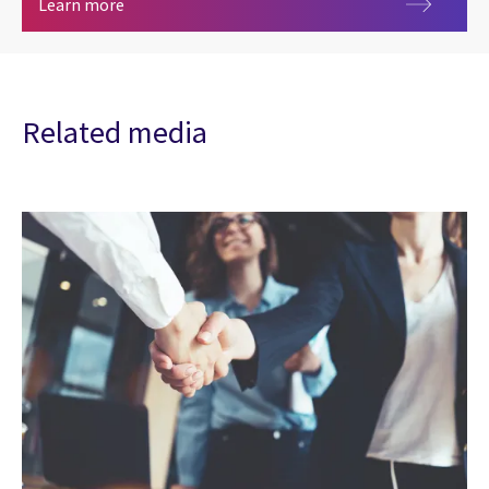
Insurance analytics
Learn more
Related media