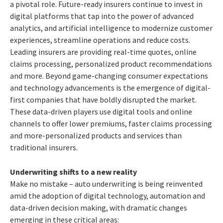
a pivotal role. Future-ready insurers continue to invest in
digital platforms that tap into the power of advanced
analytics, and artificial intelligence to modernize customer
experiences, streamline operations and reduce costs.
Leading insurers are providing real-time quotes, online
claims processing, personalized product recommendations
and more.
Beyond game-changing consumer expectations
and technology advancements is the emergence of digital-
first companies that have boldly disrupted the market.
These data-driven players use digital tools and online
channels to offer lower premiums, faster claims processing
and more-personalized products and services than
traditional insurers.
Underwriting shifts to a new reality
Make no mistake – auto underwriting is being reinvented
amid the adoption of digital technology, automation and
data-driven decision making, with dramatic changes
emerging in these critical areas: