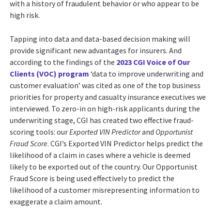
with a history of fraudulent behavior or who appear to be
high risk.
Tapping into data and data-based decision making will
provide significant new advantages for insurers. And
according to the findings of the
2023 CGI Voice of Our
Clients (VOC) program
‘d
ata to improve underwriting and
customer evaluation’ was cited as one of the top business
priorities for property and casualty
insurance executives we
interviewed.
To zero-in on high-risk applicants during the
underwriting stage, CGI has created two effective fraud-
scoring tools: our
Exported VIN Predictor
and
Opportunist
Fraud Score
.
CGI’s Exported VIN Predictor
helps predict the
likelihood of a claim in cases where a vehicle is deemed
likely to be exported out of the country. Our Opportunist
Fraud Score is being used effectively to predict the
likelihood of a customer misrepresenting information to
exaggerate a claim amount.