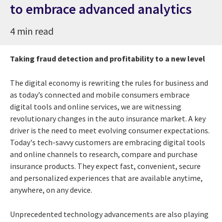
to embrace advanced analytics
4 min read
Taking fraud detection and profitability to a new level
The digital economy is rewriting the rules for business and
as today’s connected and mobile consumers embrace
digital tools and online services, we are witnessing
revolutionary changes in the auto insurance market.
A key
driver is the need to meet evolving consumer expectations.
Today's tech-savvy customers are embracing digital tools
and online channels to research, compare and purchase
insurance products. They expect fast, convenient, secure
and personalized experiences that are available anytime,
anywhere, on any device.
Unprecedented technology advancements are also playing