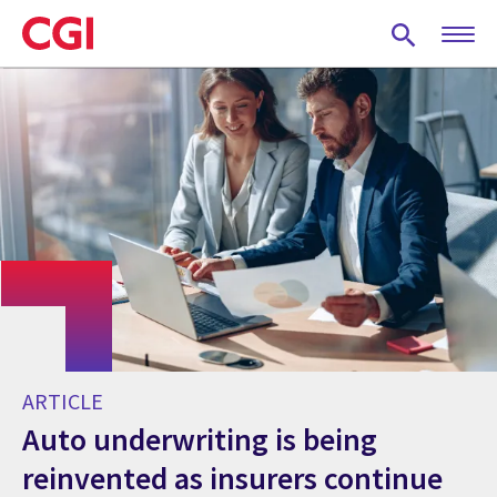
Skip
to
main
content
ARTICLE
Auto underwriting is being
reinvented as insurers continue