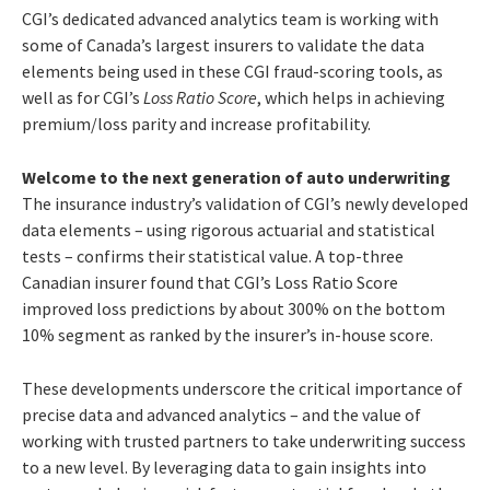
CGI’s dedicated advanced analytics team is working with
some of Canada’s largest insurers to validate the data
elements being used in these CGI fraud-scoring tools, as
well as for CGI’s
Loss Ratio Score
, which helps in achieving
premium/loss parity and increase profitability.
Welcome to the next generation of auto underwriting
The insurance industry’s validation of CGI’s newly developed
data elements – using rigorous actuarial and statistical
tests – confirms their statistical value. A top-three
Canadian insurer found that CGI’s Loss Ratio Score
improved loss predictions by about 300% on the bottom
10% segment as ranked by the insurer’s in-house score.
These developments underscore the critical importance of
precise data and advanced analytics – and the value of
working with trusted partners to take underwriting success
to a new level.
By leveraging data to gain insights into