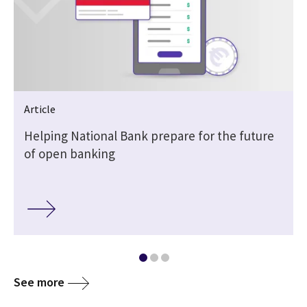
Article
Helping National Bank prepare for the future
of open banking
See more