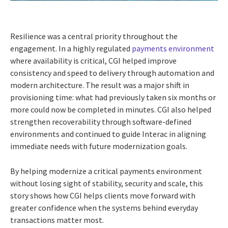
Resilience was a central priority throughout the
engagement. In a highly regulated
payments environment
where availability is critical, CGI helped improve
consistency and speed to delivery through automation and
modern architecture. The result was a major shift in
provisioning time: what had previously taken six months or
more could now be completed in minutes. CGI also helped
strengthen recoverability through software-defined
environments and continued to guide Interac in aligning
immediate needs with future modernization goals.
By helping modernize a critical payments environment
without losing sight of stability, security and scale, this
story shows how CGI helps clients move forward with
greater confidence when the systems behind everyday
transactions matter most.