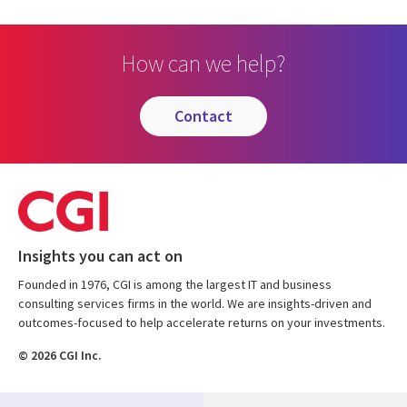
How can we help?
contact
Insights you can act on
Founded in 1976, CGI is among the largest IT and business
consulting services firms in the world. We are insights-driven and
outcomes-focused to help accelerate returns on your investments.
© 2026 CGI Inc.