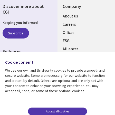
Discover more about
Company
CGI
Useful
About us
Keeping you informed
links
Careers
CANADA
Offices
Subscribe
ESG
EN
Alliances
Follow us
Social
Cookie consent
Media
We use our own and third-party cookies to provide a smooth and
CANADA
secure website. Some are necessary for our website to function
and are set by default. Others are optional and are only set with
Resource center
Support
your consent to enhance your browsing experience. You may
accept all, none, or some of these optional cookies.
Library
Legal
Articles
Legal
Links
CANADA
Blogs
Privacy
CANADA
EN
Case studies
Accessibility
Accept all cookies