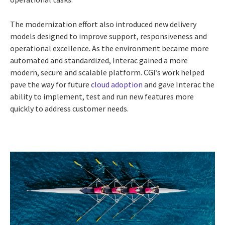
The modernization effort also introduced new delivery
models designed to improve support, responsiveness and
operational excellence. As the environment became more
automated and standardized, Interac gained a more
modern, secure and scalable platform. CGI’s work helped
pave the way for future
cloud adoption
and gave Interac the
ability to implement, test and run new features more
quickly to address customer needs.