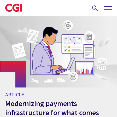
Skip
to
main
content
ARTICLE
Modernizing payments
infrastructure for what comes