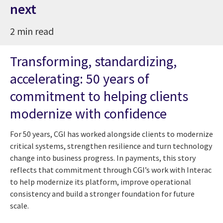
next
2 min read
Transforming, standardizing,
accelerating: 50 years of
commitment to helping clients
modernize with confidence
For 50 years, CGI has worked alongside clients to modernize
critical systems, strengthen resilience and turn technology
change into business progress. In payments, this story
reflects that commitment through CGI’s work with Interac
to help modernize its platform, improve operational
consistency and build a stronger foundation for future
scale.