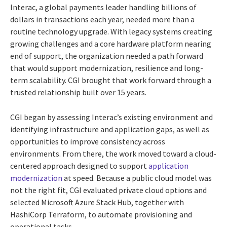
Interac, a global payments leader handling billions of
dollars in transactions each year, needed more than a
routine technology upgrade. With legacy systems creating
growing challenges and a core hardware platform nearing
end of support, the organization needed a path forward
that would support modernization, resilience and long-
term scalability. CGI brought that work forward through a
trusted relationship built over 15 years.
CGI began by assessing Interac’s existing environment and
identifying infrastructure and application gaps, as well as
opportunities to improve consistency across
environments. From there, the work moved toward a cloud-
centered approach designed to support
application
modernization
at speed. Because a public cloud model was
not the right fit, CGI evaluated private cloud options and
selected Microsoft Azure Stack Hub, together with
HashiCorp Terraform, to automate provisioning and
operational tasks.