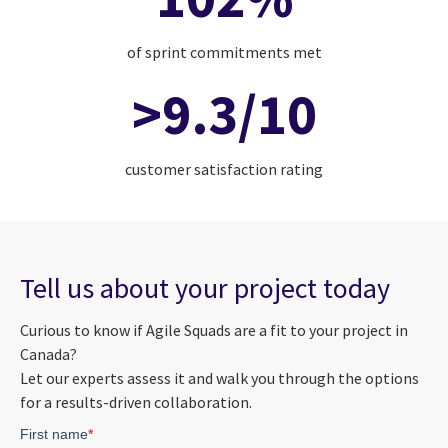
of sprint commitments met
>9.3/10
customer satisfaction rating
Tell us about your project today
Curious to know if Agile Squads are a fit to your project in
Canada?
Let our experts assess it and walk you through the options
for a results-driven collaboration.