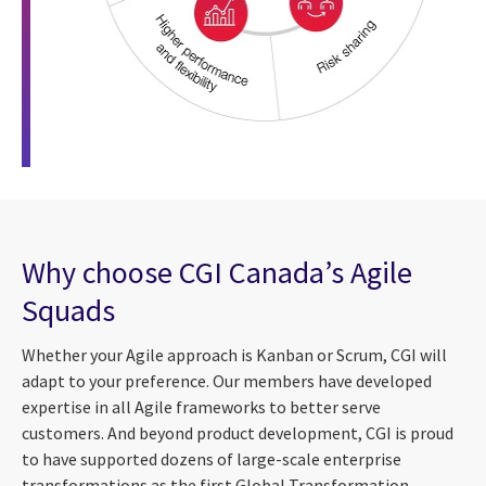
Why choose CGI Canada’s Agile
Squads
Whether your Agile approach is Kanban or Scrum, CGI will
adapt to your preference. Our members have developed
expertise in all Agile frameworks to better serve
customers. And beyond product development, CGI is proud
to have supported dozens of large-scale enterprise
transformations as the first Global Transformation