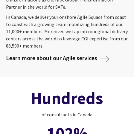
Partner in the world for SAFe.
In Canada, we deliver your onshore Agile Squads from coast
to coast with a growing team mobilizing hundreds of our
11,000+ members. Moreover, we tap into our global delivery
centers across the world to leverage CGI expertise from our
88,500+ members.
Learn more about our Agile services
Hundreds
of consultants in Canada
102%