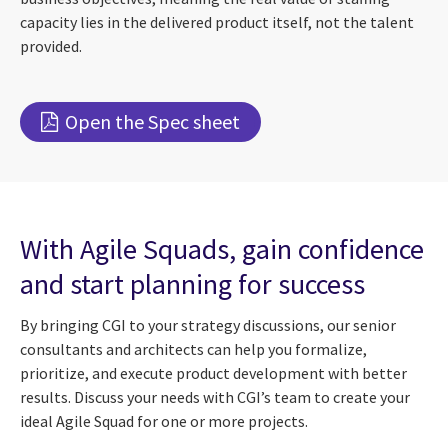
capacity lies in the delivered product itself, not the talent
provided.
Open the Spec sheet
With Agile Squads, gain confidence
and start planning for success
By bringing CGI to your strategy discussions, our senior
consultants and architects can help you formalize,
prioritize, and execute product development with better
results. Discuss your needs with CGI’s team to create your
ideal Agile Squad for one or more projects.