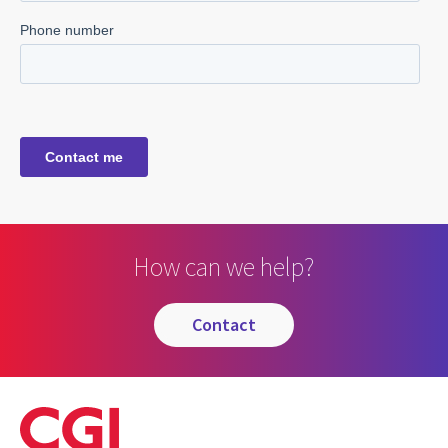
How can we help?
contact