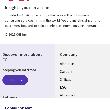
Insights you can act on
Founded in 1976, CGI is among the largest IT and business
consulting services firms in the world. We are insights-driven and
outcomes-focused to help accelerate returns on your investments.
© 2026 CGI Inc.
Discover more about
Company
CGI
Useful
About us
Keeping you informed
links
Careers
CANADA
Offices
Subscribe
ESG
EN
Alliances
Follow us
Social
Cookie consent