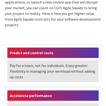
applications, or launch a new mobile app that will disrupt
your market, you can count on CGI’s Agile Squads to bring
your project to reality. Here is how you get higher value
from Agile Squads contracts for your software development
projects.
Predict and control costs
Pay for a team, not for individuals. Enjoy greater
flexibility in managing your workload without adding
up costs.
Accelerate performance