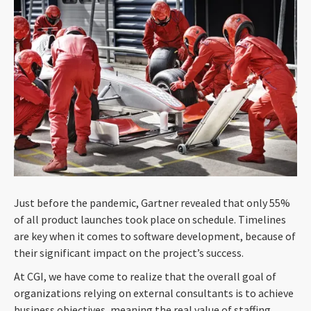
Just before the pandemic, Gartner revealed that only 55%
of all product launches took place on schedule. Timelines
are key when it comes to software development, because of
their significant impact on the project’s success.
At CGI, we have come to realize that the overall goal of
organizations relying on external consultants is to achieve
business objectives, meaning the real value of staffing