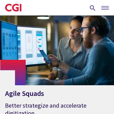
Skip
to
main
content
Agile Squads
Better strategize and accelerate
digitization