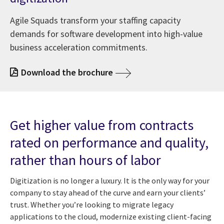
Agile Squads transform your staffing capacity
demands for software development into high-value
business acceleration commitments.
Download the brochure
Get higher value from contracts
rated on performance and quality,
rather than hours of labor
Digitization is no longer a luxury. It is the only way for your
company to stay ahead of the curve and earn your clients’
trust. Whether you’re looking to migrate legacy
applications to the cloud, modernize existing client-facing