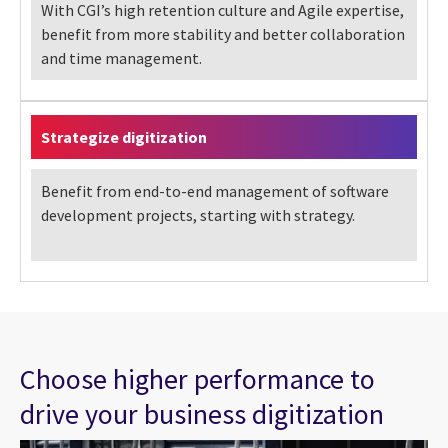
With CGI’s high retention culture and Agile expertise,
benefit from more stability and better collaboration
and time management.
Strategize digitization
Benefit from end-to-end management of software
development projects, starting with strategy.
Choose higher performance to
drive your business digitization