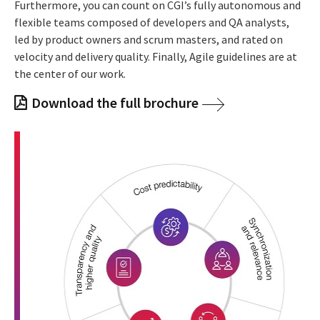
Furthermore, you can count on CGI’s fully autonomous and
flexible teams composed of developers and QA analysts,
led by product owners and scrum masters, and rated on
velocity and delivery quality. Finally, Agile guidelines are at
the center of our work.
Download the full brochure