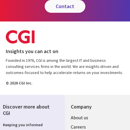
contact
Insights you can act on
Founded in 1976, CGI is among the largest IT and business
consulting services firms in the world. We are insights-driven and
outcomes-focused to help accelerate returns on your investments.
© 2026 CGI Inc.
Discover more about
Company
CGI
Useful
About us
Keeping you informed
links
Careers