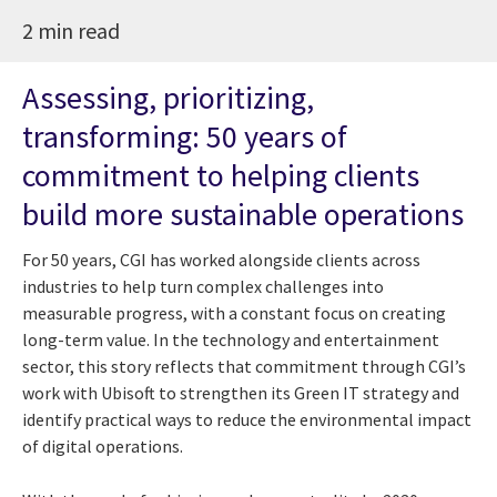
2 min read
Assessing, prioritizing,
transforming: 50 years of
commitment to helping clients
build more sustainable operations
For 50 years, CGI has worked alongside clients across
industries to help turn complex challenges into
measurable progress, with a constant focus on creating
long-term value. In the technology and entertainment
sector, this story reflects that commitment through CGI’s
work with Ubisoft to strengthen its Green IT strategy and
identify practical ways to reduce the environmental impact
of digital operations.