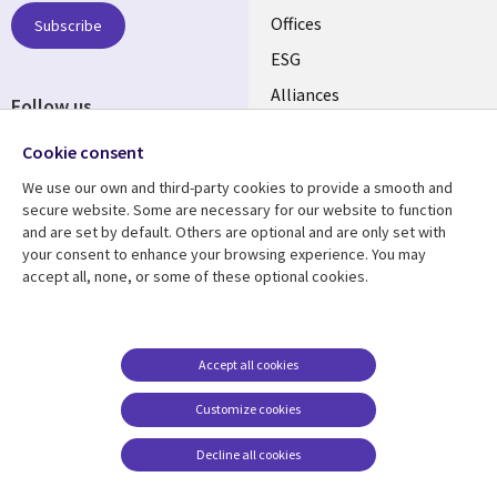
CANADA
Offices
Subscribe
ESG
EN
Alliances
Follow us
Social
Cookie consent
Media
We use our own and third-party cookies to provide a smooth and
CANADA
secure website. Some are necessary for our website to function
and are set by default. Others are optional and are only set with
Resource center
Support
your consent to enhance your browsing experience. You may
accept all, none, or some of these optional cookies.
Library
Legal
Articles
Legal
Links
CANADA
Blogs
Privacy
CANADA
EN
Case studies
Accessibility
Accept all cookies
Events
Cookie management
EN
Customize cookies
center
News
Decline all cookies
Viewpoints