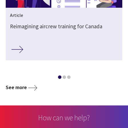
Article
Reimagining aircrew training for Canada
See more
How can we help?