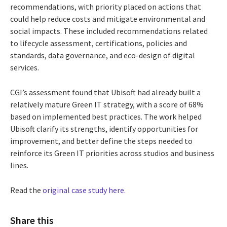
recommendations, with priority placed on actions that
could help reduce costs and mitigate environmental and
social impacts. These included recommendations related
to lifecycle assessment, certifications, policies and
standards, data governance, and eco-design of digital
services.
CGI’s assessment found that Ubisoft had already built a
relatively mature Green IT strategy, with a score of 68%
based on implemented best practices. The work helped
Ubisoft clarify its strengths, identify opportunities for
improvement, and better define the steps needed to
reinforce its Green IT priorities across studios and business
lines.
Read the
original case study here.
Share this