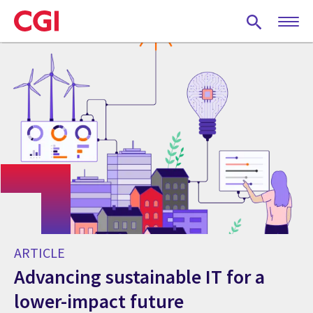
Skip
to
main
content
ARTICLE
Advancing sustainable IT for a
lower-impact future