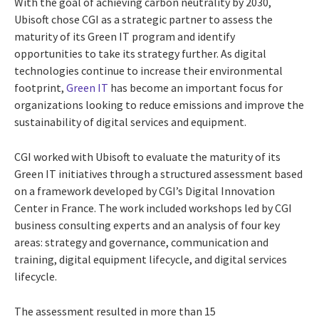
With the goal of achieving carbon neutrality by 2030,
Ubisoft chose CGI as a strategic partner to assess the
maturity of its Green IT program and identify
opportunities to take its strategy further. As digital
technologies continue to increase their environmental
footprint,
Green IT
has become an important focus for
organizations looking to reduce emissions and improve the
sustainability of digital services and equipment.
CGI worked with Ubisoft to evaluate the maturity of its
Green IT initiatives through a structured assessment based
on a framework developed by CGI’s Digital Innovation
Center in France. The work included workshops led by CGI
business consulting experts and an analysis of four key
areas: strategy and governance, communication and
training, digital equipment lifecycle, and digital services
lifecycle.
The assessment resulted in more than 15