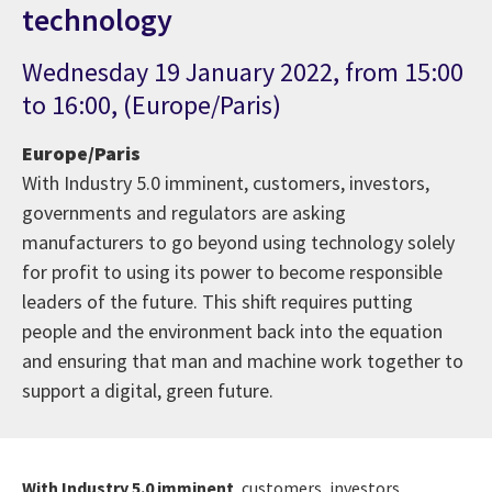
technology
Wednesday 19 January 2022, from 15:00
to 16:00, (Europe/Paris)
Europe/Paris
With Industry 5.0 imminent, customers, investors,
governments and regulators are asking
manufacturers to go beyond using technology solely
for profit to using its power to become responsible
leaders of the future. This shift requires putting
people and the environment back into the equation
and ensuring that man and machine work together to
support a digital, green future.
With Industry 5.0 imminent
, customers, investors,