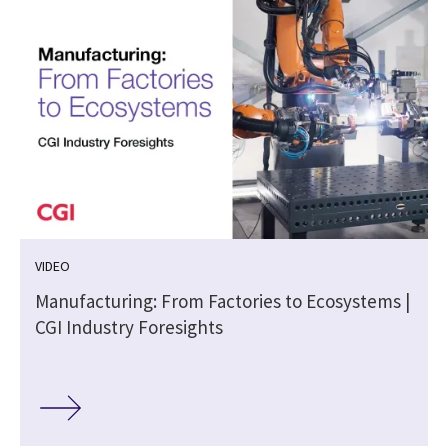
VIDEO
Manufacturing: From Factories to Ecosystems |
n
CGI Industry Foresights