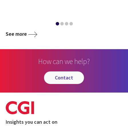
See more
How can we help?
contact
Insights you can act on