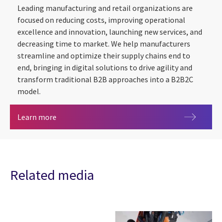
Leading manufacturing and retail organizations are
focused on reducing costs, improving operational
excellence and innovation, launching new services, and
decreasing time to market. We help manufacturers
streamline and optimize their supply chains end to
end, bringing in digital solutions to drive agility and
transform traditional B2B approaches into a B2B2C
model.
Manufacturing
Learn more
Related media