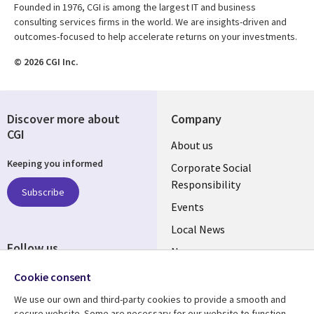
Founded in 1976, CGI is among the largest IT and business
consulting services firms in the world. We are insights-driven and
outcomes-focused to help accelerate returns on your investments.
© 2026 CGI Inc.
Discover more about
Company
CGI
Useful
About us
Keeping you informed
links
Corporate Social
Responsibility
BELGIUM
Subscribe
Events
Local News
Follow us
Newsroom
Social
Blogs
Cookie consent
Media
We use our own and third-party cookies to provide a smooth and
BELGIUM
secure website. Some are necessary for our website to function