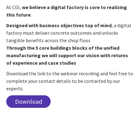
At CGI,
we believe a digital factory is core to realizing
this future
.
Designed with business objectives top of mind
, a digital
factory must deliver concrete outcomes and unlocks
tangible benefits across the shop floor.
Through the 5 core buildings blocks of the unified
manufacturing we will support our vision with returns
of experience and case studies
Download the link to the webinar recording and feel free to
complete your contact details to be contacted by our
experts.
Download