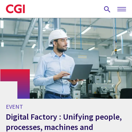
Skip
to
main
content
EVENT
Digital Factory : Unifying people,
processes, machines and