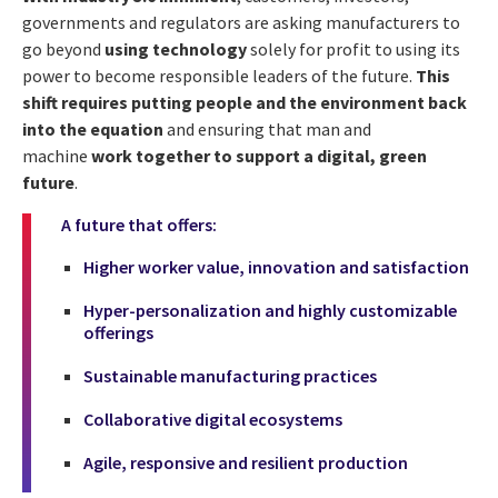
governments and regulators are asking manufacturers to
go beyond
using technology
solely for profit to using its
power to become responsible leaders of the future.
This
shift requires putting people and the environment back
into the equation
and ensuring that man and
machine
work together to support a digital, green
future
.
A future that offers:
Higher worker value, innovation and satisfaction
Hyper-personalization and highly customizable
offerings
Sustainable manufacturing practices
Collaborative digital ecosystems
Agile, responsive and resilient production