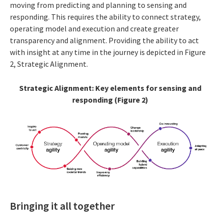
moving from predicting and planning to sensing and
responding. This requires the ability to connect strategy,
operating model and execution and create greater
transparency and alignment. Providing the ability to act
with insight at any time in the journey is depicted in Figure
2, Strategic Alignment.
Strategic Alignment: Key elements for sensing and
responding (Figure 2)
Bringing it all together