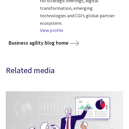
for strategic offerings, digital
transformation, emerging
technologies and CGI’s global partner
ecosystem.
View profile
Business agility blog home
Related media