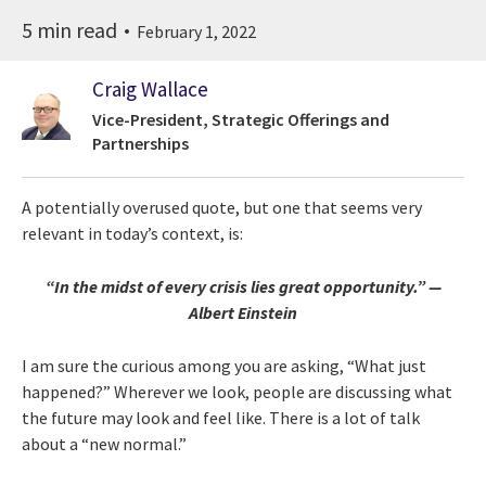
5 min read
February 1, 2022
Craig Wallace
Vice-President, Strategic Offerings and
Partnerships
A potentially overused quote, but one that seems very
relevant in today’s context, is:
“In the midst of every crisis lies great opportunity.” —
Albert Einstein
I am sure the curious among you are asking, “What just
happened?” Wherever we look, people are discussing what
the future may look and feel like. There is a lot of talk
about a “new normal.”