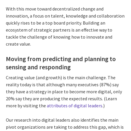
With this move toward decentralized change and
innovation, a focus on talent, knowledge and collaboration
quickly rises to be a top board priority. Building an
ecosystem of strategic partners is an effective way to
tackle the challenge of knowing how to innovate and
create value.
Moving from predicting and planning to
sensing and responding
Creating value (and growth) is the main challenge. The
reality today is that although many executives (87%) say
they have a strategy in place to become more digital, only
20% say they are producing the expected results. (Learn
more by visiting the
attributes of digital leaders
.)
Our research into digital leaders also identifies the main
pivot organizations are taking to address this gap, which is