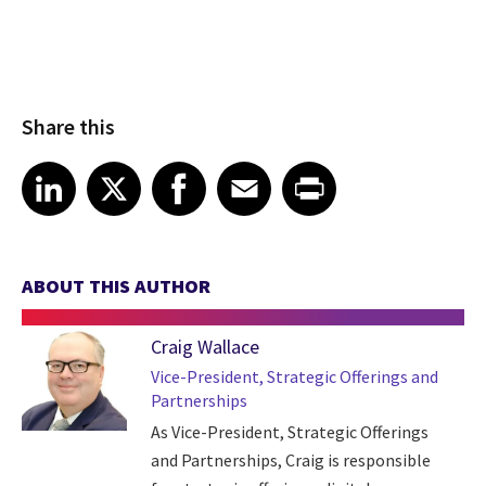
Share this
Share article on LinkedIn
Share article on X
Share article on Facebook
Share article on Email
Share article on Print
LinkedIn
X
Facebook
Email
Print
ABOUT THIS AUTHOR
Craig Wallace
Vice-President, Strategic Offerings and
Partnerships
As Vice-President, Strategic Offerings
and Partnerships, Craig is responsible