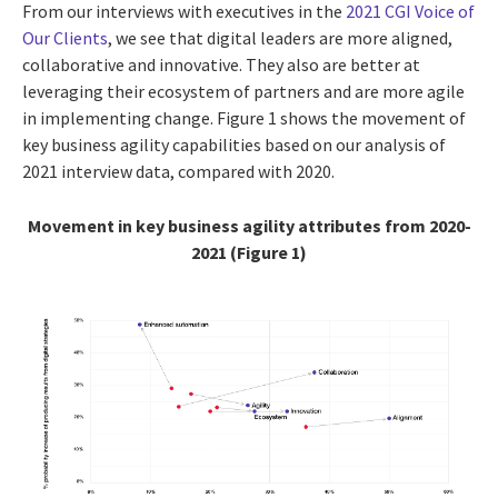
From our interviews with executives in the
2021 CGI Voice of
Our Clients
, we see that digital leaders are more aligned,
collaborative and innovative. They also are better at
leveraging their ecosystem of partners and are more agile
in implementing change. Figure 1 shows the movement of
key business agility capabilities based on our analysis of
2021 interview data, compared with 2020.
Movement in key business agility attributes from 2020-
2021 (Figure 1)