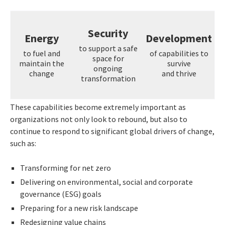
Security
Energy
Development
to support a safe
to fuel and
of capabilities to
space for
maintain the
survive
ongoing
change
and thrive
transformation
These capabilities become extremely important as
organizations not only look to rebound, but also to
continue to respond to significant global drivers of change,
such as:
Transforming for net zero
Delivering on environmental, social and corporate
governance (ESG) goals
Preparing for a new risk landscape
Redesigning value chains