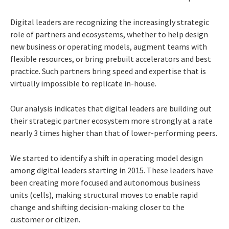
Digital leaders are recognizing the increasingly strategic
role of partners and ecosystems, whether to help design
new business or operating models, augment teams with
flexible resources, or bring prebuilt accelerators and best
practice. Such partners bring speed and expertise that is
virtually impossible to replicate in-house.
Our analysis indicates that digital leaders are building out
their strategic partner ecosystem more strongly at a rate
nearly 3 times higher than that of lower-performing peers.
We started to identify a shift in operating model design
among digital leaders starting in 2015. These leaders have
been creating more focused and autonomous business
units (cells), making structural moves to enable rapid
change and shifting decision-making closer to the
customer or citizen.