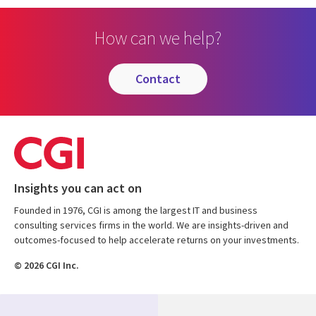
How can we help?
contact
Insights you can act on
Founded in 1976, CGI is among the largest IT and business
consulting services firms in the world. We are insights-driven and
outcomes-focused to help accelerate returns on your investments.
© 2026 CGI Inc.