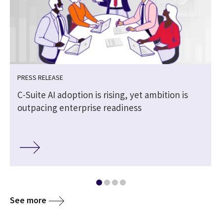
PRESS RELEASE
|
C-Suite AI adoption is rising, yet ambition is
outpacing enterprise readiness
See more