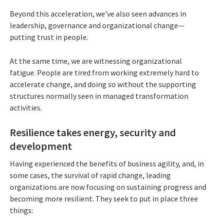
Beyond this acceleration, we’ve also seen advances in
leadership, governance and organizational change—
putting trust in people.
At the same time, we are witnessing organizational
fatigue. People are tired from working extremely hard to
accelerate change, and doing so without the supporting
structures normally seen in managed transformation
activities.
Resilience takes energy, security and
development
Having experienced the benefits of business agility, and, in
some cases, the survival of rapid change, leading
organizations are now focusing on sustaining progress and
becoming more resilient. They seek to put in place three
things: