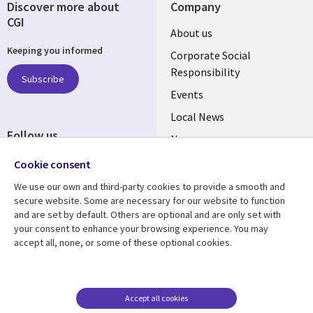
Discover more about
Company
CGI
Useful
About us
Keeping you informed
links
Corporate Social
Responsibility
BELGIUM
Subscribe
Events
Local News
Follow us
Newsroom
Social
Blogs
Cookie consent
Media
We use our own and third-party cookies to provide a smooth and
BELGIUM
secure website. Some are necessary for our website to function
and are set by default. Others are optional and are only set with
Resource center
Support
your consent to enhance your browsing experience. You may
accept all, none, or some of these optional cookies.
Library
Legal
Articles
Legal
Links
BELGIUM
Blogs
Privacy
BELGIUM
Case studies
Accessibility
Accept all cookies