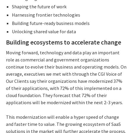
Shaping the future of work
Harnessing frontier technologies
Building future-ready business models
Unlocking shared value for data
Building ecosystems to accelerate change
Moving forward, technology and data play an important
role as commercial and government organizations
continue to evolve their business and operating models. On
average, executives we met with through the CGI Voice of
Our Clients say their organizations have modernized 37%
of their applications, with 72% of this implemented on a
cloud foundation. They forecast that 72% of their
applications will be modernized within the next 2-3 years.
This modernization will enable a hyper speed of change
and faster time to value. The growing ecosystem of SaaS
solutions in the market will further accelerate the process.