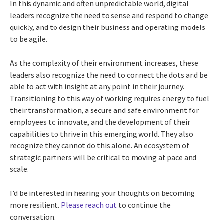
In this dynamic and often unpredictable world, digital
leaders recognize the need to sense and respond to change
quickly, and to design their business and operating models
to be agile.
As the complexity of their environment increases, these
leaders also recognize the need to connect the dots and be
able to act with insight at any point in their journey.
Transitioning to this way of working requires energy to fuel
their transformation, a secure and safe environment for
employees to innovate, and the development of their
capabilities to thrive in this emerging world. They also
recognize they cannot do this alone. An ecosystem of
strategic partners will be critical to moving at pace and
scale.
I’d be interested in hearing your thoughts on becoming
more resilient.
Please reach out
to continue the
conversation.