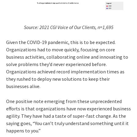
Source: 2021 CGI Voice of Our Clients, n=1,695
Given the COVID-19 pandemic, this is to be expected.
Organizations had to move quickly, focusing on core
business activities, collaborating online and innovating to
solve problems they’d never experienced before.
Organizations achieved record implementation times as
they rushed to deploy new solutions to keep their
businesses alive.
One positive note emerging from these unprecedented
efforts is that organizations have now experienced business
agility. They have had a taste of super-fast change. As the
saying goes, “You can’t truly understand something until it
happens to you.”