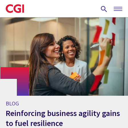
Skip
to
main
content
BLOG
Reinforcing business agility gains
to fuel resilience