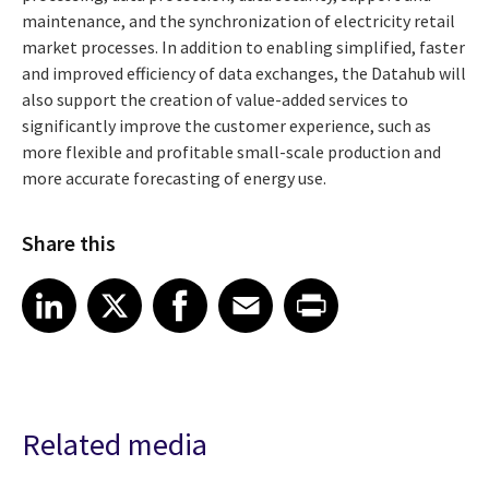
maintenance, and the synchronization of electricity retail
market processes. In addition to enabling simplified, faster
and improved efficiency of data exchanges, the Datahub will
also support the creation of value-added services to
significantly improve the customer experience, such as
more flexible and profitable small-scale production and
more accurate forecasting of energy use.
Share this
Share article on LinkedIn
Share article on X
Share article on Facebook
Share article on Email
Share article on Print
LinkedIn
X
Facebook
Email
Print
Related media