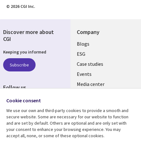
© 2026 CGI Inc.
Discover more about
Company
CGI
Useful
Blogs
Keeping you informed
links
ESG
SLOVAKIA
Case studies
Subscribe
Events
Media center
Follow us
Newsroom
Social
Cookie consent
Media
We use our own and third-party cookies to provide a smooth and
SLOVAKIA
secure website. Some are necessary for our website to function
and are set by default. Others are optional and are only set with
Resource center
Support
your consent to enhance your browsing experience. You may
accept all, none, or some of these optional cookies.
Library
Legal
Articles
Privacy