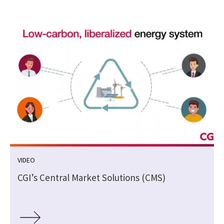
VIDEO
CGI’s Central Market Solutions (CMS)