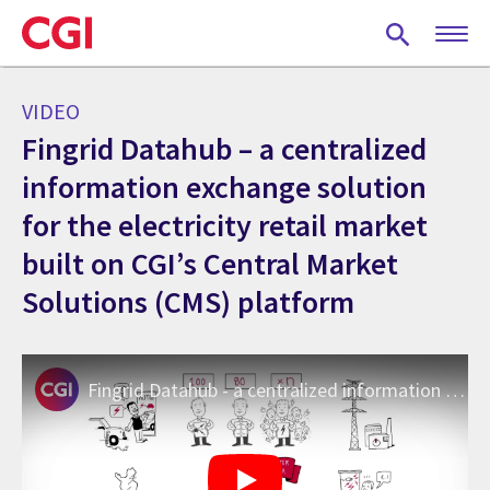
Skip
to
main
content
VIDEO
Fingrid Datahub – a centralized
information exchange solution
for the electricity retail market
built on CGI’s Central Market
Solutions (CMS) platform
Fingrid Datahub - a centralized information exchange system for the electricity retail market