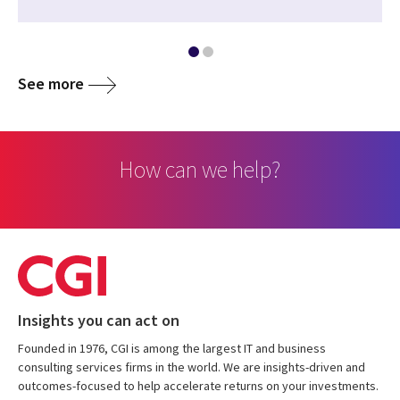
See more
How can we help?
Insights you can act on
Founded in 1976, CGI is among the largest IT and business
consulting services firms in the world. We are insights-driven and
outcomes-focused to help accelerate returns on your investments.