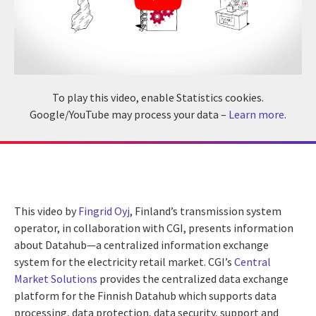
To play this video, enable Statistics cookies.
Google/YouTube may process your data –
Learn more
.
This video by
Fingrid Oyj
, Finland’s transmission system
operator, in collaboration with CGI, presents information
about Datahub—a centralized information exchange
system for the electricity retail market. CGI’s
Central
Market Solutions
provides the centralized data exchange
platform for the Finnish Datahub which supports data
processing, data protection, data security, support and