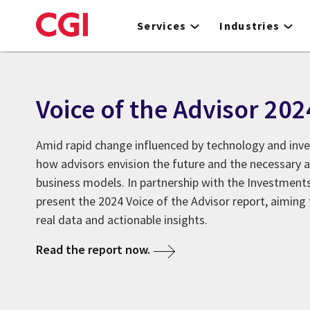
Skip
to
Services
Industries
main
content
Voice of the Advisor 202
Amid rapid change influenced by technology and inv
how advisors envision the future and the necessary a
business models. In partnership with the Investments
present the 2024 Voice of the Advisor report, aiming 
real data and actionable insights.
Read the report now.