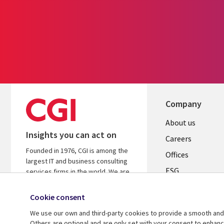
Company
Useful
About us
Insights you can act on
links
Careers
Founded in 1976, CGI is among the
CANADA
Offices
largest IT and business consulting
ESG
EN
services firms in the world. We are
insights-driven and outcomes-
Alliances
focused to help accelerate returns
Cookie consent
on your investments.
We use our own and third-party cookies to provide a smooth and 
Others are optional and are only set with your consent to enhan