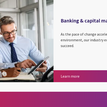
Banking & capital m
As the pace of change accel
environment, our industry ex
succeed.
Banking & capit
Learn more