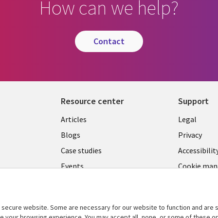
How can we help?
contact
Resource center
Support
Library
Legal
Articles
Legal
Links
CANA
Blogs
Privacy
CANADA
EN
Case studies
Accessibilit
Events
Cookie ma
EN
center
News
Viewpoints
secure website. Some are necessary for our website to function and are s
See more
ce your browsing experience. You may accept all, none, or some of these op