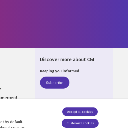
Discover more about CGI
Keeping you informed
DA
Subscribe
y
nagement
Accept all cookies
et by default.
Follow us
Customize cookies
tional cookies.