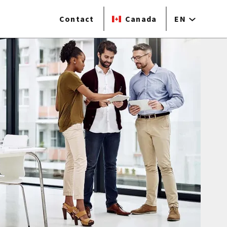
Contact
Canada
EN