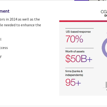
ement
ors in 2024
as well as the
cale needed to enhance the
l
ccess
y