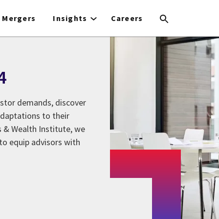
Mergers
Insights
Careers
4
estor demands, discover
daptations to their
 & Wealth Institute, we
to equip advisors with