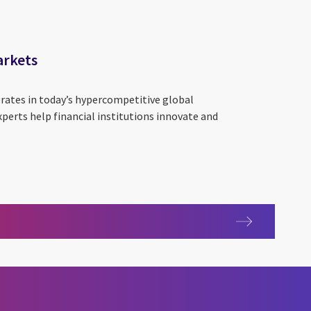
arkets
erates in today’s hypercompetitive global
perts help financial institutions innovate and
al markets