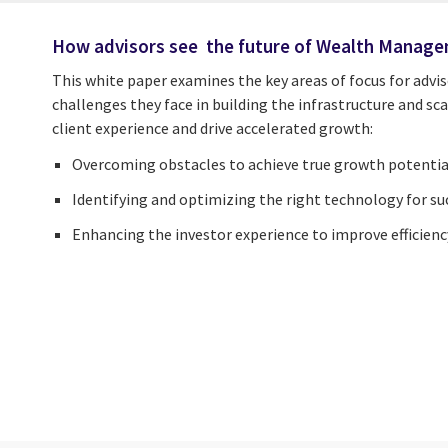
How advisors see the future of Wealth Manag
This white paper examine
s
the key areas of focus for
advis
challenges they face in building the infrastructure and s
client experience and drive accelerated growth:
Overcoming obstacles to achieve true growth potentia
Identifying and optimizing the right technology for su
Enhancing the investor experience to improve efficienc